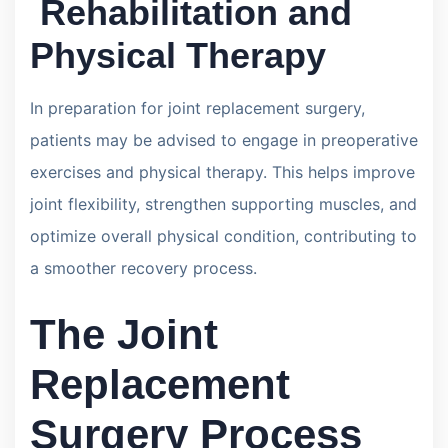
Rehabilitation and
Physical Therapy
In preparation for joint replacement surgery,
patients may be advised to engage in preoperative
exercises and physical therapy. This helps improve
joint flexibility, strengthen supporting muscles, and
optimize overall physical condition, contributing to
a smoother recovery process.
The Joint
Replacement
Surgery Process