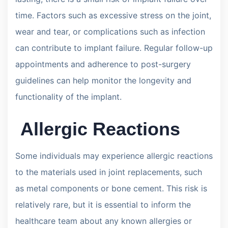
time. Factors such as excessive stress on the joint,
wear and tear, or complications such as infection
can contribute to implant failure. Regular follow-up
appointments and adherence to post-surgery
guidelines can help monitor the longevity and
functionality of the implant.
Allergic Reactions
Some individuals may experience allergic reactions
to the materials used in joint replacements, such
as metal components or bone cement. This risk is
relatively rare, but it is essential to inform the
healthcare team about any known allergies or