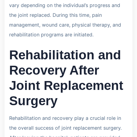
vary depending on the individual’s progress and
the joint replaced. During this time, pain
management, wound care, physical therapy, and
rehabilitation programs are initiated.
Rehabilitation and
Recovery After
Joint Replacement
Surgery
Rehabilitation and recovery play a crucial role in
the overall success of joint replacement surgery.