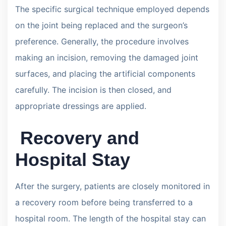
The specific surgical technique employed depends
on the joint being replaced and the surgeon’s
preference. Generally, the procedure involves
making an incision, removing the damaged joint
surfaces, and placing the artificial components
carefully. The incision is then closed, and
appropriate dressings are applied.
Recovery and
Hospital Stay
After the surgery, patients are closely monitored in
a recovery room before being transferred to a
hospital room. The length of the hospital stay can