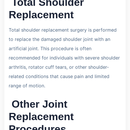
Total Shoulder
Replacement
Total shoulder replacement surgery is performed
to replace the damaged shoulder joint with an
artificial joint. This procedure is often
recommended for individuals with severe shoulder
arthritis, rotator cuff tears, or other shoulder-
related conditions that cause pain and limited
range of motion.
Other Joint
Replacement
Procedures