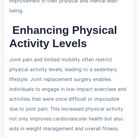
improvement in their physical and mental well-
being.
Enhancing Physical
Activity Levels
Joint pain and limited mobility often restrict
physical activity levels, leading to a sedentary
lifestyle. Joint replacement surgery enables
individuals to engage in low-impact exercises and
activities that were once difficult or impossible
due to joint pain. This increased physical activity
not only improves cardiovascular health but also
aids in weight management and overall fitness.