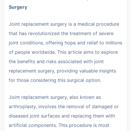
Surgery
Joint replacement surgery is a medical procedure
that has revolutionized the treatment of severe
joint conditions, offering hope and relief to millions
of people worldwide. This article aims to explore
the benefits and risks associated with joint
replacement surgery, providing valuable insights
for those considering this surgical option.
Joint replacement surgery, also known as
arthroplasty, involves the removal of damaged or
diseased joint surfaces and replacing them with
artificial components. This procedure is most