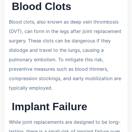
Blood Clots
Blood clots, also known as deep vein thrombosis
(DVT), can form in the legs after joint replacement
surgery. These clots can be dangerous if they
dislodge and travel to the lungs, causing a
pulmonary embolism. To mitigate this risk,
preventive measures such as blood thinners,
compression stockings, and early mobilization are
typically employed.
Implant Failure
While joint replacements are designed to be long-
lasting, there is a small risk of implant failure over