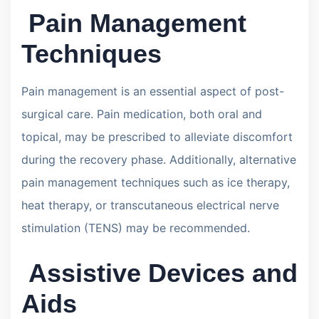
Pain Management
Techniques
Pain management is an essential aspect of post-
surgical care. Pain medication, both oral and
topical, may be prescribed to alleviate discomfort
during the recovery phase. Additionally, alternative
pain management techniques such as ice therapy,
heat therapy, or transcutaneous electrical nerve
stimulation (TENS) may be recommended.
Assistive Devices and
Aids