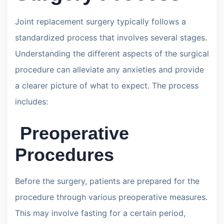
Joint replacement surgery typically follows a
standardized process that involves several stages.
Understanding the different aspects of the surgical
procedure can alleviate any anxieties and provide
a clearer picture of what to expect. The process
includes:
Preoperative
Procedures
Before the surgery, patients are prepared for the
procedure through various preoperative measures.
This may involve fasting for a certain period,