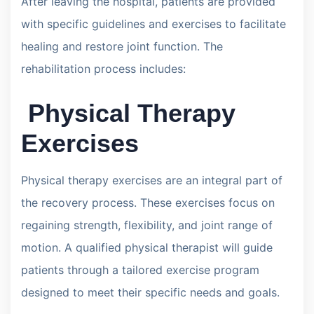
After leaving the hospital, patients are provided
with specific guidelines and exercises to facilitate
healing and restore joint function. The
rehabilitation process includes:
Physical Therapy
Exercises
Physical therapy exercises are an integral part of
the recovery process. These exercises focus on
regaining strength, flexibility, and joint range of
motion. A qualified physical therapist will guide
patients through a tailored exercise program
designed to meet their specific needs and goals.