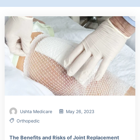
Ushta Medicare
May 26, 2023
Orthopedic
The Benefits and Risks of Joint Replacement