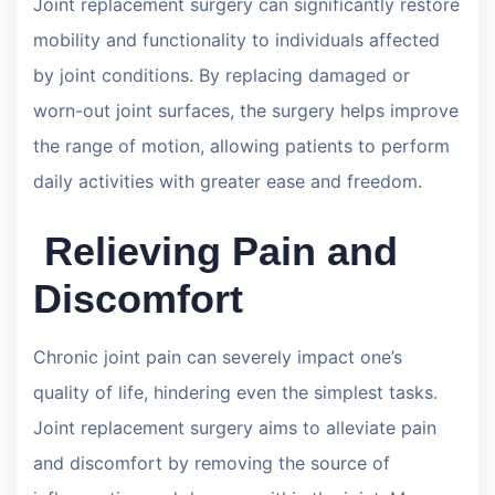
Joint replacement surgery can significantly restore
mobility and functionality to individuals affected
by joint conditions. By replacing damaged or
worn-out joint surfaces, the surgery helps improve
the range of motion, allowing patients to perform
daily activities with greater ease and freedom.
Relieving Pain and
Discomfort
Chronic joint pain can severely impact one’s
quality of life, hindering even the simplest tasks.
Joint replacement surgery aims to alleviate pain
and discomfort by removing the source of