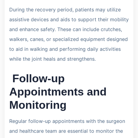
During the recovery period, patients may utilize
assistive devices and aids to support their mobility
and enhance safety. These can include crutches,
walkers, canes, or specialized equipment designed
to aid in walking and performing daily activities
while the joint heals and strengthens.
Follow-up
Appointments and
Monitoring
Regular follow-up appointments with the surgeon
and healthcare team are essential to monitor the