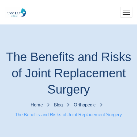
The Benefits and Risks
of Joint Replacement
Surgery
Home
Blog
Orthopedic
The Benefits and Risks of Joint Replacement Surgery