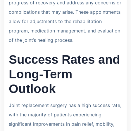
progress of recovery and address any concerns or
complications that may arise. These appointments
allow for adjustments to the rehabilitation
program, medication management, and evaluation
of the joint’s healing process.
Success Rates and
Long-Term
Outlook
Joint replacement surgery has a high success rate,
with the majority of patients experiencing
significant improvements in pain relief, mobility,