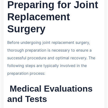
Preparing for Joint
Replacement
Surgery
Before undergoing joint replacement surgery,
thorough preparation is necessary to ensure a
successful procedure and optimal recovery. The
following steps are typically involved in the
preparation process:
Medical Evaluations
and Tests