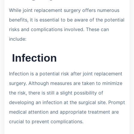
While joint replacement surgery offers numerous
benefits, it is essential to be aware of the potential
risks and complications involved. These can
include:
Infection
Infection is a potential risk after joint replacement
surgery. Although measures are taken to minimize
the risk, there is still a slight possibility of
developing an infection at the surgical site. Prompt
medical attention and appropriate treatment are
crucial to prevent complications.