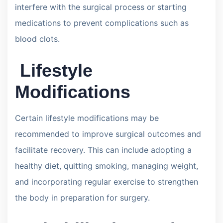
interfere with the surgical process or starting
medications to prevent complications such as
blood clots.
Lifestyle
Modifications
Certain lifestyle modifications may be
recommended to improve surgical outcomes and
facilitate recovery. This can include adopting a
healthy diet, quitting smoking, managing weight,
and incorporating regular exercise to strengthen
the body in preparation for surgery.