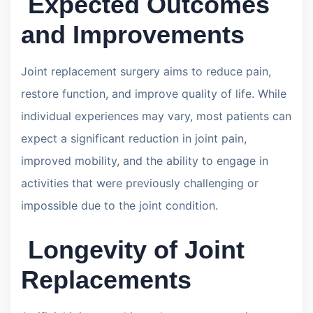
Expected Outcomes
and Improvements
Joint replacement surgery aims to reduce pain,
restore function, and improve quality of life. While
individual experiences may vary, most patients can
expect a significant reduction in joint pain,
improved mobility, and the ability to engage in
activities that were previously challenging or
impossible due to the joint condition.
Longevity of Joint
Replacements