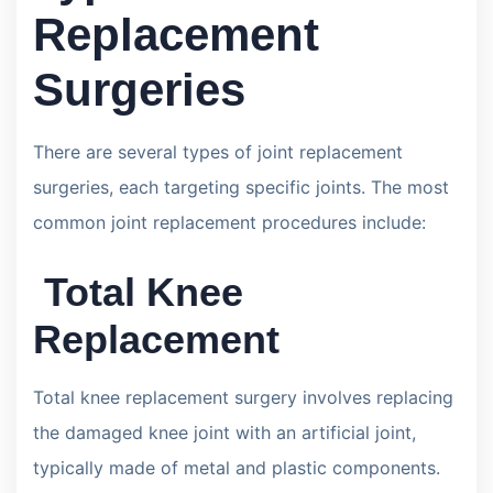
Replacement
Surgeries
There are several types of joint replacement
surgeries, each targeting specific joints. The most
common joint replacement procedures include:
Total Knee
Replacement
Total knee replacement surgery involves replacing
the damaged knee joint with an artificial joint,
typically made of metal and plastic components.