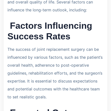
and overall quality of life. Several factors can
influence the long-term outlook, including:
Factors Influencing
Success Rates
The success of joint replacement surgery can be
influenced by various factors, such as the patient’s
overall health, adherence to post-operative
guidelines, rehabilitation efforts, and the surgeon’s
expertise. It is essential to discuss expectations
and potential outcomes with the healthcare team
to set realistic goals.