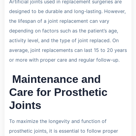
Artificial joints used in replacement surgeries are
designed to be durable and long-lasting. However,
the lifespan of a joint replacement can vary
depending on factors such as the patient’s age,
activity level, and the type of joint replaced. On
average, joint replacements can last 15 to 20 years
or more with proper care and regular follow-up.
Maintenance and
Care for Prosthetic
Joints
To maximize the longevity and function of
prosthetic joints, it is essential to follow proper