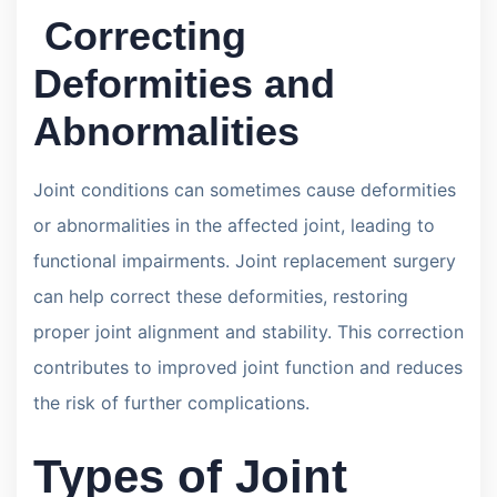
Correcting
Deformities and
Abnormalities
Joint conditions can sometimes cause deformities
or abnormalities in the affected joint, leading to
functional impairments. Joint replacement surgery
can help correct these deformities, restoring
proper joint alignment and stability. This correction
contributes to improved joint function and reduces
the risk of further complications.
Types of Joint