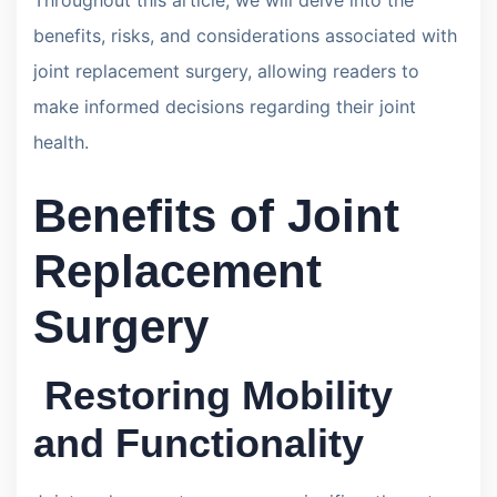
benefits, risks, and considerations associated with
joint replacement surgery, allowing readers to
make informed decisions regarding their joint
health.
Benefits of Joint
Replacement
Surgery
Restoring Mobility
and Functionality