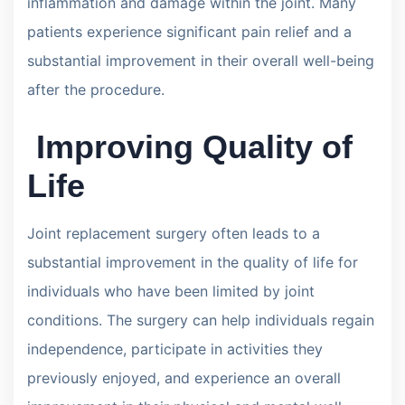
inflammation and damage within the joint. Many
patients experience significant pain relief and a
substantial improvement in their overall well-being
after the procedure.
Improving Quality of
Life
Joint replacement surgery often leads to a
substantial improvement in the quality of life for
individuals who have been limited by joint
conditions. The surgery can help individuals regain
independence, participate in activities they
previously enjoyed, and experience an overall