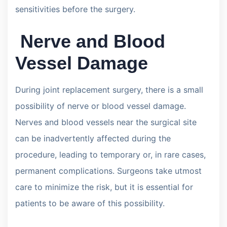
sensitivities before the surgery.
Nerve and Blood
Vessel Damage
During joint replacement surgery, there is a small
possibility of nerve or blood vessel damage.
Nerves and blood vessels near the surgical site
can be inadvertently affected during the
procedure, leading to temporary or, in rare cases,
permanent complications. Surgeons take utmost
care to minimize the risk, but it is essential for
patients to be aware of this possibility.