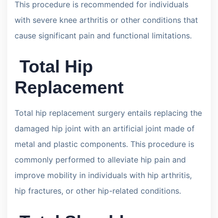
This procedure is recommended for individuals
with severe knee arthritis or other conditions that
cause significant pain and functional limitations.
Total Hip
Replacement
Total hip replacement surgery entails replacing the
damaged hip joint with an artificial joint made of
metal and plastic components. This procedure is
commonly performed to alleviate hip pain and
improve mobility in individuals with hip arthritis,
hip fractures, or other hip-related conditions.