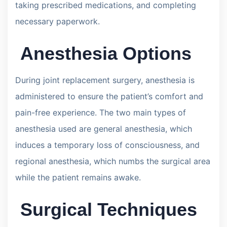
taking prescribed medications, and completing
necessary paperwork.
Anesthesia Options
During joint replacement surgery, anesthesia is
administered to ensure the patient’s comfort and
pain-free experience. The two main types of
anesthesia used are general anesthesia, which
induces a temporary loss of consciousness, and
regional anesthesia, which numbs the surgical area
while the patient remains awake.
Surgical Techniques