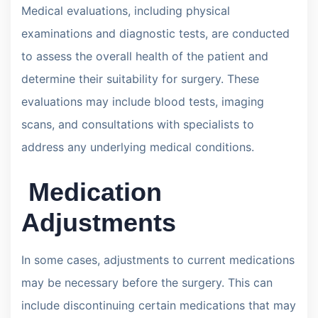
Medical evaluations, including physical
examinations and diagnostic tests, are conducted
to assess the overall health of the patient and
determine their suitability for surgery. These
evaluations may include blood tests, imaging
scans, and consultations with specialists to
address any underlying medical conditions.
Medication
Adjustments
In some cases, adjustments to current medications
may be necessary before the surgery. This can
include discontinuing certain medications that may