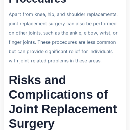
Apart from knee, hip, and shoulder replacements,
joint replacement surgery can also be performed
on other joints, such as the ankle, elbow, wrist, or
finger joints. These procedures are less common
but can provide significant relief for individuals
with joint-related problems in these areas.
Risks and
Complications of
Joint Replacement
Surgery