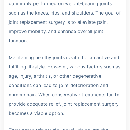
commonly performed on weight-bearing joints
such as the knees, hips, and shoulders. The goal of
joint replacement surgery is to alleviate pain,
improve mobility, and enhance overall joint
function.
Maintaining healthy joints is vital for an active and
fulfilling lifestyle. However, various factors such as
age, injury, arthritis, or other degenerative
conditions can lead to joint deterioration and
chronic pain. When conservative treatments fail to
provide adequate relief, joint replacement surgery
becomes a viable option.
Throughout this article, we will delve into the