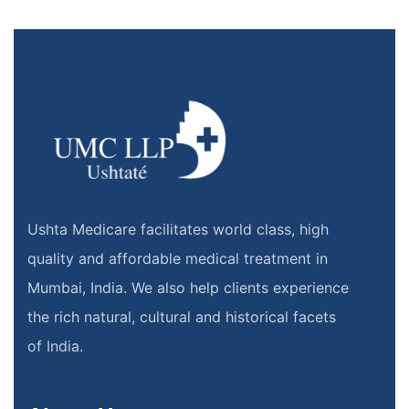
Ushta Medicare facilitates world class, high
quality and affordable medical treatment in
Mumbai, India. We also help clients experience
the rich natural, cultural and historical facets
of India.