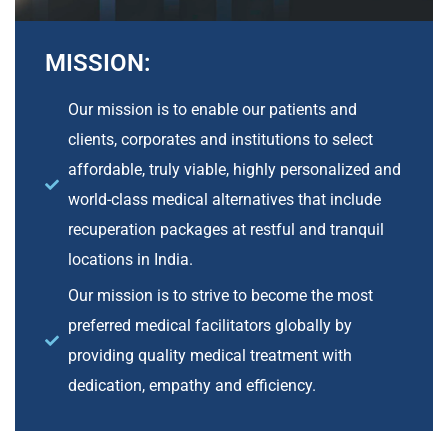
MISSION:
Our mission is to enable our patients and
clients, corporates and institutions to select
affordable, truly viable, highly personalized and
world-class medical alternatives that include
recuperation packages at restful and tranquil
locations in India.
Our mission is to strive to become the most
preferred medical facilitators globally by
providing quality medical treatment with
dedication, empathy and efficiency.