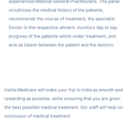
experienced Medical General Practitioners. The panel
scrutinizes the medical history of the patients,
recommends the course of treatment, the specialist
Doctor in the respective ailment, monitors day to day
progress of the patients whilst under treatment, and
acts as liaison between the patient and the doctors.
Ushta Medicare will make your trip to India as smooth and
rewarding as possible, while ensuring that you are given
the best possible medical treatment. Our staff will help on
conclusion of medical treatment