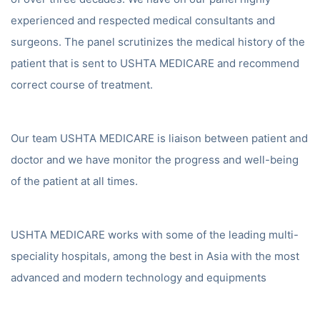
experienced and respected medical consultants and
surgeons. The panel scrutinizes the medical history of the
patient that is sent to USHTA MEDICARE and recommend
correct course of treatment.
Our team USHTA MEDICARE is liaison between patient and
doctor and we have monitor the progress and well-being
of the patient at all times.
USHTA MEDICARE works with some of the leading multi-
speciality hospitals, among the best in Asia with the most
advanced and modern technology and equipments