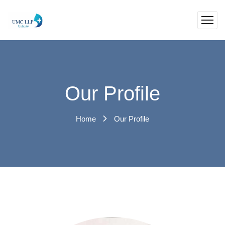
Our Profile
Home
Our Profile