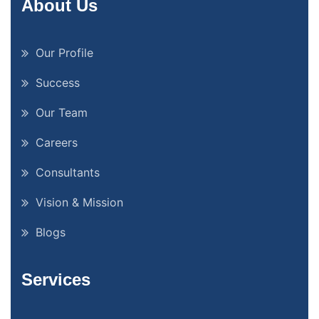
About Us
Our Profile
Success
Our Team
Careers
Consultants
Vision & Mission
Blogs
Services