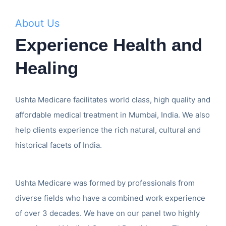
About Us
Experience Health and
Healing
Ushta Medicare facilitates world class, high quality and
affordable medical treatment in Mumbai, India. We also
help clients experience the rich natural, cultural and
historical facets of India.
Ushta Medicare was formed by professionals from
diverse fields who have a combined work experience
of over 3 decades. We have on our panel two highly