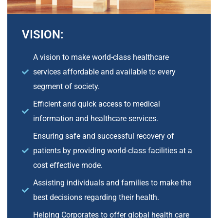
VISION:
A vision to make world-class healthcare
services affordable and available to every
segment of society.
Efficient and quick access to medical
information and healthcare services.
Ensuring safe and successful recovery of
patients by providing world-class facilities at a
cost effective mode.
Assisting individuals and families to make the
best decisions regarding their health.
Helping Corporates to offer global health care