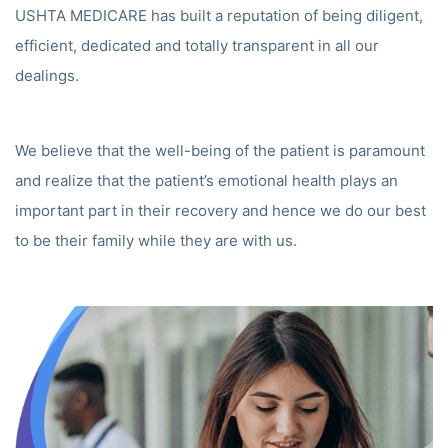
USHTA MEDICARE has built a reputation of being diligent,
efficient, dedicated and totally transparent in all our
dealings.
We believe that the well-being of the patient is paramount
and realize that the patient’s emotional health plays an
important part in their recovery and hence we do our best
to be their family while they are with us.