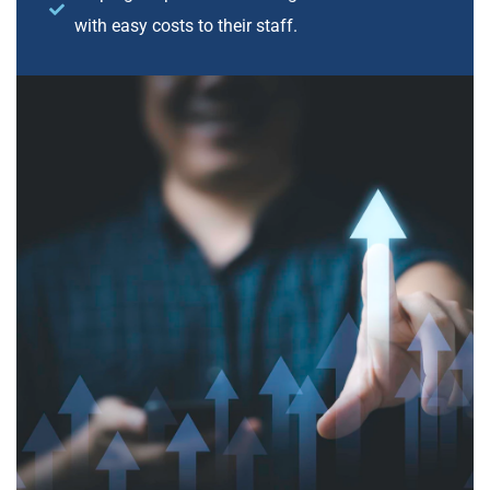
with easy costs to their staff.