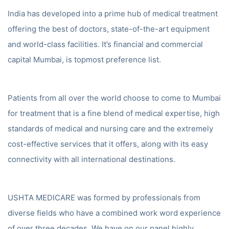
India has developed into a prime hub of medical treatment
offering the best of doctors, state-of-the-art equipment
and world-class facilities. It’s financial and commercial
capital Mumbai, is topmost preference list.
Patients from all over the world choose to come to Mumbai
for treatment that is a fine blend of medical expertise, high
standards of medical and nursing care and the extremely
cost-effective services that it offers, along with its easy
connectivity with all international destinations.
USHTA MEDICARE was formed by professionals from
diverse fields who have a combined work word experience
of over three decades. We have on our panel highly