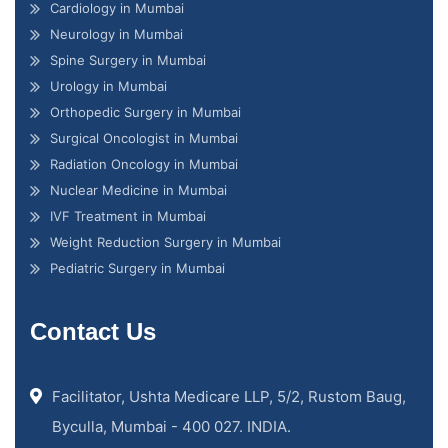
Cardiology in Mumbai
Neurology in Mumbai
Spine Surgery in Mumbai
Urology in Mumbai
Orthopedic Surgery in Mumbai
Surgical Oncologist in Mumbai
Radiation Oncology in Mumbai
Nuclear Medicine in Mumbai
IVF Treatment in Mumbai
Weight Reduction Surgery in Mumbai
Pediatric Surgery in Mumbai
Contact Us
Facilitator, Ushta Medicare LLP, 5/2, Rustom Baug,
Byculla, Mumbai - 400 027. INDIA.