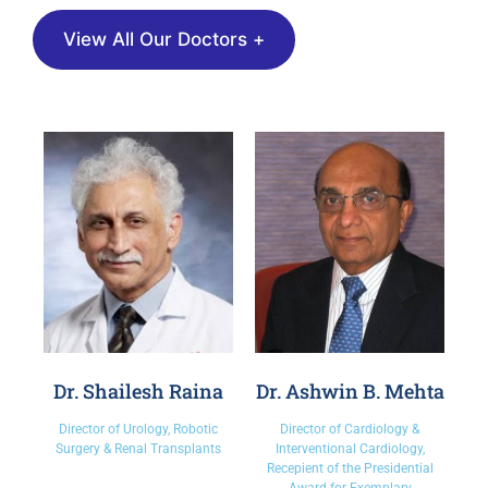
View All Our Doctors +
Dr. Shailesh Raina
Dr. Ashwin B. Mehta
Director of Urology, Robotic
Director of Cardiology &
Surgery & Renal Transplants
Interventional Cardiology,
Recepient of the Presidential