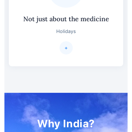
Not just about the medicine
Holidays
+
Why India?