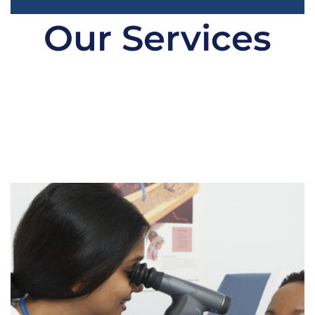
Our Services