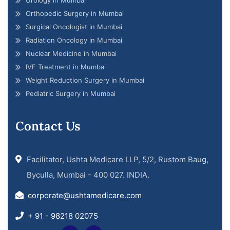
Orthopedic Surgery in Mumbai
Surgical Oncologist in Mumbai
Radiation Oncology in Mumbai
Nuclear Medicine in Mumbai
IVF Treatment in Mumbai
Weight Reduction Surgery in Mumbai
Pediatric Surgery in Mumbai
Contact Us
Facilitator, Ushta Medicare LLP, 5/2, Rustom Baug,
Byculla, Mumbai - 400 027. INDIA.
corporate@ushtamedicare.com
+ 91 - 98218 02075