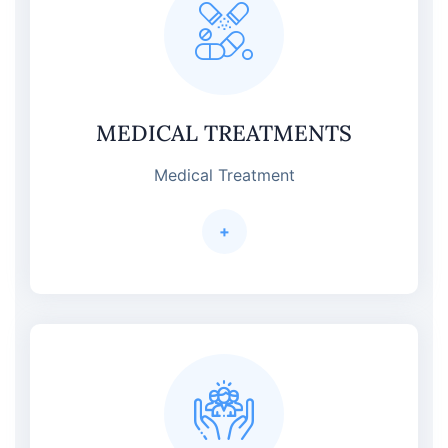
MEDICAL TREATMENTS
Medical Treatment
+