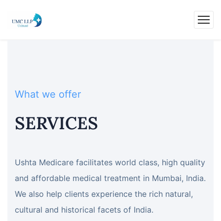
What we offer
SERVICES
Ushta Medicare facilitates world class, high quality
and affordable medical treatment in Mumbai, India.
We also help clients experience the rich natural,
cultural and historical facets of India.