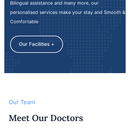
Bilingual assistance and many more, our
personalised services make your stay and Smooth &
Comfortable
Our Facilities +
Our Team
Meet Our Doctors