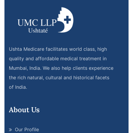
Ushta Medicare facilitates world class, high
quality and affordable medical treatment in
Mumbai, India. We also help clients experience
the rich natural, cultural and historical facets
of India.
About Us
Our Profile