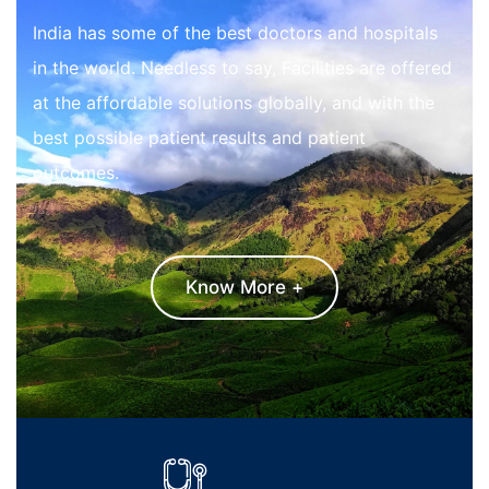
India has some of the best doctors and hospitals
in the world. Needless to say, Facilities are offered
at the affordable solutions globally, and with the
best possible patient results and patient
outcomes.
Know More +