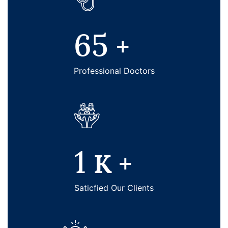
65
+
Professional Doctors
1
K +
Saticfied Our Clients