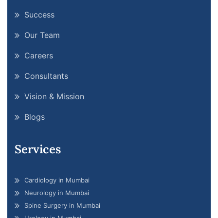
Success
Our Team
Careers
Consultants
Vision & Mission
Blogs
Services
Cardiology in Mumbai
Neurology in Mumbai
Spine Surgery in Mumbai
Urology in Mumbai