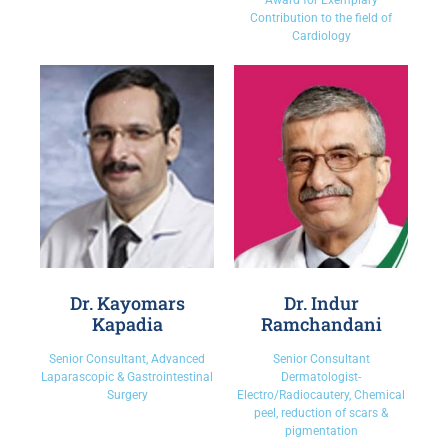
Award for Exemplary
Contribution to the field of
Cardiology
Dr. Kayomars
Dr. Indur
Kapadia
Ramchandani
Senior Consultant, Advanced
Senior Consultant
Laparascopic & Gastrointestinal
Dermatologist-
Surgery
Electro/Radiocautery, Chemical
peel, reduction of scars &
pigmentation