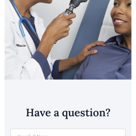
Have a question?