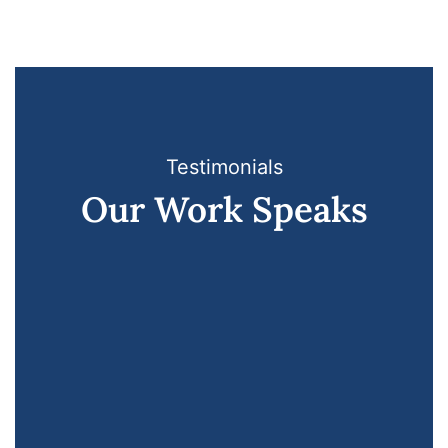
Testimonials
Our Work Speaks