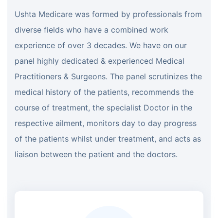
Ushta Medicare was formed by professionals from
diverse fields who have a combined work
experience of over 3 decades. We have on our
panel highly dedicated & experienced Medical
Practitioners & Surgeons. The panel scrutinizes the
medical history of the patients, recommends the
course of treatment, the specialist Doctor in the
respective ailment, monitors day to day progress
of the patients whilst under treatment, and acts as
liaison between the patient and the doctors.