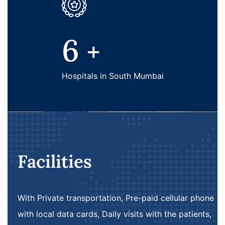
6
+
Hospitals in South Mumbai
Facilities
With Private transportation, Pre-paid cellular phone
with local data cards, Daily visits with the patients,