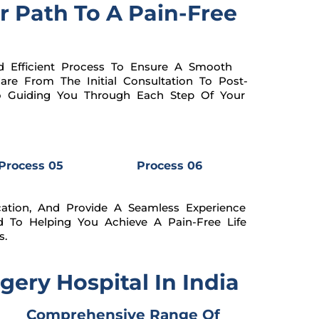
r Path To A Pain-Free
 Efficient Process To Ensure A Smooth
re From The Initial Consultation To Post-
To Guiding You Through Each Step Of Your
Process 05
Process 06
ation, And Provide A Seamless Experience
d To Helping You Achieve A Pain-Free Life
s.
ery Hospital In India
Comprehensive Range Of