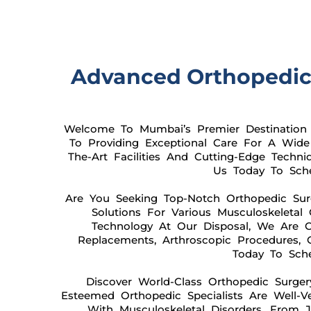
Advanced Orthopedic S
Welcome To Mumbai’s Premier Destination F
To Providing Exceptional Care For A Wide 
The-Art Facilities And Cutting-Edge Techn
Us Today To Sche
Are You Seeking Top-Notch Orthopedic Sur
Solutions For Various Musculoskeleta
Technology At Our Disposal, We Are C
Replacements, Arthroscopic Procedures, 
Today To Sche
Discover World-Class Orthopedic Surger
Esteemed Orthopedic Specialists Are Well-
With Musculoskeletal Disorders. From Jo