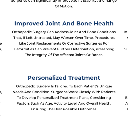
Surgeries Can Significantly Improve Joint Stability And Range
Of Motion.
Improved Joint And Bone Health
Orthopedic Surgery Can Address Joint And Bone Conditions
In
That, If Left Untreated, May Worsen Over Time. Procedures
e
Like Joint Replacements Or Corrective Surgeries For
s,
Deformities Can Prevent Further Deterioration, Preserving
Su
The Integrity Of The Affected Joints Or Bones.
Personalized Treatment
Orthopedic Surgery Is Tailored To Each Patient’s Unique
s,
Needs And Condition. Surgeons Work Closely With Patients
-
To Develop Personalized Treatment Plans, Considering
E
r
Factors Such As Age, Activity Level, And Overall Health,
A
t
Ensuring The Best Possible Outcomes.
.