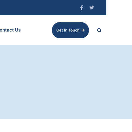
ontact Us
Get In Touch