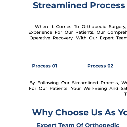
Streamlined Process 
When It Comes To Orthopedic Surgery,
Experience For Our Patients. Our Compreh
Operative Recovery. With Our Expert Tea
Process 01
Process 02
By Following Our Streamlined Process, W
For Our Patients. Your Well-Being And Sa
T
Why Choose Us As You
Expert Team Of Orthopedic