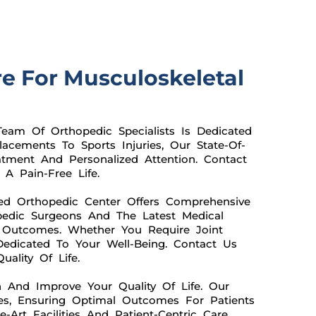
re For Musculoskeletal
eam Of Orthopedic Specialists Is Dedicated
acements To Sports Injuries, Our State-Of-
atment And Personalized Attention. Contact
A Pain-Free Life.
ed Orthopedic Center Offers Comprehensive
pedic Surgeons And The Latest Medical
e Outcomes. Whether You Require Joint
Dedicated To Your Well-Being. Contact Us
ality Of Life.
n And Improve Your Quality Of Life. Our
es, Ensuring Optimal Outcomes For Patients
-Art Facilities And Patient-Centric Care