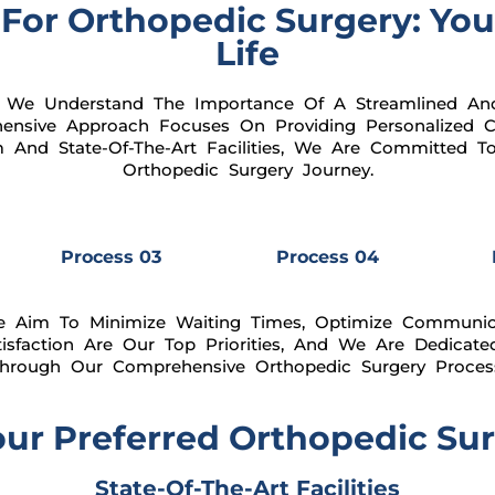
For Orthopedic Surgery: You
Life
 We Understand The Importance Of A Streamlined And
ensive Approach Focuses On Providing Personalized Ca
m And State-Of-The-Art Facilities, We Are Committed 
Orthopedic Surgery Journey.
Process 03
Process 04
e Aim To Minimize Waiting Times, Optimize Communic
tisfaction Are Our Top Priorities, And We Are Dedicate
hrough Our Comprehensive Orthopedic Surgery Proces
r Preferred Orthopedic Surg
State-Of-The-Art Facilities