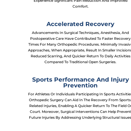
Experience Significant Pain Reduction And Improved
Comfort.
Accelerated Recovery
Advancements In Surgical Techniques, Anesthesia, And
Postoperative Care Have Contributed To Faster Recovery
Times For Many Orthopedic Procedures. Minimally Invasiv
Approaches, When Appropriate, Result In Smaller Incision
Reduced Scarring, And Quicker Return To Daily Activities
Compared To Traditional Open Surgeries.
Sports Performance And Injury
Prevention
For Athletes Or Individuals Participating In Sports Activitie
Orthopedic Surgery Can Aid In The Recovery From Sports
Related Injuries, Enabling A Quicker Return To The Field O
Court. Moreover, Surgical Interventions Can Help Preven
Future Injuries By Addressing Underlying Structural Issues