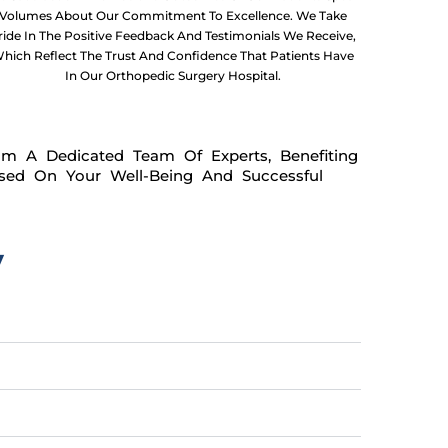
Volumes About Our Commitment To Excellence. We Take
ride In The Positive Feedback And Testimonials We Receive,
hich Reflect The Trust And Confidence That Patients Have
In Our Orthopedic Surgery Hospital.
om A Dedicated Team Of Experts, Benefiting
used On Your Well-Being And Successful
y