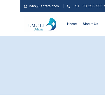
info@ushtate.com
+ 91 - 90-296-555-
Home
About Us