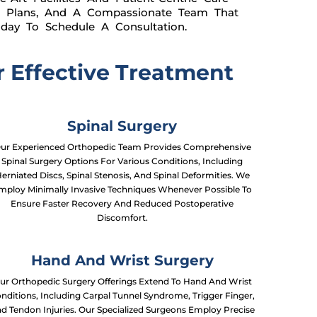
re Plans, And A Compassionate Team That
oday To Schedule A Consultation.
 Effective Treatment
Spinal Surgery
ur Experienced Orthopedic Team Provides Comprehensive
Spinal Surgery Options For Various Conditions, Including
erniated Discs, Spinal Stenosis, And Spinal Deformities. We
mploy Minimally Invasive Techniques Whenever Possible To
Ensure Faster Recovery And Reduced Postoperative
Discomfort.
Hand And Wrist Surgery
ur Orthopedic Surgery Offerings Extend To Hand And Wrist
nditions, Including Carpal Tunnel Syndrome, Trigger Finger,
d Tendon Injuries. Our Specialized Surgeons Employ Precise