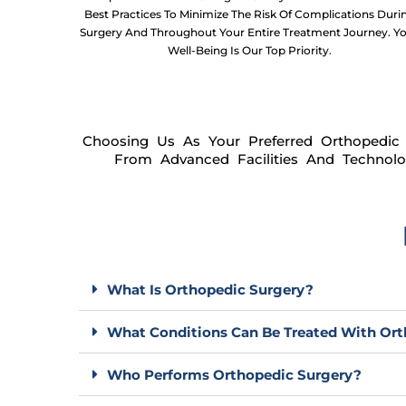
Best Practices To Minimize The Risk Of Complications Duri
Surgery And Throughout Your Entire Treatment Journey. Y
Well-Being Is Our Top Priority.
Choosing Us As Your Preferred Orthopedic 
From Advanced Facilities And Technolo
What Is Orthopedic Surgery?
What Conditions Can Be Treated With Ort
Who Performs Orthopedic Surgery?