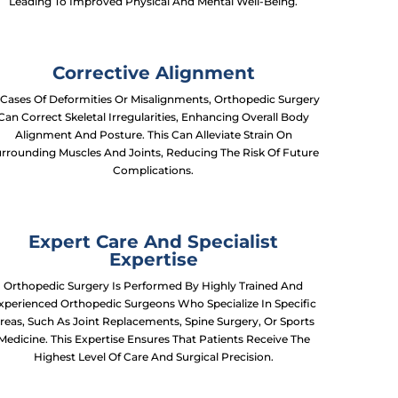
Leading To Improved Physical And Mental Well-Being.
Corrective Alignment
 Cases Of Deformities Or Misalignments, Orthopedic Surgery
Can Correct Skeletal Irregularities, Enhancing Overall Body
Alignment And Posture. This Can Alleviate Strain On
rrounding Muscles And Joints, Reducing The Risk Of Future
Complications.
Expert Care And Specialist
Expertise
Orthopedic Surgery Is Performed By Highly Trained And
xperienced Orthopedic Surgeons Who Specialize In Specific
reas, Such As Joint Replacements, Spine Surgery, Or Sports
Medicine. This Expertise Ensures That Patients Receive The
Highest Level Of Care And Surgical Precision.