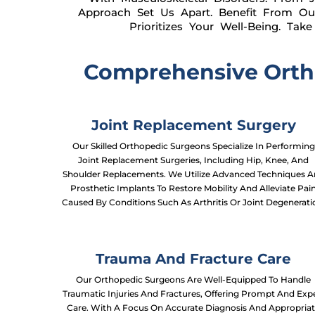
Approach Set Us Apart. Benefit From Ou
Prioritizes Your Well-Being. Ta
Comprehensive Ortho
Joint Replacement Surgery
Our Skilled Orthopedic Surgeons Specialize In Performing
Joint Replacement Surgeries, Including Hip, Knee, And
Shoulder Replacements. We Utilize Advanced Techniques 
Prosthetic Implants To Restore Mobility And Alleviate Pai
Caused By Conditions Such As Arthritis Or Joint Degenerati
Trauma And Fracture Care
Our Orthopedic Surgeons Are Well-Equipped To Handle
Traumatic Injuries And Fractures, Offering Prompt And Exp
Care. With A Focus On Accurate Diagnosis And Appropria