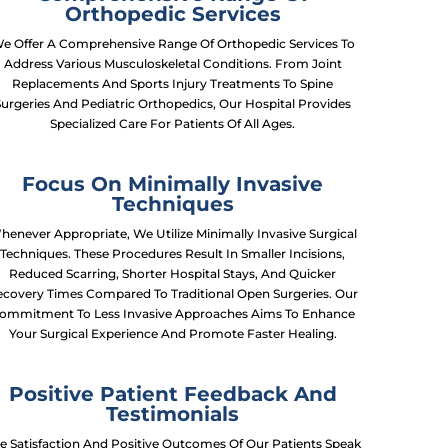
Orthopedic Services
e Offer A Comprehensive Range Of Orthopedic Services To
Address Various Musculoskeletal Conditions. From Joint
Replacements And Sports Injury Treatments To Spine
Surgeries And Pediatric Orthopedics, Our Hospital Provides
Specialized Care For Patients Of All Ages.
Focus On Minimally Invasive
Techniques
henever Appropriate, We Utilize Minimally Invasive Surgical
Techniques. These Procedures Result In Smaller Incisions,
Reduced Scarring, Shorter Hospital Stays, And Quicker
covery Times Compared To Traditional Open Surgeries. Our
ommitment To Less Invasive Approaches Aims To Enhance
Your Surgical Experience And Promote Faster Healing.
Positive Patient Feedback And
Testimonials
e Satisfaction And Positive Outcomes Of Our Patients Speak