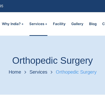
95
Why India?
Services
Facility
Gallery
Blog
C
Orthopedic Surgery
Home
Services
Orthopedic Surgery