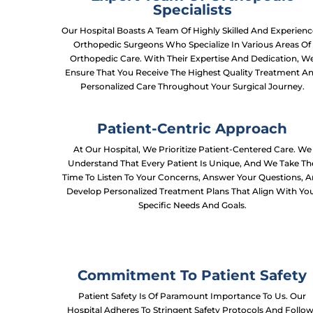
Specialists
Our Hospital Boasts A Team Of Highly Skilled And Experien
Orthopedic Surgeons Who Specialize In Various Areas Of
Orthopedic Care. With Their Expertise And Dedication, W
Ensure That You Receive The Highest Quality Treatment A
Personalized Care Throughout Your Surgical Journey.
Patient-Centric Approach
At Our Hospital, We Prioritize Patient-Centered Care. We
Understand That Every Patient Is Unique, And We Take Th
Time To Listen To Your Concerns, Answer Your Questions, 
Develop Personalized Treatment Plans That Align With Yo
Specific Needs And Goals.
Commitment To Patient Safety
Patient Safety Is Of Paramount Importance To Us. Our
Hospital Adheres To Stringent Safety Protocols And Follo