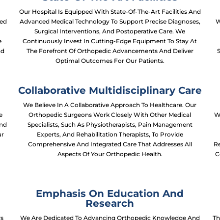
Our Hospital Is Equipped With State-Of-The-Art Facilities And
ced
Advanced Medical Technology To Support Precise Diagnoses,
W
Surgical Interventions, And Postoperative Care. We
e
Continuously Invest In Cutting-Edge Equipment To Stay At
nd
The Forefront Of Orthopedic Advancements And Deliver
Optimal Outcomes For Our Patients.
Collaborative Multidisciplinary Care
We Believe In A Collaborative Approach To Healthcare. Our
e
Orthopedic Surgeons Work Closely With Other Medical
W
And
Specialists, Such As Physiotherapists, Pain Management
ur
Experts, And Rehabilitation Therapists, To Provide
Comprehensive And Integrated Care That Addresses All
Re
Aspects Of Your Orthopedic Health.
C
Emphasis On Education And
Research
ws
We Are Dedicated To Advancing Orthopedic Knowledge And
Th