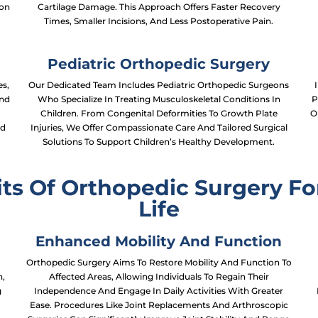
ion
Cartilage Damage. This Approach Offers Faster Recovery
Times, Smaller Incisions, And Less Postoperative Pain.
Pediatric Orthopedic Surgery
s,
Our Dedicated Team Includes Pediatric Orthopedic Surgeons
And
Who Specialize In Treating Musculoskeletal Conditions In
P
Children. From Congenital Deformities To Growth Plate
O
nd
Injuries, We Offer Compassionate Care And Tailored Surgical
Solutions To Support Children’s Healthy Development.
ts Of Orthopedic Surgery Fo
Life
Enhanced Mobility And Function
n
Orthopedic Surgery Aims To Restore Mobility And Function To
n,
Affected Areas, Allowing Individuals To Regain Their
g
Independence And Engage In Daily Activities With Greater
Ease. Procedures Like Joint Replacements And Arthroscopic