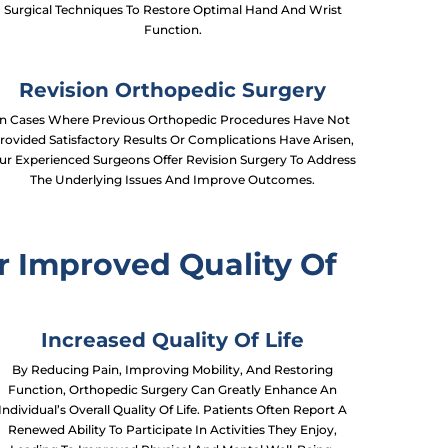
Surgical Techniques To Restore Optimal Hand And Wrist
Function.
Revision Orthopedic Surgery
In Cases Where Previous Orthopedic Procedures Have Not
rovided Satisfactory Results Or Complications Have Arisen,
ur Experienced Surgeons Offer Revision Surgery To Address
The Underlying Issues And Improve Outcomes.
r Improved Quality Of
Increased Quality Of Life
By Reducing Pain, Improving Mobility, And Restoring
Function, Orthopedic Surgery Can Greatly Enhance An
Individual’s Overall Quality Of Life. Patients Often Report A
Renewed Ability To Participate In Activities They Enjoy,