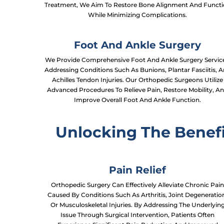
Treatment, We Aim To Restore Bone Alignment And Funct
While Minimizing Complications.
Foot And Ankle Surgery
We Provide Comprehensive Foot And Ankle Surgery Service
Addressing Conditions Such As Bunions, Plantar Fasciitis, 
Achilles Tendon Injuries. Our Orthopedic Surgeons Utilize
Advanced Procedures To Relieve Pain, Restore Mobility, A
Improve Overall Foot And Ankle Function.
Unlocking The Benefi
Pain Relief
Orthopedic Surgery Can Effectively Alleviate Chronic Pai
Caused By Conditions Such As Arthritis, Joint Degeneratio
Or Musculoskeletal Injuries. By Addressing The Underlyin
Issue Through Surgical Intervention, Patients Often