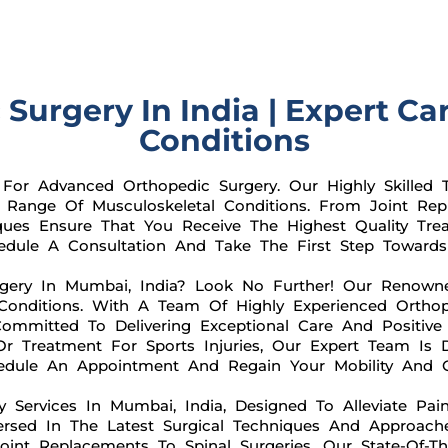
urgery In India | Expert Ca
Conditions
or Advanced Orthopedic Surgery. Our Highly Skilled T
Range Of Musculoskeletal Conditions. From Joint Repl
iques Ensure That You Receive The Highest Quality Tre
dule A Consultation And Take The First Step Towards 
gery In Mumbai, India? Look No Further! Our Renown
l Conditions. With A Team Of Highly Experienced Ortho
ommitted To Delivering Exceptional Care And Positiv
Or Treatment For Sports Injuries, Our Expert Team Is 
dule An Appointment And Regain Your Mobility And Qu
y Services In Mumbai, India, Designed To Alleviate Pai
Versed In The Latest Surgical Techniques And Approach
int Replacements To Spinal Surgeries, Our State-Of-The