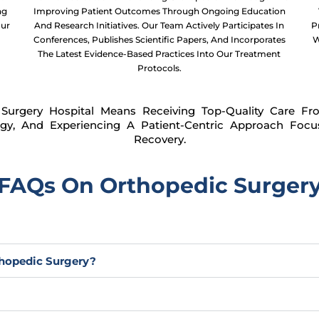
ng
Improving Patient Outcomes Through Ongoing Education
our
And Research Initiatives. Our Team Actively Participates In
P
Conferences, Publishes Scientific Papers, And Incorporates
W
The Latest Evidence-Based Practices Into Our Treatment
Protocols.
Surgery Hospital Means Receiving Top-Quality Care Fr
gy, And Experiencing A Patient-Centric Approach Foc
Recovery.
FAQs On Orthopedic Surger
hopedic Surgery?