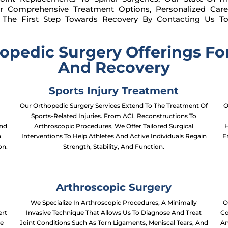
r Comprehensive Treatment Options, Personalized Ca
ke The First Step Towards Recovery By Contacting Us T
pedic Surgery Offerings For
And Recovery
Sports Injury Treatment
Our Orthopedic Surgery Services Extend To The Treatment Of
O
Sports-Related Injuries. From ACL Reconstructions To
And
Arthroscopic Procedures, We Offer Tailored Surgical
H
n
Interventions To Help Athletes And Active Individuals Regain
E
on.
Strength, Stability, And Function.
Arthroscopic Surgery
We Specialize In Arthroscopic Procedures, A Minimally
O
ert
Invasive Technique That Allows Us To Diagnose And Treat
Co
te
Joint Conditions Such As Torn Ligaments, Meniscal Tears, And
An