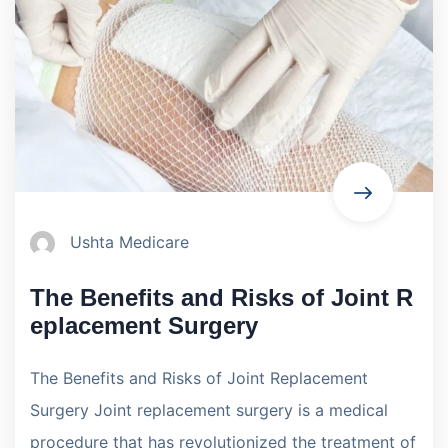
Ushta Medicare
The Benefits and Risks of Joint R
eplacement Surgery
The Benefits and Risks of Joint Replacement
Surgery Joint replacement surgery is a medical
procedure that has revolutionized the treatment of