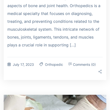
aspects of bone and joint health. Orthopedics is a
medical specialty that focuses on diagnosing,
treating, and preventing conditions related to the
musculoskeletal system. This intricate network of
bones, joints, ligaments, tendons, and muscles
plays a crucial role in supporting […]
July 17, 2023
Orthopedic
Comments (0)