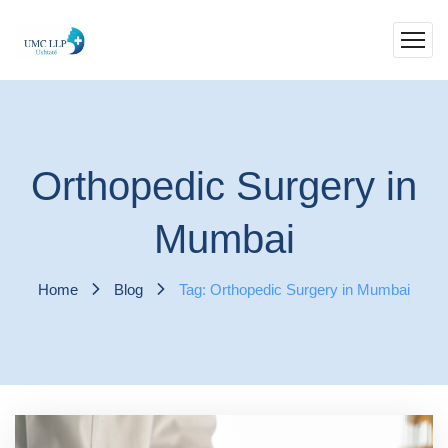
Orthopedic Surgery in
Mumbai
Home
Blog
Tag: Orthopedic Surgery in Mumbai