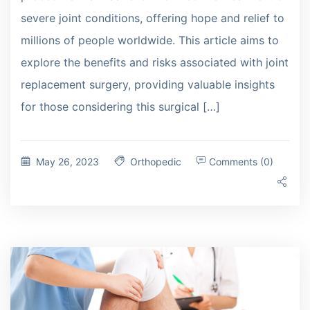
severe joint conditions, offering hope and relief to
millions of people worldwide. This article aims to
explore the benefits and risks associated with joint
replacement surgery, providing valuable insights
for those considering this surgical […]
May 26, 2023
Orthopedic
Comments (0)