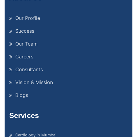
Our Profile
Success
Our Team
Careers
Consultants
Vision & Mission
Blogs
Services
Cardiology in Mumbai