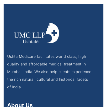
Ushta Medicare facilitates world class, high
quality and affordable medical treatment in
Mumbai, India. We also help clients experience
the rich natural, cultural and historical facets
of India.
About Us