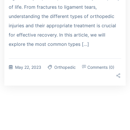
of life. From fractures to ligament tears,
understanding the different types of orthopedic
injuries and their appropriate treatment is crucial
for effective recovery. In this article, we will
explore the most common types […]
May 22, 2023
Orthopedic
Comments (0)