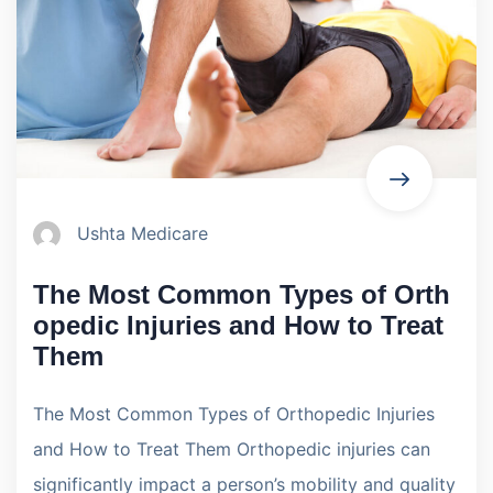
Ushta Medicare
The Most Common Types of Orth
opedic Injuries and How to Treat
Them
The Most Common Types of Orthopedic Injuries
and How to Treat Them Orthopedic injuries can
significantly impact a person’s mobility and quality