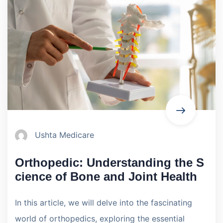
Ushta Medicare
Orthopedic: Understanding the S
cience of Bone and Joint Health
In this article, we will delve into the fascinating
world of orthopedics, exploring the essential