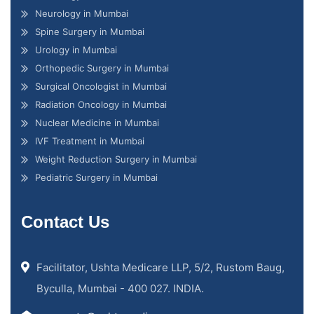
Neurology in Mumbai
Spine Surgery in Mumbai
Urology in Mumbai
Orthopedic Surgery in Mumbai
Surgical Oncologist in Mumbai
Radiation Oncology in Mumbai
Nuclear Medicine in Mumbai
IVF Treatment in Mumbai
Weight Reduction Surgery in Mumbai
Pediatric Surgery in Mumbai
Contact Us
Facilitator, Ushta Medicare LLP, 5/2, Rustom Baug,
Byculla, Mumbai - 400 027. INDIA.