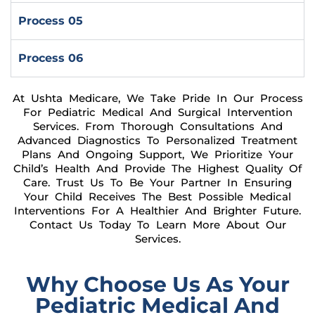
Process 05
Process 06
At Ushta Medicare, We Take Pride In Our Process
For Pediatric Medical And Surgical Intervention
Services. From Thorough Consultations And
Advanced Diagnostics To Personalized Treatment
Plans And Ongoing Support, We Prioritize Your
Child’s Health And Provide The Highest Quality Of
Care. Trust Us To Be Your Partner In Ensuring
Your Child Receives The Best Possible Medical
Interventions For A Healthier And Brighter Future.
Contact Us Today To Learn More About Our
Services.
Why Choose Us As Your
Pediatric Medical And