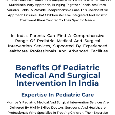
Multidisciplinary Approach, Bringing Together Specialists From
Various Fields To Provide Comprehensive Care. This Collaborative
Approach Ensures That Children Receive Integrated And Holistic
Treatment Plans Tailored To Their Specific Needs.
In India, Parents Can Find A Comprehensive
Range Of Pediatric Medical And Surgical
Intervention Services, Supported By Experienced
Healthcare Professionals And Advanced Facilities.
Benefits Of Pediatric
Medical And Surgical
Intervention In India
Expertise In Pediatric Care
Mumbai’s Pediatric Medical And Surgical Intervention Services Are
Delivered By Highly Skilled Doctors, Surgeons, And Healthcare
Professionals Who Specialize In Treating Children. Their Expertise