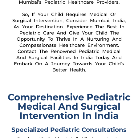
Mumbai’s Pediatric Healthcare Providers.
So, If Your Child Requires Medical Or
Surgical Intervention, Consider Mumbai, India,
As Your Destination. Experience The Best In
Pediatric Care And Give Your Child The
Opportunity To Thrive In A Nurturing And
Compassionate Healthcare Environment.
Contact The Renowned Pediatric Medical
And Surgical Facilities In India Today And
Embark On A Journey Towards Your Child’s
Better Health.
Comprehensive Pediatric
Medical And Surgical
Intervention In India
Specialized Pediatric Consultations