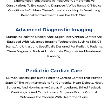
Experienced Pediatricians In India Offer Comprehensive
Consultations To Evaluate And Diagnose A Wide Range Of Medical
Conditions In Children. These Consultations Help In Developing
Personalized Treatment Plans For Each Child.
Advanced Diagnostic Imaging
Mumbai’s Pediatric Medical And Surgical Intervention Centers Are
Equipped With Advanced Imaging Technologies Such As MRI, CT
Scans, And Ultrasound Specifically Designed For Pediatric Patients.
These Diagnostic Tools Aid In Accurate Diagnosis And Treatment
Planning.
Pediatric Cardiac Care
Mumbai Boasts Specialized Pediatric Cardiac Centers That Provide
State-Of-The-Art Interventions For Congenital Heart Defects, Heart
Surgeries, And Non-Invasive Cardiac Procedures. Skilled Pediatric
Cardiologists And Cardiothoracic Surgeons Ensure Optimal
Outcomes For Children With Heart Conditions.