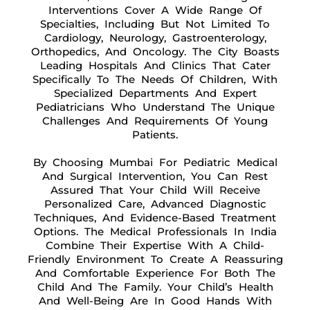
Interventions Cover A Wide Range Of
Specialties, Including But Not Limited To
Cardiology, Neurology, Gastroenterology,
Orthopedics, And Oncology. The City Boasts
Leading Hospitals And Clinics That Cater
Specifically To The Needs Of Children, With
Specialized Departments And Expert
Pediatricians Who Understand The Unique
Challenges And Requirements Of Young
Patients.
By Choosing Mumbai For Pediatric Medical
And Surgical Intervention, You Can Rest
Assured That Your Child Will Receive
Personalized Care, Advanced Diagnostic
Techniques, And Evidence-Based Treatment
Options. The Medical Professionals In India
Combine Their Expertise With A Child-
Friendly Environment To Create A Reassuring
And Comfortable Experience For Both The
Child And The Family. Your Child’s Health
And Well-Being Are In Good Hands With