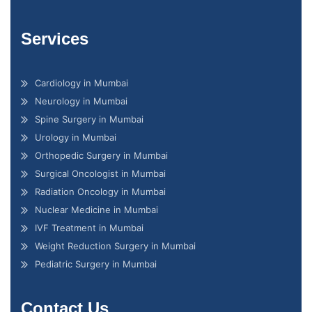
Services
Cardiology in Mumbai
Neurology in Mumbai
Spine Surgery in Mumbai
Urology in Mumbai
Orthopedic Surgery in Mumbai
Surgical Oncologist in Mumbai
Radiation Oncology in Mumbai
Nuclear Medicine in Mumbai
IVF Treatment in Mumbai
Weight Reduction Surgery in Mumbai
Pediatric Surgery in Mumbai
Contact Us