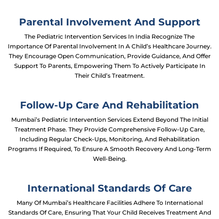
Parental Involvement And Support
The Pediatric Intervention Services In India Recognize The
Importance Of Parental Involvement In A Child’s Healthcare Journey.
They Encourage Open Communication, Provide Guidance, And Offer
Support To Parents, Empowering Them To Actively Participate In
Their Child’s Treatment.
Follow-Up Care And Rehabilitation
Mumbai’s Pediatric Intervention Services Extend Beyond The Initial
Treatment Phase. They Provide Comprehensive Follow-Up Care,
Including Regular Check-Ups, Monitoring, And Rehabilitation
Programs If Required, To Ensure A Smooth Recovery And Long-Term
Well-Being.
International Standards Of Care
Many Of Mumbai’s Healthcare Facilities Adhere To International
Standards Of Care, Ensuring That Your Child Receives Treatment And