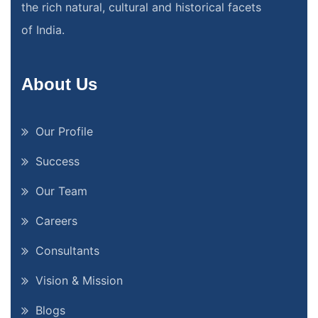
the rich natural, cultural and historical facets
of India.
About Us
Our Profile
Success
Our Team
Careers
Consultants
Vision & Mission
Blogs