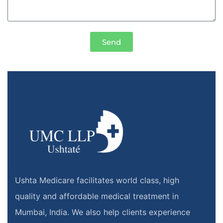
Send
Ushta Medicare facilitates world class, high
quality and affordable medical treatment in
Mumbai, India. We also help clients experience