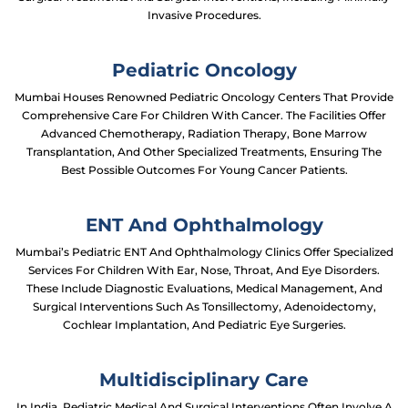
Invasive Procedures.
Pediatric Oncology
Mumbai Houses Renowned Pediatric Oncology Centers That Provide
Comprehensive Care For Children With Cancer. The Facilities Offer
Advanced Chemotherapy, Radiation Therapy, Bone Marrow
Transplantation, And Other Specialized Treatments, Ensuring The
Best Possible Outcomes For Young Cancer Patients.
ENT And Ophthalmology
Mumbai’s Pediatric ENT And Ophthalmology Clinics Offer Specialized
Services For Children With Ear, Nose, Throat, And Eye Disorders.
These Include Diagnostic Evaluations, Medical Management, And
Surgical Interventions Such As Tonsillectomy, Adenoidectomy,
Cochlear Implantation, And Pediatric Eye Surgeries.
Multidisciplinary Care
In India, Pediatric Medical And Surgical Interventions Often Involve A