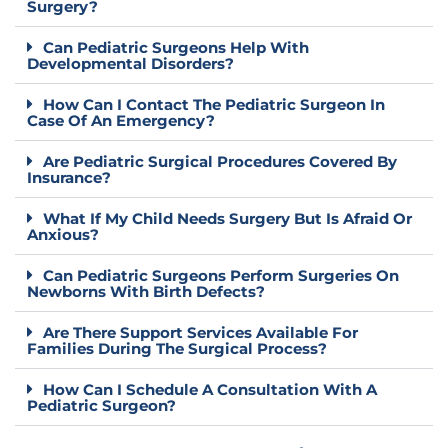
Surgery?
Can Pediatric Surgeons Help With
Developmental Disorders?
How Can I Contact The Pediatric Surgeon In
Case Of An Emergency?
Are Pediatric Surgical Procedures Covered By
Insurance?
What If My Child Needs Surgery But Is Afraid Or
Anxious?
Can Pediatric Surgeons Perform Surgeries On
Newborns With Birth Defects?
Are There Support Services Available For
Families During The Surgical Process?
How Can I Schedule A Consultation With A
Pediatric Surgeon?