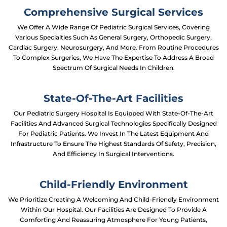
Comprehensive Surgical Services
We Offer A Wide Range Of Pediatric Surgical Services, Covering
Various Specialties Such As General Surgery, Orthopedic Surgery,
Cardiac Surgery, Neurosurgery, And More. From Routine Procedures
To Complex Surgeries, We Have The Expertise To Address A Broad
Spectrum Of Surgical Needs In Children.
State-Of-The-Art Facilities
Our Pediatric Surgery Hospital Is Equipped With State-Of-The-Art
Facilities And Advanced Surgical Technologies Specifically Designed
For Pediatric Patients. We Invest In The Latest Equipment And
Infrastructure To Ensure The Highest Standards Of Safety, Precision,
And Efficiency In Surgical Interventions.
Child-Friendly Environment
We Prioritize Creating A Welcoming And Child-Friendly Environment
Within Our Hospital. Our Facilities Are Designed To Provide A
Comforting And Reassuring Atmosphere For Young Patients,