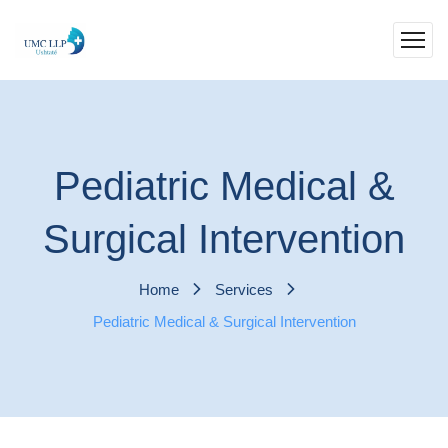
Pediatric Medical &
Surgical Intervention
Home
Services
Pediatric Medical & Surgical Intervention