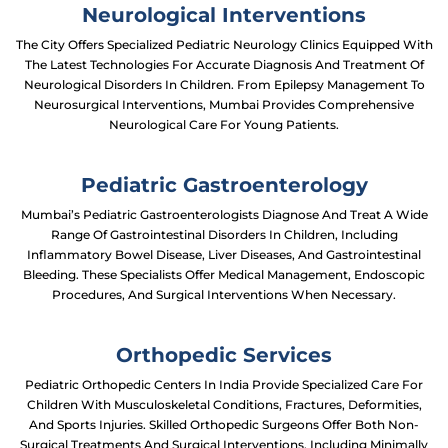
Neurological Interventions
The City Offers Specialized Pediatric Neurology Clinics Equipped With
The Latest Technologies For Accurate Diagnosis And Treatment Of
Neurological Disorders In Children. From Epilepsy Management To
Neurosurgical Interventions, Mumbai Provides Comprehensive
Neurological Care For Young Patients.
Pediatric Gastroenterology
Mumbai’s Pediatric Gastroenterologists Diagnose And Treat A Wide
Range Of Gastrointestinal Disorders In Children, Including
Inflammatory Bowel Disease, Liver Diseases, And Gastrointestinal
Bleeding. These Specialists Offer Medical Management, Endoscopic
Procedures, And Surgical Interventions When Necessary.
Orthopedic Services
Pediatric Orthopedic Centers In India Provide Specialized Care For
Children With Musculoskeletal Conditions, Fractures, Deformities,
And Sports Injuries. Skilled Orthopedic Surgeons Offer Both Non-
Surgical Treatments And Surgical Interventions, Including Minimally