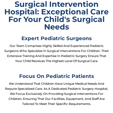
Surgical Intervention
Hospital: Exceptional Care
For Your Child's Surgical
Needs
Expert Pediatric Surgeons
Our Team Comprises Highly Skilled And Experienced Pediatric
Surgeons Who Specialize In Surgical Interventions For Children. Their
Extensive Training And Expertise In Pediatric Surgery Ensure That
Your Child Receives The Highest Level Of Surgical Care.
Focus On Pediatric Patients
We Understand That Children Have Unique Medical Needs And
Require Specialized Care. As A Dedicated Pediatric Surgery Hospital,
We Focus Exclusively On Providing Surgical Interventions For
Children, Ensuring That Our Facilities, Equipment, And Staff Are
Tailored To Meet Their Specific Requirements.