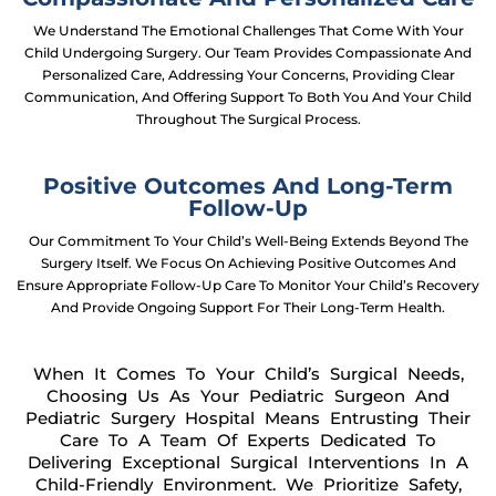
We Understand The Emotional Challenges That Come With Your
Child Undergoing Surgery. Our Team Provides Compassionate And
Personalized Care, Addressing Your Concerns, Providing Clear
Communication, And Offering Support To Both You And Your Child
Throughout The Surgical Process.
Positive Outcomes And Long-Term
Follow-Up
Our Commitment To Your Child’s Well-Being Extends Beyond The
Surgery Itself. We Focus On Achieving Positive Outcomes And
Ensure Appropriate Follow-Up Care To Monitor Your Child’s Recovery
And Provide Ongoing Support For Their Long-Term Health.
When It Comes To Your Child’s Surgical Needs,
Choosing Us As Your Pediatric Surgeon And
Pediatric Surgery Hospital Means Entrusting Their
Care To A Team Of Experts Dedicated To
Delivering Exceptional Surgical Interventions In A
Child-Friendly Environment. We Prioritize Safety,