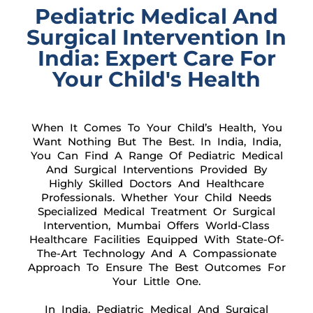
Pediatric Medical And
Surgical Intervention In
India: Expert Care For
Your Child's Health
When It Comes To Your Child’s Health, You
Want Nothing But The Best. In India, India,
You Can Find A Range Of Pediatric Medical
And Surgical Interventions Provided By
Highly Skilled Doctors And Healthcare
Professionals. Whether Your Child Needs
Specialized Medical Treatment Or Surgical
Intervention, Mumbai Offers World-Class
Healthcare Facilities Equipped With State-Of-
The-Art Technology And A Compassionate
Approach To Ensure The Best Outcomes For
Your Little One.
In India, Pediatric Medical And Surgical