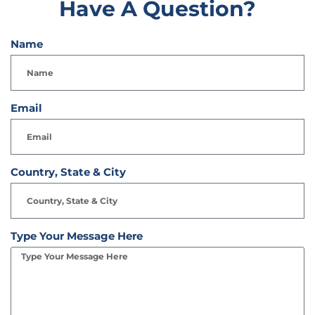
Have A Question?
Name
Email
Country, State & City
Type Your Message Here