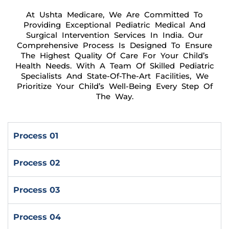
At Ushta Medicare, We Are Committed To
Providing Exceptional Pediatric Medical And
Surgical Intervention Services In India. Our
Comprehensive Process Is Designed To Ensure
The Highest Quality Of Care For Your Child’s
Health Needs. With A Team Of Skilled Pediatric
Specialists And State-Of-The-Art Facilities, We
Prioritize Your Child’s Well-Being Every Step Of
The Way.
Process 01
Process 02
Process 03
Process 04