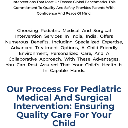
Interventions That Meet Or Exceed Global Benchmarks. This
Commitment To Quality And Safety Provides Parents With
Confidence And Peace Of Mind.
Choosing Pediatric Medical And Surgical
Intervention Services In India, India, Offers
Numerous Benefits, Including Specialized Expertise,
Advanced Treatment Options, A Child-Friendly
Environment, Personalized Care, And A
Collaborative Approach. With These Advantages,
You Can Rest Assured That Your Child’s Health Is
In Capable Hands.
Our Process For Pediatric
Medical And Surgical
Intervention: Ensuring
Quality Care For Your
Child