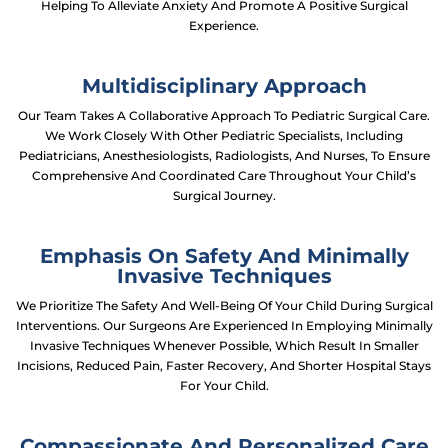
Helping To Alleviate Anxiety And Promote A Positive Surgical
Experience.
Multidisciplinary Approach
Our Team Takes A Collaborative Approach To Pediatric Surgical Care.
We Work Closely With Other Pediatric Specialists, Including
Pediatricians, Anesthesiologists, Radiologists, And Nurses, To Ensure
Comprehensive And Coordinated Care Throughout Your Child’s
Surgical Journey.
Emphasis On Safety And Minimally
Invasive Techniques
We Prioritize The Safety And Well-Being Of Your Child During Surgical
Interventions. Our Surgeons Are Experienced In Employing Minimally
Invasive Techniques Whenever Possible, Which Result In Smaller
Incisions, Reduced Pain, Faster Recovery, And Shorter Hospital Stays
For Your Child.
Compassionate And Personalized Care