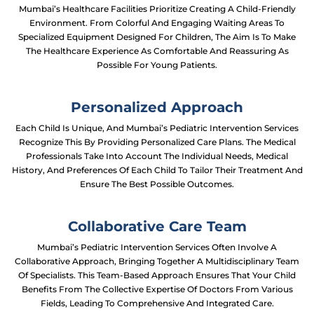
Mumbai’s Healthcare Facilities Prioritize Creating A Child-Friendly
Environment. From Colorful And Engaging Waiting Areas To
Specialized Equipment Designed For Children, The Aim Is To Make
The Healthcare Experience As Comfortable And Reassuring As
Possible For Young Patients.
Personalized Approach
Each Child Is Unique, And Mumbai’s Pediatric Intervention Services
Recognize This By Providing Personalized Care Plans. The Medical
Professionals Take Into Account The Individual Needs, Medical
History, And Preferences Of Each Child To Tailor Their Treatment And
Ensure The Best Possible Outcomes.
Collaborative Care Team
Mumbai’s Pediatric Intervention Services Often Involve A
Collaborative Approach, Bringing Together A Multidisciplinary Team
Of Specialists. This Team-Based Approach Ensures That Your Child
Benefits From The Collective Expertise Of Doctors From Various
Fields, Leading To Comprehensive And Integrated Care.