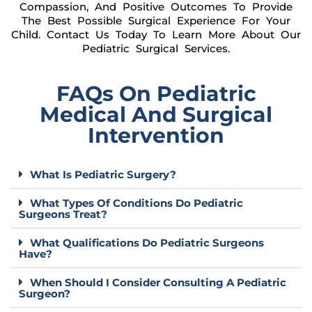
Compassion, And Positive Outcomes To Provide
The Best Possible Surgical Experience For Your
Child. Contact Us Today To Learn More About Our
Pediatric Surgical Services.
FAQs On Pediatric
Medical And Surgical
Intervention
What Is Pediatric Surgery?
What Types Of Conditions Do Pediatric
Surgeons Treat?
What Qualifications Do Pediatric Surgeons
Have?
When Should I Consider Consulting A Pediatric
Surgeon?