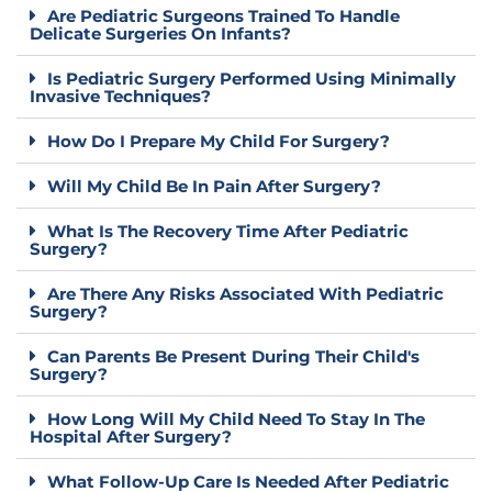
Are Pediatric Surgeons Trained To Handle
Delicate Surgeries On Infants?
Is Pediatric Surgery Performed Using Minimally
Invasive Techniques?
How Do I Prepare My Child For Surgery?
Will My Child Be In Pain After Surgery?
What Is The Recovery Time After Pediatric
Surgery?
Are There Any Risks Associated With Pediatric
Surgery?
Can Parents Be Present During Their Child's
Surgery?
How Long Will My Child Need To Stay In The
Hospital After Surgery?
What Follow-Up Care Is Needed After Pediatric