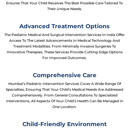
Ensures That Your Child Receives The Best Possible Care Tailored To
Their Unique Needs.
Advanced Treatment Options
The Pediatric Medical And Surgical Intervention Services In India Offer
Access To The Latest Advancements In Medical Technology And
Treatment Modalities. From Minimally Invasive Surgeries To
Innovative Therapies, These Services Provide Cutting-Edge Options
For Improved Outcomes.
Comprehensive Care
Mumbai’s Pediatric Intervention Services Cover A Wide Range Of
Specialties, Ensuring That Your Child’s Medical Needs Are Addressed
Comprehensively. From General Consultations To Specialized
Interventions, All Aspects Of Your Child’s Health Can Be Managed In
One Location.
Child-Friendly Environment