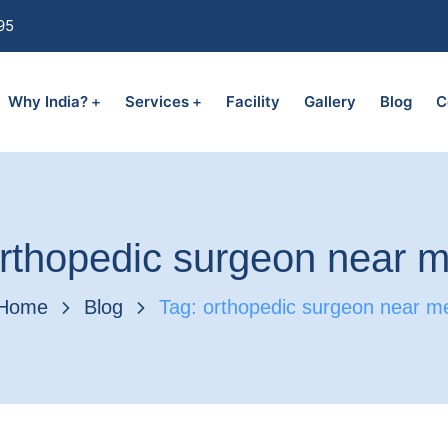
95
Why India?
Services
Facility
Gallery
Blog
C
rthopedic surgeon near 
Home
Blog
Tag: orthopedic surgeon near m