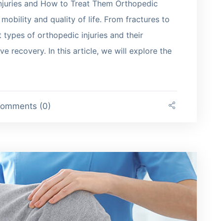
juries and How to Treat Them Orthopedic
 mobility and quality of life. From fractures to
 types of orthopedic injuries and their
ve recovery. In this article, we will explore the
omments (0)