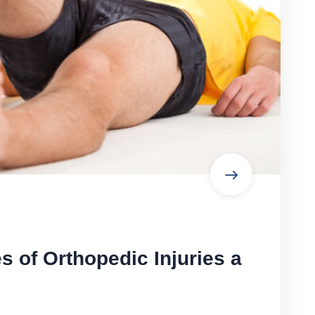
of Orthopedic Injuries a