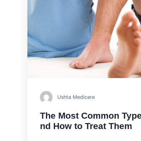
Ushta Medicare
The Most Common Types 
nd How to Treat Them