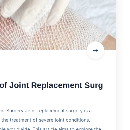
 of Joint Replacement Surg
nt Surgery Joint replacement surgery is a
the treatment of severe joint conditions,
ple worldwide. This article aims to explore the