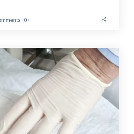
mments (0)