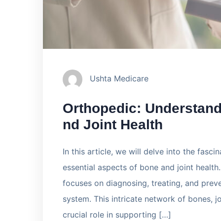
Ushta Medicare
Orthopedic: Understand
nd Joint Health
In this article, we will delve into the fasc
essential aspects of bone and joint health
focuses on diagnosing, treating, and preve
system. This intricate network of bones, j
crucial role in supporting […]