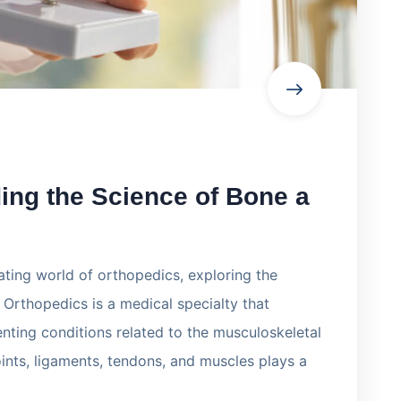
ing the Science of Bone a
inating world of orthopedics, exploring the
. Orthopedics is a medical specialty that
nting conditions related to the musculoskeletal
oints, ligaments, tendons, and muscles plays a