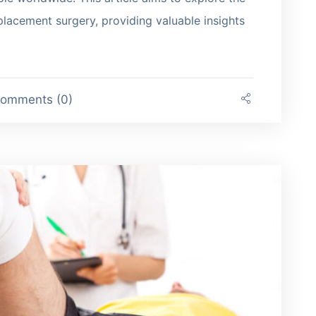
eplacement surgery, providing valuable insights
omments (0)