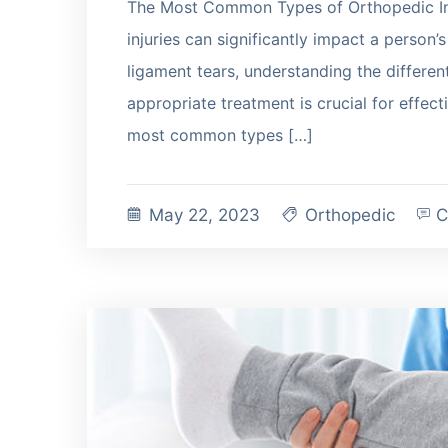
The Most Common Types of Orthopedic In
injuries can significantly impact a person’s
ligament tears, understanding the different
appropriate treatment is crucial for effecti
most common types […]
May 22, 2023
Orthopedic
C