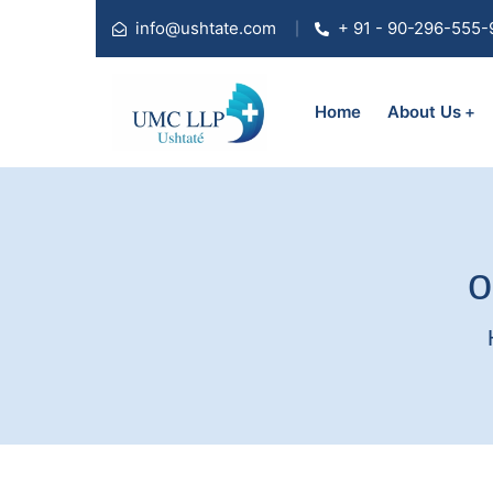
info@ushtate.com
+ 91 - 90-296-555-
Home
About Us
o