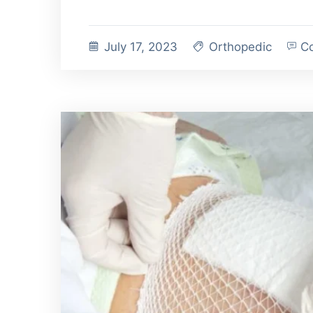
July 17, 2023
Orthopedic
Co