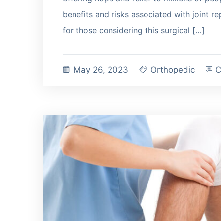
benefits and risks associated with joint r
for those considering this surgical […]
May 26, 2023
Orthopedic
C