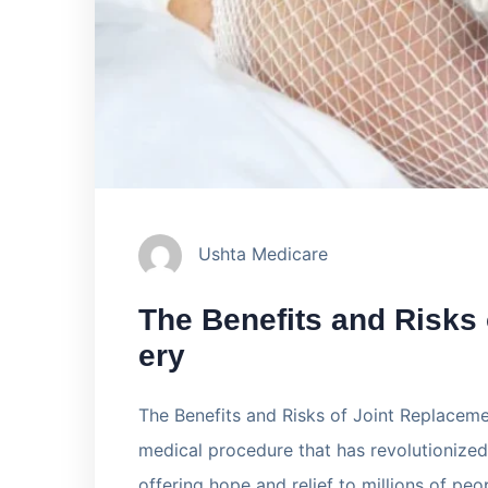
Ushta Medicare
The Benefits and Risks
ery
The Benefits and Risks of Joint Replaceme
medical procedure that has revolutionized 
offering hope and relief to millions of peo