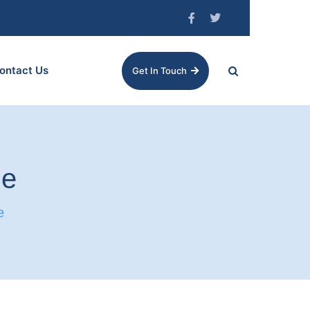
ontact Us
Get In Touch
me
e