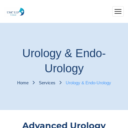
Urology & Endo-
Urology
Home
Services
Urology & Endo-Urology
Advanced Urology