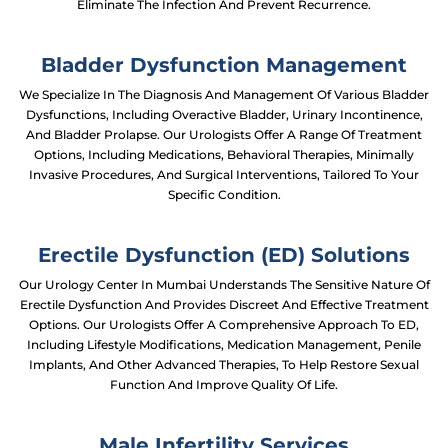
Eliminate The Infection And Prevent Recurrence.
Bladder Dysfunction Management
We Specialize In The Diagnosis And Management Of Various Bladder
Dysfunctions, Including Overactive Bladder, Urinary Incontinence,
And Bladder Prolapse. Our Urologists Offer A Range Of Treatment
Options, Including Medications, Behavioral Therapies, Minimally
Invasive Procedures, And Surgical Interventions, Tailored To Your
Specific Condition.
Erectile Dysfunction (ED) Solutions
Our Urology Center In Mumbai Understands The Sensitive Nature Of
Erectile Dysfunction And Provides Discreet And Effective Treatment
Options. Our Urologists Offer A Comprehensive Approach To ED,
Including Lifestyle Modifications, Medication Management, Penile
Implants, And Other Advanced Therapies, To Help Restore Sexual
Function And Improve Quality Of Life.
Male Infertility Services