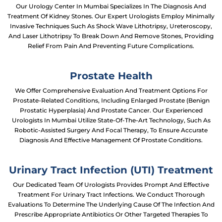
Our Urology Center In Mumbai Specializes In The Diagnosis And
Treatment Of Kidney Stones. Our Expert Urologists Employ Minimally
Invasive Techniques Such As Shock Wave Lithotripsy, Ureteroscopy,
And Laser Lithotripsy To Break Down And Remove Stones, Providing
Relief From Pain And Preventing Future Complications.
Prostate Health
We Offer Comprehensive Evaluation And Treatment Options For
Prostate-Related Conditions, Including Enlarged Prostate (benign
Prostatic Hyperplasia) And Prostate Cancer. Our Experienced
Urologists In Mumbai Utilize State-Of-The-Art Technology, Such As
Robotic-Assisted Surgery And Focal Therapy, To Ensure Accurate
Diagnosis And Effective Management Of Prostate Conditions.
Urinary Tract Infection (UTI) Treatment
Our Dedicated Team Of Urologists Provides Prompt And Effective
Treatment For Urinary Tract Infections. We Conduct Thorough
Evaluations To Determine The Underlying Cause Of The Infection And
Prescribe Appropriate Antibiotics Or Other Targeted Therapies To