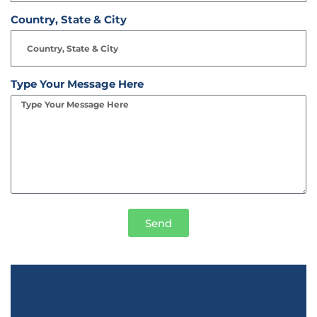
Country, State & City
Type Your Message Here
Send