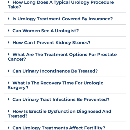
How Long Does A Typical Urology Procedure
Take?
Is Urology Treatment Covered By Insurance?
Can Women See A Urologist?
How Can I Prevent Kidney Stones?
What Are The Treatment Options For Prostate
Cancer?
Can Urinary Incontinence Be Treated?
What Is The Recovery Time For Urologic
Surgery?
Can Urinary Tract Infections Be Prevented?
How Is Erectile Dysfunction Diagnosed And
Treated?
Can Urology Treatments Affect Fertility?