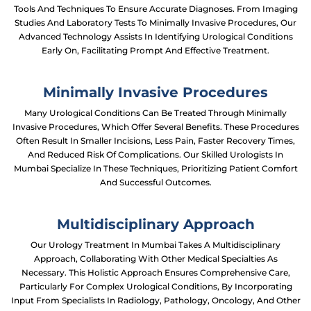
Tools And Techniques To Ensure Accurate Diagnoses. From Imaging
Studies And Laboratory Tests To Minimally Invasive Procedures, Our
Advanced Technology Assists In Identifying Urological Conditions
Early On, Facilitating Prompt And Effective Treatment.
Minimally Invasive Procedures
Many Urological Conditions Can Be Treated Through Minimally
Invasive Procedures, Which Offer Several Benefits. These Procedures
Often Result In Smaller Incisions, Less Pain, Faster Recovery Times,
And Reduced Risk Of Complications. Our Skilled Urologists In
Mumbai Specialize In These Techniques, Prioritizing Patient Comfort
And Successful Outcomes.
Multidisciplinary Approach
Our Urology Treatment In Mumbai Takes A Multidisciplinary
Approach, Collaborating With Other Medical Specialties As
Necessary. This Holistic Approach Ensures Comprehensive Care,
Particularly For Complex Urological Conditions, By Incorporating
Input From Specialists In Radiology, Pathology, Oncology, And Other