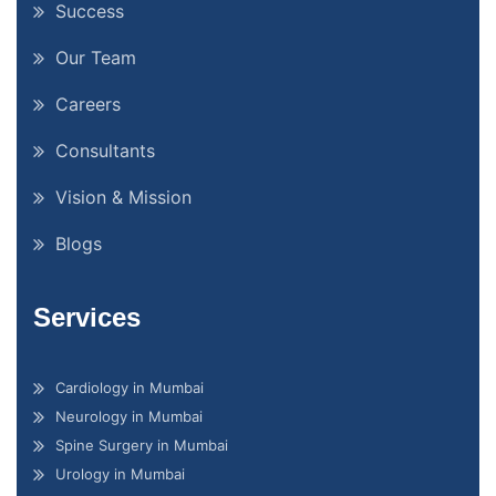
Success
Our Team
Careers
Consultants
Vision & Mission
Blogs
Services
Cardiology in Mumbai
Neurology in Mumbai
Spine Surgery in Mumbai
Urology in Mumbai