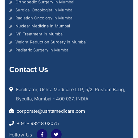
Orthopedic Surgery in Mumbai
Surgical Oncologist in Mumbai
Radiation Oncology in Mumbai
Nuclear Medicine in Mumbai
IVF Treatment in Mumbai
Weight Reduction Surgery in Mumbai
Pediatric Surgery in Mumbai
Contact Us
Facilitator, Ushta Medicare LLP, 5/2, Rustom Baug,
Byculla, Mumbai - 400 027. INDIA.
corporate@ushtamedicare.com
+ 91 - 98218 02075
Follow Us