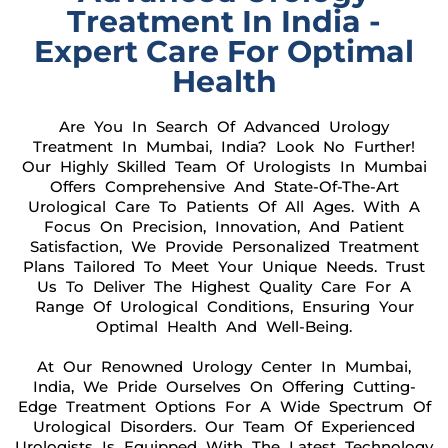
Treatment In India -
Expert Care For Optimal
Health
Are You In Search Of Advanced Urology
Treatment In Mumbai, India? Look No Further!
Our Highly Skilled Team Of Urologists In Mumbai
Offers Comprehensive And State-Of-The-Art
Urological Care To Patients Of All Ages. With A
Focus On Precision, Innovation, And Patient
Satisfaction, We Provide Personalized Treatment
Plans Tailored To Meet Your Unique Needs. Trust
Us To Deliver The Highest Quality Care For A
Range Of Urological Conditions, Ensuring Your
Optimal Health And Well-Being.
At Our Renowned Urology Center In Mumbai,
India, We Pride Ourselves On Offering Cutting-
Edge Treatment Options For A Wide Spectrum Of
Urological Disorders. Our Team Of Experienced
Urologists Is Equipped With The Latest Technology