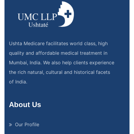
Ushta Medicare facilitates world class, high
quality and affordable medical treatment in
Mumbai, India. We also help clients experience
the rich natural, cultural and historical facets
of India.
About Us
Our Profile