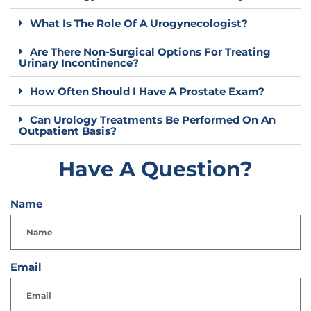
What Is The Role Of A Urogynecologist?
Are There Non-Surgical Options For Treating
Urinary Incontinence?
How Often Should I Have A Prostate Exam?
Can Urology Treatments Be Performed On An
Outpatient Basis?
Have A Question?
Name
Email