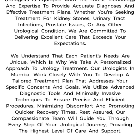
And Expertise To Provide Accurate Diagnoses And
Effective Treatment Plans. Whether You’re Seeking
Treatment For Kidney Stones, Urinary Tract
Infections, Prostate Issues, Or Any Other
Urological Condition, We Are Committed To
Delivering Excellent Care That Exceeds Your
Expectations.
We Understand That Each Patient’s Needs Are
Unique, Which Is Why We Take A Personalized
Approach To Urology Treatment. Our Urologists In
Mumbai Work Closely With You To Develop A
Tailored Treatment Plan That Addresses Your
Specific Concerns And Goals. We Utilize Advanced
Diagnostic Tools And Minimally Invasive
Techniques To Ensure Precise And Efficient
Procedures, Minimizing Discomfort And Promoting
Quicker Recovery Times. Rest Assured, Our
Compassionate Team Will Guide You Through
Every Step Of Your Urological Journey, Providing
The Highest Level Of Care And Support.