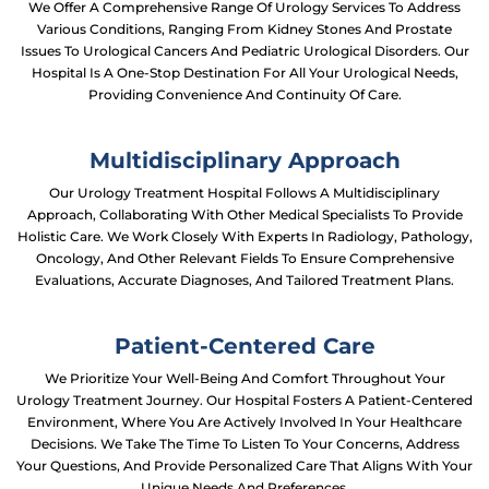
We Offer A Comprehensive Range Of Urology Services To Address
Various Conditions, Ranging From Kidney Stones And Prostate
Issues To Urological Cancers And Pediatric Urological Disorders. Our
Hospital Is A One-Stop Destination For All Your Urological Needs,
Providing Convenience And Continuity Of Care.
Multidisciplinary Approach
Our Urology Treatment Hospital Follows A Multidisciplinary
Approach, Collaborating With Other Medical Specialists To Provide
Holistic Care. We Work Closely With Experts In Radiology, Pathology,
Oncology, And Other Relevant Fields To Ensure Comprehensive
Evaluations, Accurate Diagnoses, And Tailored Treatment Plans.
Patient-Centered Care
We Prioritize Your Well-Being And Comfort Throughout Your
Urology Treatment Journey. Our Hospital Fosters A Patient-Centered
Environment, Where You Are Actively Involved In Your Healthcare
Decisions. We Take The Time To Listen To Your Concerns, Address
Your Questions, And Provide Personalized Care That Aligns With Your
Unique Needs And Preferences.