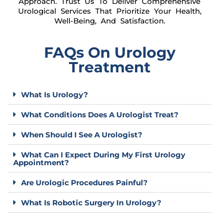
Approach. Trust Us To Deliver Comprehensive
Urological Services That Prioritize Your Health,
Well-Being, And Satisfaction.
FAQs On Urology
Treatment
What Is Urology?
What Conditions Does A Urologist Treat?
When Should I See A Urologist?
What Can I Expect During My First Urology
Appointment?
Are Urologic Procedures Painful?
What Is Robotic Surgery In Urology?