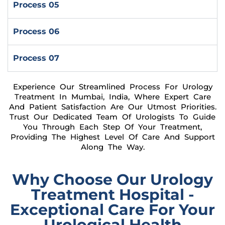
Process 05
Process 06
Process 07
Experience Our Streamlined Process For Urology
Treatment In Mumbai, India, Where Expert Care
And Patient Satisfaction Are Our Utmost Priorities.
Trust Our Dedicated Team Of Urologists To Guide
You Through Each Step Of Your Treatment,
Providing The Highest Level Of Care And Support
Along The Way.
Why Choose Our Urology
Treatment Hospital -
Exceptional Care For Your
Urological Health