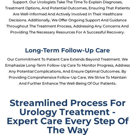
Support. Our Urologists Take The Time To Explain Diagnoses,
Treatment Options, And Potential Outcomes, Ensuring That Patients
Are Well-Informed And Actively Involved In Their Healthcare
Decisions. Additionally, We Offer Ongoing Support And Guidance
Throughout The Treatment Process, Addressing Any Concerns And
Providing The Necessary Resources For A Successful Recovery.
Long-Term Follow-Up Care
Our Commitment To Patient Care Extends Beyond Treatment. We
Emphasize Long-Term Follow-Up Care To Monitor Progress, Address
Any Potential Complications, And Ensure Optimal Outcomes. By
Providing Comprehensive Follow-Up Care, We Strive To Maintain
And Further Enhance The Well-Being Of Our Patients.
Streamlined Process For
Urology Treatment -
Expert Care Every Step Of
The Way