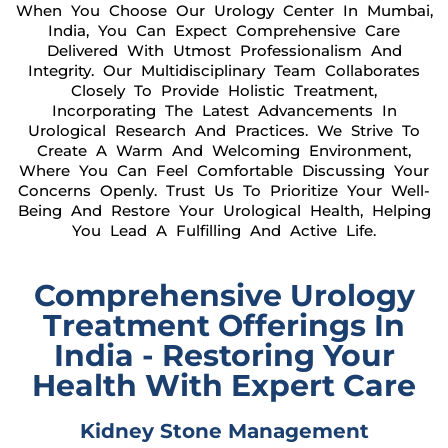
When You Choose Our Urology Center In Mumbai,
India, You Can Expect Comprehensive Care
Delivered With Utmost Professionalism And
Integrity. Our Multidisciplinary Team Collaborates
Closely To Provide Holistic Treatment,
Incorporating The Latest Advancements In
Urological Research And Practices. We Strive To
Create A Warm And Welcoming Environment,
Where You Can Feel Comfortable Discussing Your
Concerns Openly. Trust Us To Prioritize Your Well-
Being And Restore Your Urological Health, Helping
You Lead A Fulfilling And Active Life.
Comprehensive Urology
Treatment Offerings In
India - Restoring Your
Health With Expert Care
Kidney Stone Management