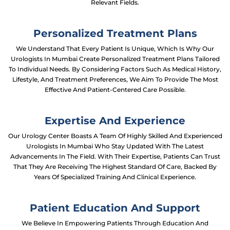
Relevant Fields.
Personalized Treatment Plans
We Understand That Every Patient Is Unique, Which Is Why Our
Urologists In Mumbai Create Personalized Treatment Plans Tailored
To Individual Needs. By Considering Factors Such As Medical History,
Lifestyle, And Treatment Preferences, We Aim To Provide The Most
Effective And Patient-Centered Care Possible.
Expertise And Experience
Our Urology Center Boasts A Team Of Highly Skilled And Experienced
Urologists In Mumbai Who Stay Updated With The Latest
Advancements In The Field. With Their Expertise, Patients Can Trust
That They Are Receiving The Highest Standard Of Care, Backed By
Years Of Specialized Training And Clinical Experience.
Patient Education And Support
We Believe In Empowering Patients Through Education And