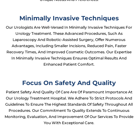
Minimally Invasive Techniques
Our Urologists Are Well-Versed In Minimally Invasive Techniques For
Urology Treatment. These Advanced Procedures, Such As
Laparoscopy And Robotic-Assisted Surgery, Offer Numerous
Advantages, Including Smaller Incisions, Reduced Pain, Faster
Recovery Times, And Improved Cosmetic Outcomes. Our Expertise
In Minimally Invasive Techniques Ensures Optimal Results And
Enhanced Patient Comfort.
Focus On Safety And Quality
Patient Safety And Quality Of Care Are Of Paramount Importance At
Our Urology Treatment Hospital. We Adhere To Strict Protocols And
Guidelines To Ensure The Highest Standards Of Safety Throughout All
Procedures. Our Commitment To Quality Extends To Continuous
Monitoring, Evaluation, And Improvement Of Our Services To Provide
You With Exceptional Care.