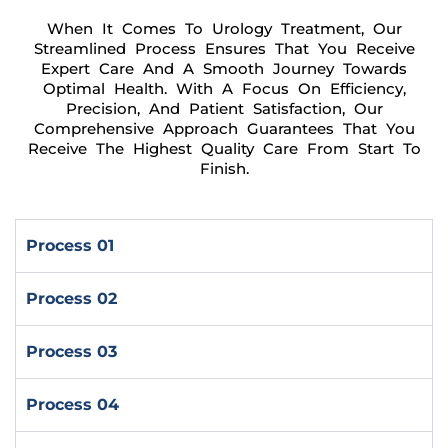
When It Comes To Urology Treatment, Our
Streamlined Process Ensures That You Receive
Expert Care And A Smooth Journey Towards
Optimal Health. With A Focus On Efficiency,
Precision, And Patient Satisfaction, Our
Comprehensive Approach Guarantees That You
Receive The Highest Quality Care From Start To
Finish.
Process 01
Process 02
Process 03
Process 04