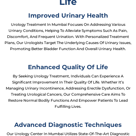
Life
Improved Urinary Health
Urology Treatment In Mumbai Focuses On Addressing Various
Urinary Conditions, Helping To Alleviate Symptoms Such As Pain,
Discomfort, And Frequent Urination. With Personalized Treatment
Plans, Our Urologists Target The Underlying Causes Of Urinary Issues,
Promoting Better Bladder Function And Overall Urinary Health.
Enhanced Quality Of Life
By Seeking Urology Treatment, Individuals Can Experience A
Significant Improvement In Their Quality Of Life. Whether It’s
Managing Urinary Incontinence, Addressing Erectile Dysfunction, Or
Treating Urological Cancers, Our Comprehensive Care Aims To
Restore Normal Bodily Functions And Empower Patients To Lead
Fulfilling Lives.
Advanced Diagnostic Techniques
Our Urology Center In Mumbai Utilizes State-Of-The-Art Diagnostic