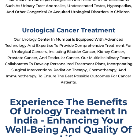
Such As Urinary Tract Anomalies, Undescended Testes, Hypospadias,
And Other Congenital Or Acquired Urological Disorders In Children.
Urological Cancer Treatment
Our Urology Center In Mumbai Is Equipped With Advanced
Technology And Expertise To Provide Comprehensive Treatment For
Urological Cancers, Including Bladder Cancer, Kidney Cancer,
Prostate Cancer, And Testicular Cancer. Our Multidisciplinary Team
Collaborates To Develop Personalized Treatment Plans, Incorporating
Surgical Interventions, Radiation Therapy, Chemotherapy, And
Immunotherapy, To Ensure The Best Possible Outcomes For Cancer
Patients.
Experience The Benefits
Of Urology Treatment In
India - Enhancing Your
Well-Being And Quality Of