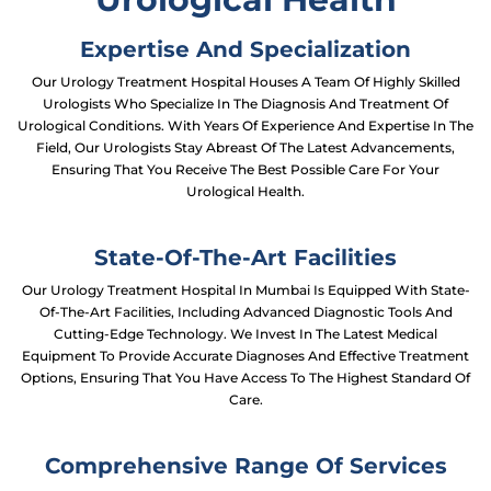
Expertise And Specialization
Our Urology Treatment Hospital Houses A Team Of Highly Skilled
Urologists Who Specialize In The Diagnosis And Treatment Of
Urological Conditions. With Years Of Experience And Expertise In The
Field, Our Urologists Stay Abreast Of The Latest Advancements,
Ensuring That You Receive The Best Possible Care For Your
Urological Health.
State-Of-The-Art Facilities
Our Urology Treatment Hospital In Mumbai Is Equipped With State-
Of-The-Art Facilities, Including Advanced Diagnostic Tools And
Cutting-Edge Technology. We Invest In The Latest Medical
Equipment To Provide Accurate Diagnoses And Effective Treatment
Options, Ensuring That You Have Access To The Highest Standard Of
Care.
Comprehensive Range Of Services