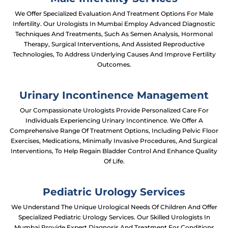
We Offer Specialized Evaluation And Treatment Options For Male
Infertility. Our Urologists In Mumbai Employ Advanced Diagnostic
Techniques And Treatments, Such As Semen Analysis, Hormonal
Therapy, Surgical Interventions, And Assisted Reproductive
Technologies, To Address Underlying Causes And Improve Fertility
Outcomes.
Urinary Incontinence Management
Our Compassionate Urologists Provide Personalized Care For
Individuals Experiencing Urinary Incontinence. We Offer A
Comprehensive Range Of Treatment Options, Including Pelvic Floor
Exercises, Medications, Minimally Invasive Procedures, And Surgical
Interventions, To Help Regain Bladder Control And Enhance Quality
Of Life.
Pediatric Urology Services
We Understand The Unique Urological Needs Of Children And Offer
Specialized Pediatric Urology Services. Our Skilled Urologists In
Mumbai Provide Expert Diagnosis And Treatment For Conditions