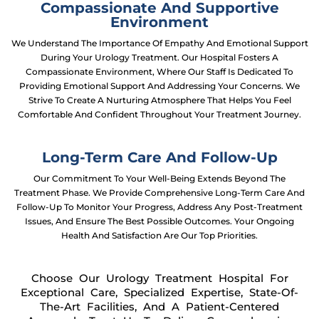
Compassionate And Supportive
Environment
We Understand The Importance Of Empathy And Emotional Support
During Your Urology Treatment. Our Hospital Fosters A
Compassionate Environment, Where Our Staff Is Dedicated To
Providing Emotional Support And Addressing Your Concerns. We
Strive To Create A Nurturing Atmosphere That Helps You Feel
Comfortable And Confident Throughout Your Treatment Journey.
Long-Term Care And Follow-Up
Our Commitment To Your Well-Being Extends Beyond The
Treatment Phase. We Provide Comprehensive Long-Term Care And
Follow-Up To Monitor Your Progress, Address Any Post-Treatment
Issues, And Ensure The Best Possible Outcomes. Your Ongoing
Health And Satisfaction Are Our Top Priorities.
Choose Our Urology Treatment Hospital For
Exceptional Care, Specialized Expertise, State-Of-
The-Art Facilities, And A Patient-Centered