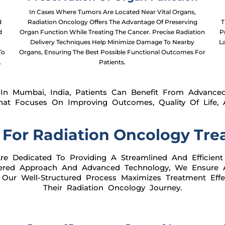
In Cases Where Tumors Are Located Near Vital Organs,
d
Radiation Oncology Offers The Advantage Of Preserving
T
d
Organ Function While Treating The Cancer. Precise Radiation
P
Delivery Techniques Help Minimize Damage To Nearby
L
To
Organs, Ensuring The Best Possible Functional Outcomes For
.
Patients.
In Mumbai, India, Patients Can Benefit From Advanced
hat Focuses On Improving Outcomes, Quality Of Life, A
 For Radiation Oncology Tre
e Dedicated To Providing A Streamlined And Efficient
ntered Approach And Advanced Technology, We Ensure
 Our Well-Structured Process Maximizes Treatment Effe
Their Radiation Oncology Journey.