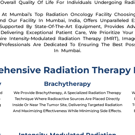
verall Quality Of Life For Individuals Undergoing Radi
 At Mumbai’s Top Radiation Oncology Facility Choosin
And Our Facility In Mumbai, India, Offers Unparalleled 
Supported By State-Of-The-Art Equipment, Provides Adv
elivering Exceptional Patient Care, We Prioritize Your
e Intensity-Modulated Radiation Therapy (IMRT), Imag
 Professionals Are Dedicated To Ensuring The Best Po
In Mumbai.
hensive Radiation Therapy I
y
Brachytherapy
ed
We Provide Brachytherapy, A Specialized Radiation Therapy
W
-
Technique Where Radioactive Sources Are Placed Directly
g
Inside Or Near The Tumor Site, Delivering Targeted Radiation
T
And Maximizing Effectiveness While Minimizing Side Effects.