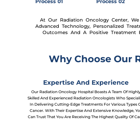
Process 01
Process 02
At Our Radiation Oncology Center, We 
Advanced Technology, Personalized Trea
Outcomes And A Positive Treatment E
Why Choose Our Ra
Expertise And Experience
Our Radiation Oncology Hospital Boasts A Team Of Highl
Skilled And Experienced Radiation Oncologists Who Special
In Delivering Cutting-Edge Treatments For Various Types 
Cancer. With Their Expertise And Extensive Knowledge, Y
Can Trust That You Are Receiving The Highest Quality Of Ca