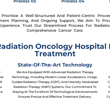
Process 03
Process 04
Prioritize A Well-Structured And Patient-Centric Proce
tment Planning, And Ongoing Support, We Aim To Prov
xperience. Trust Our Streamlined Process For Radiat
Comprehensive Cancer Care.
diation Oncology Hospital I
Treatment
State-Of-The-Art Technology
y
We Are Equipped With Advanced Radiation Therapy
ize
Technology, Including Modern Linear Accelerators, Image-
W
Of
Guided Radiation Therapy (IGRT), And Intensity-Modulated
C
ou
Radiation Therapy (IMRT) Systems. Our Commitment To
re.
Staying At The Forefront Of Technological Advancements
M
Ensures Precise And Effective Treatment Delivery.
Ca