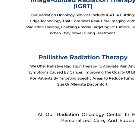
Image-Guided Radiation Therap
(IGRT)
Our Radiation Oncology Services Include IGRT, A Cutting
Edge Technology That Combines Real-Time Imaging Wit
Radiation Therapy, Enabling Precise Targeting Of Tumors E
When They Move During Treatment.
Palliative Radiation Therapy
We Offer Palliative Radiation Therapy To Alleviate Pain An
Symptoms Caused By Cancer, Improving The Quality Of Li
For Patients By Targeting Specific Areas To Reduce Tumo
Size Or Alleviate Discomfort.
At Our Radiation Oncology Center In 
Personalized Care, And Suppo