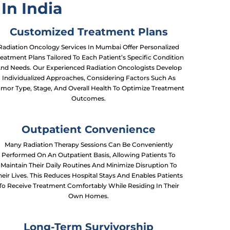
In India
Customized Treatment Plans
Radiation Oncology Services In Mumbai Offer Personalized
eatment Plans Tailored To Each Patient’s Specific Condition
nd Needs. Our Experienced Radiation Oncologists Develop
Individualized Approaches, Considering Factors Such As
mor Type, Stage, And Overall Health To Optimize Treatment
Outcomes.
Outpatient Convenience
Many Radiation Therapy Sessions Can Be Conveniently
Performed On An Outpatient Basis, Allowing Patients To
Maintain Their Daily Routines And Minimize Disruption To
heir Lives. This Reduces Hospital Stays And Enables Patients
To Receive Treatment Comfortably While Residing In Their
Own Homes.
Long-Term Survivorship