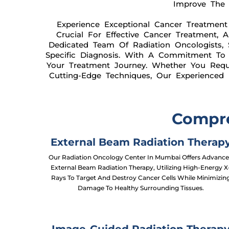
Improve The O
Experience Exceptional Cancer Treatment
Crucial For Effective Cancer Treatment, 
Dedicated Team Of Radiation Oncologists, 
Specific Diagnosis. With A Commitment To D
Your Treatment Journey. Whether You Requir
Cutting-Edge Techniques, Our Experienced
Compre
External Beam Radiation Therap
Our Radiation Oncology Center In Mumbai Offers Advanc
External Beam Radiation Therapy, Utilizing High-Energy X
Rays To Target And Destroy Cancer Cells While Minimizin
Damage To Healthy Surrounding Tissues.