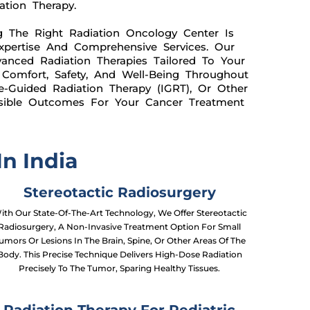
ation Therapy.
g The Right Radiation Oncology Center Is
Expertise And Comprehensive Services. Our
anced Radiation Therapies Tailored To Your
 Comfort, Safety, And Well-Being Throughout
e-Guided Radiation Therapy (IGRT), Or Other
ssible Outcomes For Your Cancer Treatment
n India
Stereotactic Radiosurgery
ith Our State-Of-The-Art Technology, We Offer Stereotactic
Radiosurgery, A Non-Invasive Treatment Option For Small
umors Or Lesions In The Brain, Spine, Or Other Areas Of The
Body. This Precise Technique Delivers High-Dose Radiation
Precisely To The Tumor, Sparing Healthy Tissues.