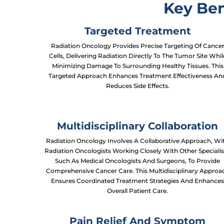
Key Ben
Targeted Treatment
Radiation Oncology Provides Precise Targeting Of Cance
Cells, Delivering Radiation Directly To The Tumor Site Whil
Minimizing Damage To Surrounding Healthy Tissues. This
Targeted Approach Enhances Treatment Effectiveness An
Reduces Side Effects.
Multidisciplinary Collaboration
Radiation Oncology Involves A Collaborative Approach, Wi
Radiation Oncologists Working Closely With Other Specialis
Such As Medical Oncologists And Surgeons, To Provide
Comprehensive Cancer Care. This Multidisciplinary Approa
Ensures Coordinated Treatment Strategies And Enhance
Overall Patient Care.
Pain Relief And Symptom