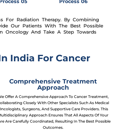
Process 05
Process 06
ss For Radiation Therapy. By Combining
ide Our Patients With The Best Possible
ion Oncology And Take A Step Towards
n India For Cancer
Comprehensive Treatment
Approach
e Offer A Comprehensive Approach To Cancer Treatment,
ollaborating Closely With Other Specialists Such As Medical
Oncologists, Surgeons, And Supportive Care Providers. This
ultidisciplinary Approach Ensures That All Aspects Of Your
re Are Carefully Coordinated, Resulting In The Best Possible
Outcomes.