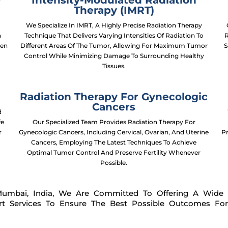
y
Intensity-Modulated Radiation
Therapy (IMRT)
-
We Specialize In IMRT, A Highly Precise Radiation Therapy
h
Technique That Delivers Varying Intensities Of Radiation To
R
ven
Different Areas Of The Tumor, Allowing For Maximum Tumor
S
Control While Minimizing Damage To Surrounding Healthy
Tissues.
Radiation Therapy For Gynecologic
Cancers
d
fe
Our Specialized Team Provides Radiation Therapy For
r
Gynecologic Cancers, Including Cervical, Ovarian, And Uterine
P
Cancers, Employing The Latest Techniques To Achieve
Optimal Tumor Control And Preserve Fertility Whenever
Possible.
Mumbai, India, We Are Committed To Offering A Wide
rt Services To Ensure The Best Possible Outcomes For 