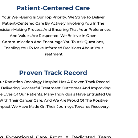
Patient-Centered Care
Your Well-Being Is Our Top Priority. We Strive To Deliver
Patient-Centered Care By Actively Involving You In The
cision-Making Process And Ensuring That Your Preferences
And Values Are Respected. We Believe In Open
Communication And Encourage You To Ask Questions,
Enabling You To Make Informed Decisions About Your
Treatment.
Proven Track Record
ur Radiation Oncology Hospital Has A Proven Track Record
 Delivering Successful Treatment Outcomes And Improving
e Lives Of Our Patients. Many Individuals Have Entrusted Us
With Their Cancer Care, And We Are Proud Of The Positive
mpact We Have Made On Their Journeys Towards Recovery.
ng Exceptional Care From A Dedicated Team