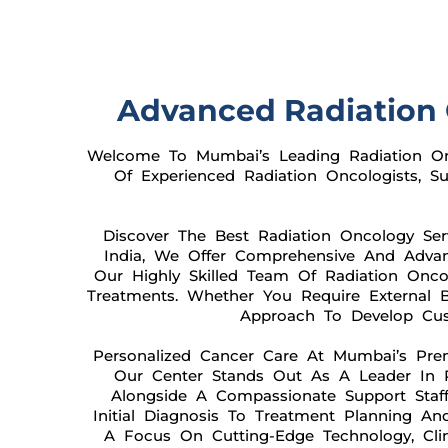
Advanced Radiation 
Welcome To Mumbai’s Leading Radiation Onc
Of Experienced Radiation Oncologists, 
Discover The Best Radiation Oncology Se
India, We Offer Comprehensive And Advanc
Our Highly Skilled Team Of Radiation Oncol
Treatments. Whether You Require External Be
Approach To Develop Cust
Personalized Cancer Care At Mumbai’s Pre
Our Center Stands Out As A Leader In P
Alongside A Compassionate Support Staff
Initial Diagnosis To Treatment Planning A
A Focus On Cutting-Edge Technology, Clin