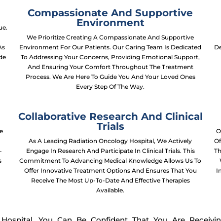
Compassionate And Supportive
Environment
ue.
We Prioritize Creating A Compassionate And Supportive
As
Environment For Our Patients. Our Caring Team Is Dedicated
De
ide
To Addressing Your Concerns, Providing Emotional Support,
And Ensuring Your Comfort Throughout The Treatment
Process. We Are Here To Guide You And Your Loved Ones
Every Step Of The Way.
Collaborative Research And Clinical
Trials
e
O
p
As A Leading Radiation Oncology Hospital, We Actively
Of
-
Engage In Research And Participate In Clinical Trials. This
Th
s
Commitment To Advancing Medical Knowledge Allows Us To
Offer Innovative Treatment Options And Ensures That You
I
Receive The Most Up-To-Date And Effective Therapies
Available.
ospital, You Can Be Confident That You Are Receivi