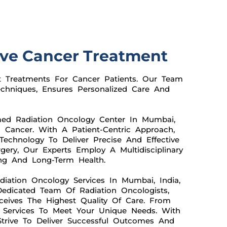
ive Cancer Treatment
t Treatments For Cancer Patients. Our Team
chniques, Ensures Personalized Care And
med Radiation Oncology Center In Mumbai,
 Cancer. With A Patient-Centric Approach,
Technology To Deliver Precise And Effective
gery, Our Experts Employ A Multidisciplinary
ing And Long-Term Health.
ation Oncology Services In Mumbai, India,
edicated Team Of Radiation Oncologists,
ceives The Highest Quality Of Care. From
r Services To Meet Your Unique Needs. With
Strive To Deliver Successful Outcomes And