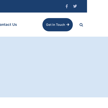
ontact Us
Get In Touch