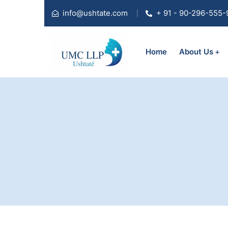
info@ushtate.com
+ 91 - 90-296-555-
Home
About Us