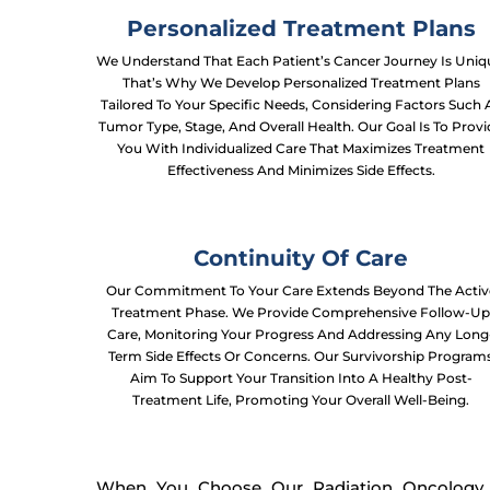
Personalized Treatment Plans
We Understand That Each Patient’s Cancer Journey Is Uniq
That’s Why We Develop Personalized Treatment Plans
Tailored To Your Specific Needs, Considering Factors Such 
Tumor Type, Stage, And Overall Health. Our Goal Is To Prov
You With Individualized Care That Maximizes Treatment
Effectiveness And Minimizes Side Effects.
Continuity Of Care
Our Commitment To Your Care Extends Beyond The Activ
Treatment Phase. We Provide Comprehensive Follow-U
Care, Monitoring Your Progress And Addressing Any Long
Term Side Effects Or Concerns. Our Survivorship Program
Aim To Support Your Transition Into A Healthy Post-
Treatment Life, Promoting Your Overall Well-Being.
When You Choose Our Radiation Oncology H