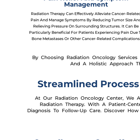
Management
Radiation Therapy Can Effectively Alleviate Cancer-Relate
Pain And Manage Symptoms By Reducing Tumor Size An
Relieving Pressure On Surrounding Structures. It Can Be
Particularly Beneficial For Patients Experiencing Pain Due 
Bone Metastases Or Other Cancer-Related Complications
By Choosing Radiation Oncology Services 
And A Holistic Approach T
Streamlined Process
At Our Radiation Oncology Center, We Ar
Radiation Therapy. With A Patient-Ce
Diagnosis To Follow-Up Care. Discover How