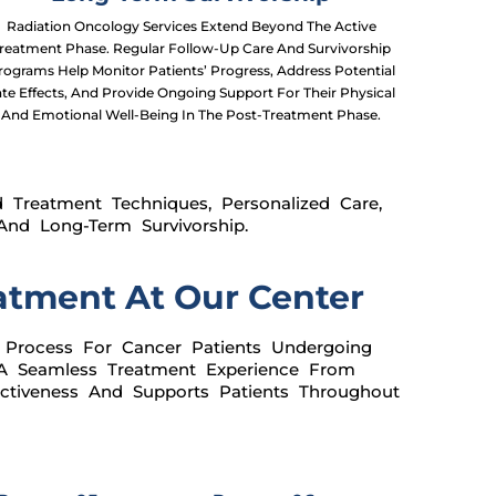
Radiation Oncology Services Extend Beyond The Active
reatment Phase. Regular Follow-Up Care And Survivorship
rograms Help Monitor Patients’ Progress, Address Potential
ate Effects, And Provide Ongoing Support For Their Physical
And Emotional Well-Being In The Post-Treatment Phase.
 Treatment Techniques, Personalized Care,
nd Long-Term Survivorship.
atment At Our Center
 Process For Cancer Patients Undergoing
 A Seamless Treatment Experience From
ctiveness And Supports Patients Throughout