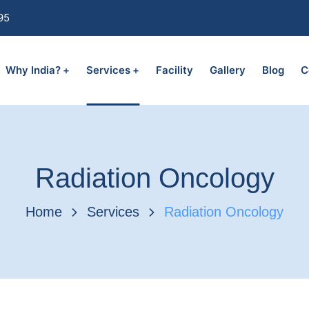
95
Why India?
Services
Facility
Gallery
Blog
C
Radiation Oncology
Home
Services
Radiation Oncology