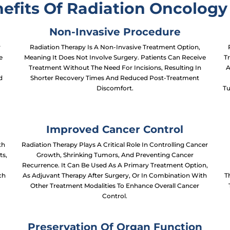
efits Of Radiation Oncology 
Non-Invasive Procedure
r
Radiation Therapy Is A Non-Invasive Treatment Option,
e
Meaning It Does Not Involve Surgery. Patients Can Receive
Tr
Treatment Without The Need For Incisions, Resulting In
A
d
Shorter Recovery Times And Reduced Post-Treatment
Discomfort.
Tu
Improved Cancer Control
th
Radiation Therapy Plays A Critical Role In Controlling Cancer
ts,
Growth, Shrinking Tumors, And Preventing Cancer
Recurrence. It Can Be Used As A Primary Treatment Option,
ch
As Adjuvant Therapy After Surgery, Or In Combination With
T
s
Other Treatment Modalities To Enhance Overall Cancer
Control.
Preservation Of Organ Function