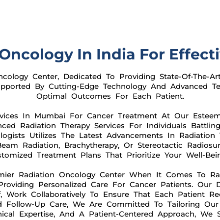
Oncology In India For Effect
ology Center, Dedicated To Providing State-Of-The-Ar
Supported By Cutting-Edge Technology And Advanced Te
Optimal Outcomes For Each Patient.
rvices In Mumbai For Cancer Treatment At Our Estee
ed Radiation Therapy Services For Individuals Battling
ogists Utilizes The Latest Advancements In Radiation 
am Radiation, Brachytherapy, Or Stereotactic Radiosur
omized Treatment Plans That Prioritize Your Well-Be
mier Radiation Oncology Center When It Comes To Radi
roviding Personalized Care For Cancer Patients. Our D
, Work Collaboratively To Ensure That Each Patient Re
nd Follow-Up Care, We Are Committed To Tailoring Ou
ical Expertise, And A Patient-Centered Approach, We 