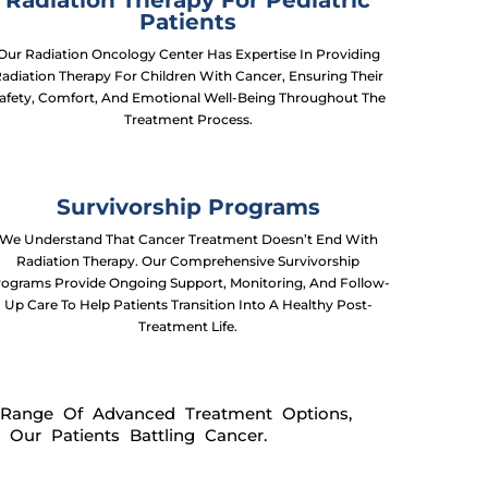
Radiation Therapy For Pediatric
Patients
Our Radiation Oncology Center Has Expertise In Providing
adiation Therapy For Children With Cancer, Ensuring Their
afety, Comfort, And Emotional Well-Being Throughout The
Treatment Process.
Survivorship Programs
We Understand That Cancer Treatment Doesn’t End With
Radiation Therapy. Our Comprehensive Survivorship
rograms Provide Ongoing Support, Monitoring, And Follow-
Up Care To Help Patients Transition Into A Healthy Post-
Treatment Life.
 Range Of Advanced Treatment Options,
Our Patients Battling Cancer.