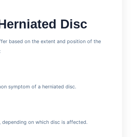
Herniated Disc
ffer based on the extent and position of the
:
mon symptom of a herniated disc.
 depending on which disc is affected.