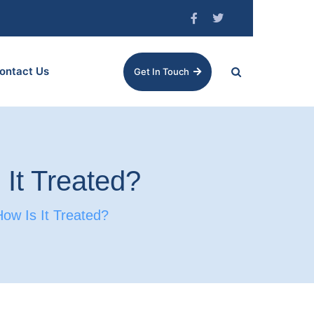
ontact Us
Get In Touch
 It Treated?
ow Is It Treated?