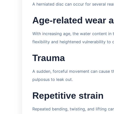
A herniated disc can occur for several rea
Age-related wear a
With increasing age, the water content in
flexibility and heightened vulnerability to
Trauma
A sudden, forceful movement can cause the
pulposus to leak out.
Repetitive strain
Repeated bending, twisting, and lifting ca