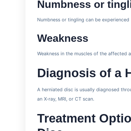
Numbness or tingl
Numbness or tingling can be experienced i
Weakness
Weakness in the muscles of the affected a
Diagnosis of a 
A herniated disc is usually diagnosed thr
an X-ray, MRI, or CT scan.
Treatment Optio