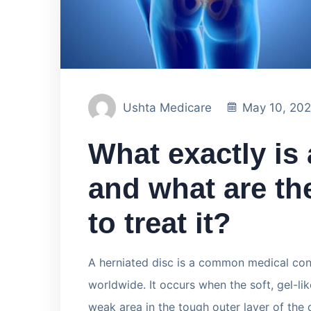
Ushta Medicare
May 10, 20
What exactly is 
and what are t
to treat it?
A herniated disc is a common medical cond
worldwide. It occurs when the soft, gel-li
weak area in the tough outer layer of the d