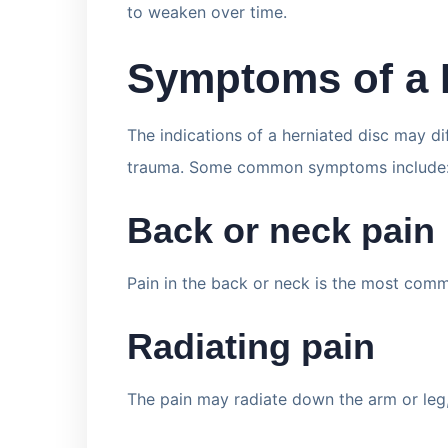
to weaken over time.
Symptoms of a 
The indications of a herniated disc may di
trauma. Some common symptoms include
Back or neck pain
Pain in the back or neck is the most com
Radiating pain
The pain may radiate down the arm or leg,