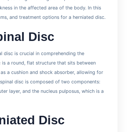
kness in the affected area of the body. In this
oms, and treatment options for a herniated disc.
inal Disc
l disc is crucial in comprehending the
c is a round, flat structure that sits between
s as a cushion and shock absorber, allowing for
e spinal disc is composed of two components:
uter layer, and the nucleus pulposus, which is a
niated Disc