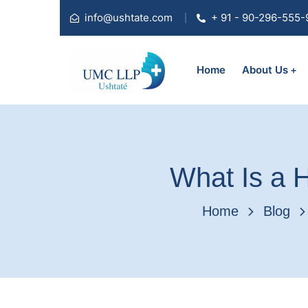
info@ushtate.com
+ 91 - 90-296-555-
Home
About Us
What Is a H
Home
Blog