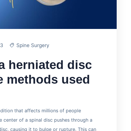
23
Spine Surgery
a herniated disc
he methods used
ition that affects millions of people
ke center of a spinal disc pushes through a
isc, causing it to bulge or rupture. This can