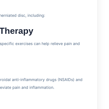
erniated disc, including:
 Therapy
pecific exercises can help relieve pain and
eroidal anti-inflammatory drugs (NSAIDs) and
leviate pain and inflammation.