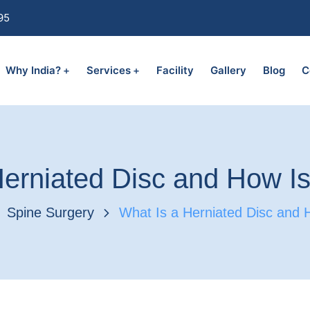
95
Why India?
Services
Facility
Gallery
Blog
C
erniated Disc and How Is
Spine Surgery
What Is a Herniated Disc and H