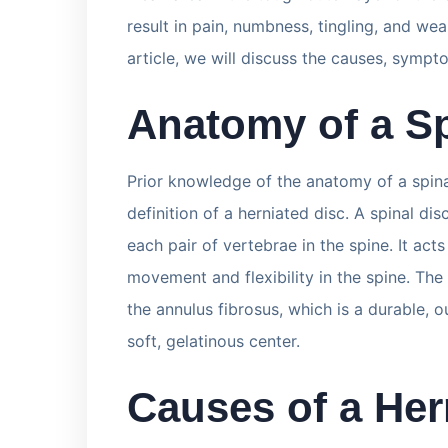
result in pain, numbness, tingling, and wea
article, we will discuss the causes, sympt
Anatomy of a Sp
Prior knowledge of the anatomy of a spina
definition of a herniated disc. A spinal dis
each pair of vertebrae in the spine. It act
movement and flexibility in the spine. Th
the annulus fibrosus, which is a durable, o
soft, gelatinous center.
Causes of a Her