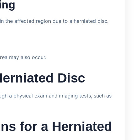
ing
n the affected region due to a herniated disc.
rea may also occur.
Herniated Disc
ough a physical exam and imaging tests, such as
ns for a Herniated