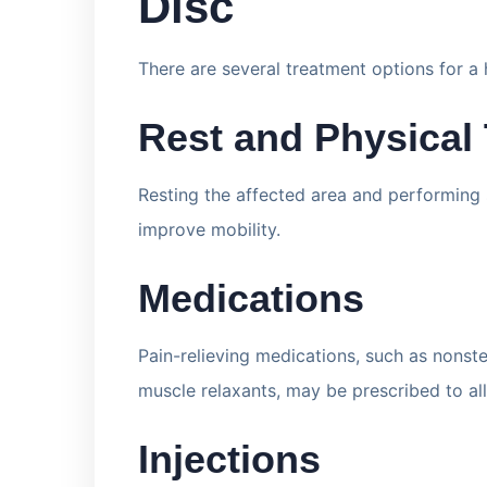
Disc
There are several treatment options for a h
Rest and Physical
Resting the affected area and performing s
improve mobility.
Medications
Pain-relieving medications, such as nonst
muscle relaxants, may be prescribed to al
Injections