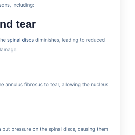
sons, including:
nd tear
 the
spinal discs
diminishes, leading to reduced
 damage.
 annulus fibrosus to tear, allowing the nucleus
n put pressure on the spinal discs, causing them