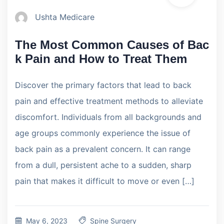
Ushta Medicare
The Most Common Causes of Bac
k Pain and How to Treat Them
Discover the primary factors that lead to back
pain and effective treatment methods to alleviate
discomfort. Individuals from all backgrounds and
age groups commonly experience the issue of
back pain as a prevalent concern. It can range
from a dull, persistent ache to a sudden, sharp
pain that makes it difficult to move or even […]
May 6, 2023
Spine Surgery