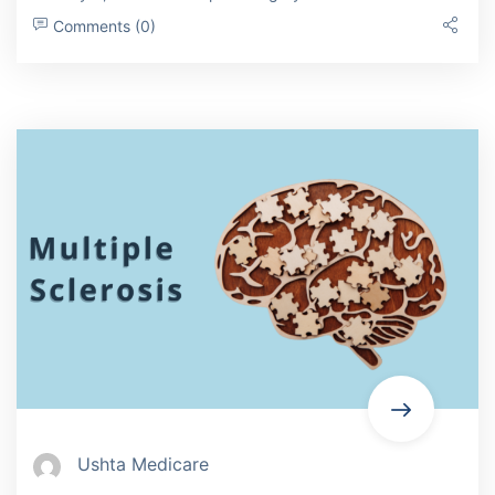
Comments (0)
Ushta Medicare