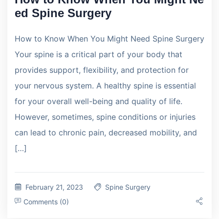
ed Spine Surgery
How to Know When You Might Need Spine Surgery
Your spine is a critical part of your body that
provides support, flexibility, and protection for
your nervous system. A healthy spine is essential
for your overall well-being and quality of life.
However, sometimes, spine conditions or injuries
can lead to chronic pain, decreased mobility, and
[…]
February 21, 2023
Spine Surgery
Comments (0)