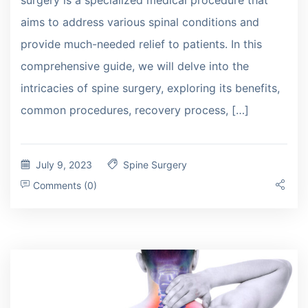
aims to address various spinal conditions and
provide much-needed relief to patients. In this
comprehensive guide, we will delve into the
intricacies of spine surgery, exploring its benefits,
common procedures, recovery process, […]
July 9, 2023
Spine Surgery
Comments (0)