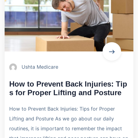
Ushta Medicare
How to Prevent Back Injuries: Tip
s for Proper Lifting and Posture
How to Prevent Back Injuries: Tips for Proper
Lifting and Posture As we go about our daily
routines, it is important to remember the impact