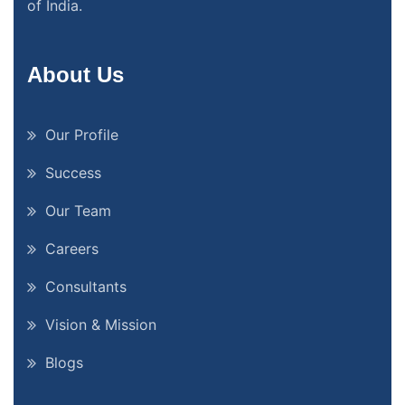
of India.
About Us
Our Profile
Success
Our Team
Careers
Consultants
Vision & Mission
Blogs