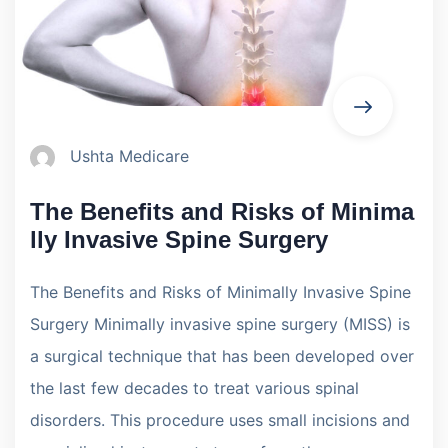
Ushta Medicare
The Benefits and Risks of Minima
lly Invasive Spine Surgery
The Benefits and Risks of Minimally Invasive Spine
Surgery Minimally invasive spine surgery (MISS) is
a surgical technique that has been developed over
the last few decades to treat various spinal
disorders. This procedure uses small incisions and