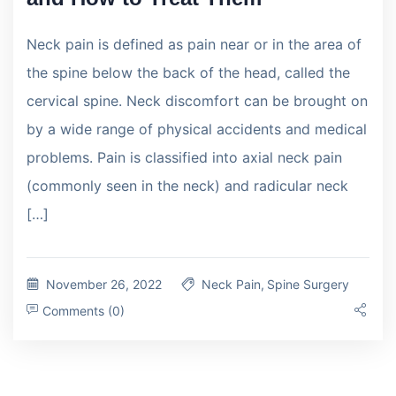
Neck pain is defined as pain near or in the area of ​​
the spine below the back of the head, called the
cervical spine. Neck discomfort can be brought on
by a wide range of physical accidents and medical
problems. Pain is classified into axial neck pain
(commonly seen in the neck) and radicular neck
[…]
November 26, 2022
Neck Pain
,
Spine Surgery
Comments (0)