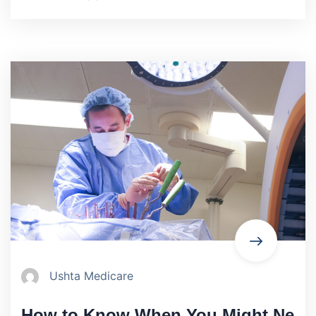
Ushta Medicare
How to Know When You Might Ne