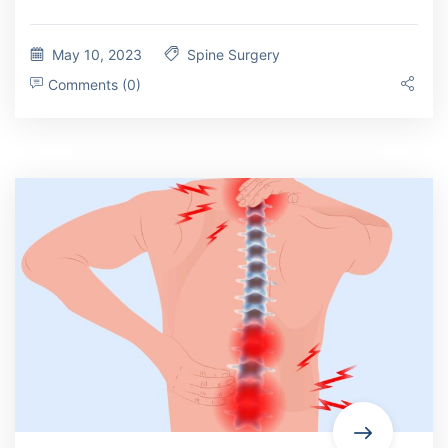
May 10, 2023
Spine Surgery
Comments (0)