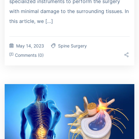
specialized instruments to perform the surgery
with minimal damage to the surrounding tissues. In
this article, we […]
May 14, 2023
Spine Surgery
Comments (0)