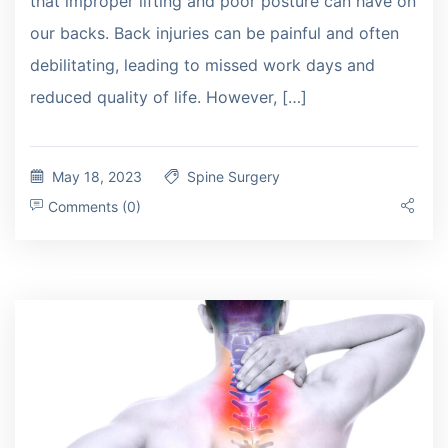
that improper lifting and poor posture can have on
our backs. Back injuries can be painful and often
debilitating, leading to missed work days and
reduced quality of life. However, […]
May 18, 2023
Spine Surgery
Comments (0)