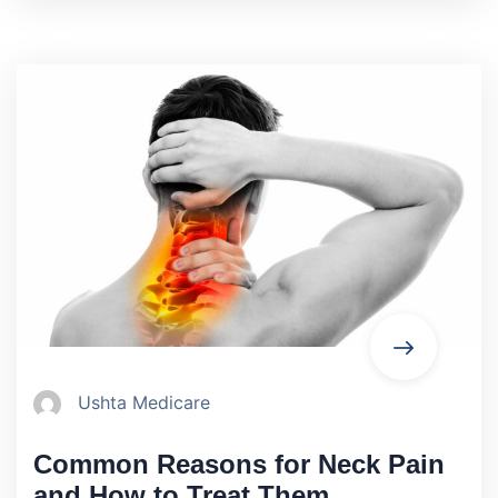
Ushta Medicare
Common Reasons for Neck Pain
and How to Treat Them