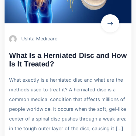
Ushta Medicare
What Is a Herniated Disc and How
Is It Treated?
What exactly is a herniated disc and what are the
methods used to treat it? A herniated disc is a
common medical condition that affects millions of
people worldwide. It occurs when the soft, gel-like
center of a spinal disc pushes through a weak area
in the tough outer layer of the disc, causing it […]