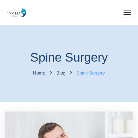
Spine Surgery
Home
Blog
Spine Surgery