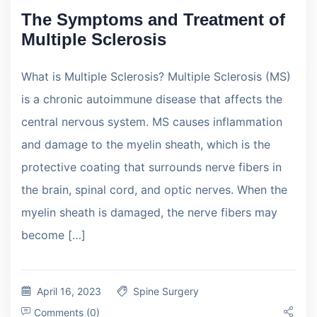
The Symptoms and Treatment of
Multiple Sclerosis
What is Multiple Sclerosis? Multiple Sclerosis (MS)
is a chronic autoimmune disease that affects the
central nervous system. MS causes inflammation
and damage to the myelin sheath, which is the
protective coating that surrounds nerve fibers in
the brain, spinal cord, and optic nerves. When the
myelin sheath is damaged, the nerve fibers may
become […]
April 16, 2023
Spine Surgery
Comments (0)