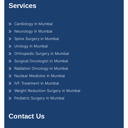
Services
Cardiology in Mumbai
Neurology in Mumbai
Spine Surgery in Mumbai
Urology in Mumbai
Orthopedic Surgery in Mumbai
Surgical Oncologist in Mumbai
Radiation Oncology in Mumbai
Nuclear Medicine in Mumbai
IVF Treatment in Mumbai
Weight Reduction Surgery in Mumbai
Pediatric Surgery in Mumbai
Contact Us