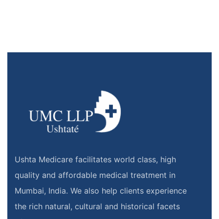
Ushta Medicare facilitates world class, high
quality and affordable medical treatment in
Mumbai, India. We also help clients experience
the rich natural, cultural and historical facets