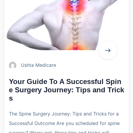
Ushta Medicare
Your Guide To A Successful Spin
e Surgery Journey: Tips and Trick
s
The Spine Surgery Journey: Tips and Tricks for a
Successful Outcome Are you scheduled for spine
surgery? Worry not, these tips and tricks will