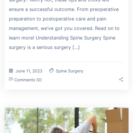
ensure a successful outcome. From preoperative
preparation to postoperative care and pain
management, we’ve got you covered. Read on to
learn more! Understanding Spine Surgery Spine
surgery is a serious surgery […]
June 11, 2023
Spine Surgery
Comments (0)