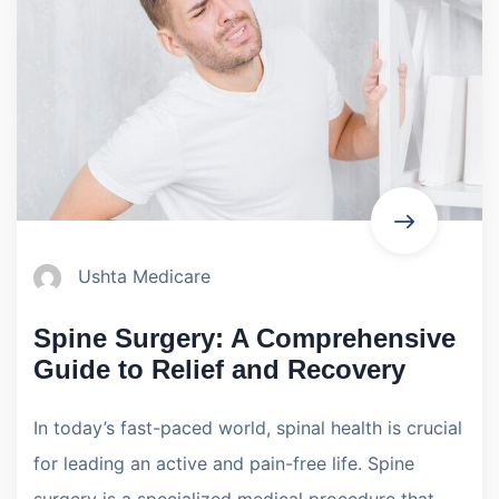
Ushta Medicare
Spine Surgery: A Comprehensive
Guide to Relief and Recovery
In today’s fast-paced world, spinal health is crucial
for leading an active and pain-free life. Spine
surgery is a specialized medical procedure that