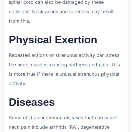
spinal cord can also be damaged by these
collisions. Neck aches and soreness may result
from this.
Physical Exertion
Repeated actions or strenuous activity can stress
the neck muscles, causing stiffness and pain. This
is more true if there is unusual strenuous physical
activity.
Diseases
Some of the uncommon diseases that can cause
neck pain include arthritis (RA), degenerative