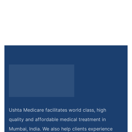
Ushta Medicare facilitates world class, high
quality and affordable medical treatment in
Mumbai, India. We also help clients experience