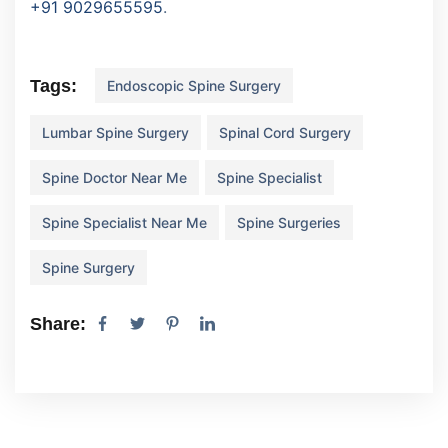
+91 9029655595
.
Tags:
Endoscopic Spine Surgery
Lumbar Spine Surgery
Spinal Cord Surgery
Spine Doctor Near Me
Spine Specialist
Spine Specialist Near Me
Spine Surgeries
Spine Surgery
Share: