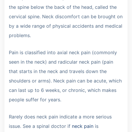
the spine below the back of the head, called the
cervical spine. Neck discomfort can be brought on
by a wide range of physical accidents and medical
problems.
Pain is classified into axial neck pain (commonly
seen in the neck) and radicular neck pain (pain
that starts in the neck and travels down the
shoulders or arms). Neck pain can be acute, which
can last up to 6 weeks, or chronic, which makes
people suffer for years.
Rarely does neck pain indicate a more serious
issue. See a spinal doctor if
neck pain
is