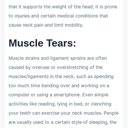
that it supports the weight of the head, it is prone
to injuries and certain medical conditions that
cause neck pain and limit mobility.
Muscle Tears:
Muscle strains and ligament sprains are often
caused by overuse or overstretching of the
muscles/ligaments in the neck, such as spending
too much time bending over and working on a
computer or using a smartphone. Even simple
activities like reading, lying in bed, or clenching
your teeth can exercise your neck muscles. People
are usually used to a certain style of sleeping, the