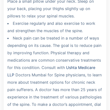
Place a small pillow under your neck. Sleep on
your back, placing your thighs slightly up on
pillows to relax your spinal muscles.
Exercise regularly and also exercise to work
and strengthen the muscles of the spine.
Neck pain can be treated in a number of ways
depending on its cause. The goal is to reduce pain
by improving function. Physical therapy and
medications are common conservative treatments
for this condition. Consult with
Ushta Medicare
LLP
Doctors Mumbai for Spine physicians, to learn
more about treatment options for chronic neck
pain sufferers. A doctor has more than 25 years of
experience in the treatment of various pathologies
of the spine. To make a doctor’s appointment, dial