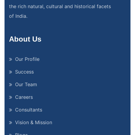
the rich natural, cultural and historical facets
of India.
About Us
Our Profile
Success
Our Team
Careers
Consultants
Vision & Mission
Blogs