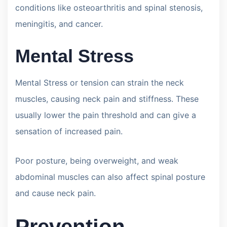
conditions like osteoarthritis and spinal stenosis,
meningitis, and cancer.
Mental Stress
Mental Stress or tension can strain the neck
muscles, causing neck pain and stiffness. These
usually lower the pain threshold and can give a
sensation of increased pain.
Poor posture, being overweight, and weak
abdominal muscles can also affect spinal posture
and cause neck pain.
Prevention