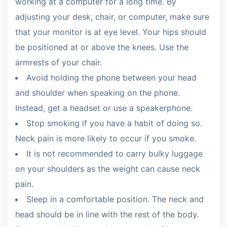
working at a computer for a long time. By
adjusting your desk, chair, or computer, make sure
that your monitor is at eye level. Your hips should
be positioned at or above the knees. Use the
armrests of your chair.
Avoid holding the phone between your head
and shoulder when speaking on the phone.
Instead, get a headset or use a speakerphone.
Stop smoking if you have a habit of doing so.
Neck pain is more likely to occur if you smoke.
It is not recommended to carry bulky luggage
on your shoulders as the weight can cause neck
pain.
Sleep in a comfortable position. The neck and
head should be in line with the rest of the body.