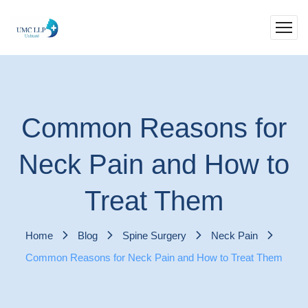
Common Reasons for
Neck Pain and How to
Treat Them
Home
Blog
Spine Surgery
Neck Pain
Common Reasons for Neck Pain and How to Treat Them