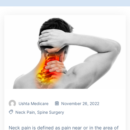
Ushta Medicare
November 26, 2022
Neck Pain
,
Spine Surgery
Neck pain is defined as pain near or in the area of ​​