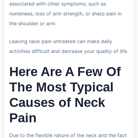
associated with other symptoms, such as
numbness, loss of arm strength, or sharp pain in
the shoulder or arm.
Leaving neck pain untreated can make daily
activities difficult and decrease your quality of life.
Here Are A Few Of
The Most Typical
Causes of Neck
Pain
Due to the flexible nature of the neck and the fact