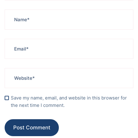
Save my name, email, and website in this browser for
the next time I comment.