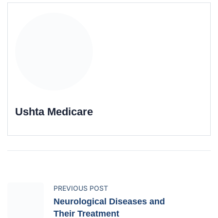
Ushta Medicare
PREVIOUS POST
Neurological Diseases and
Their Treatment