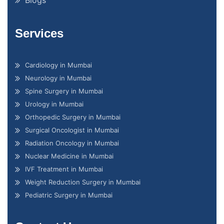
Services
Cardiology in Mumbai
Neurology in Mumbai
Spine Surgery in Mumbai
Urology in Mumbai
Orthopedic Surgery in Mumbai
Surgical Oncologist in Mumbai
Radiation Oncology in Mumbai
Nuclear Medicine in Mumbai
IVF Treatment in Mumbai
Weight Reduction Surgery in Mumbai
Pediatric Surgery in Mumbai