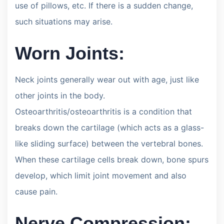
use of pillows, etc. If there is a sudden change,
such situations may arise.
Worn Joints:
Neck joints generally wear out with age, just like
other joints in the body.
Osteoarthritis/osteoarthritis is a condition that
breaks down the cartilage (which acts as a glass-
like sliding surface) between the vertebral bones.
When these cartilage cells break down, bone spurs
develop, which limit joint movement and also
cause pain.
Nerve Compression: