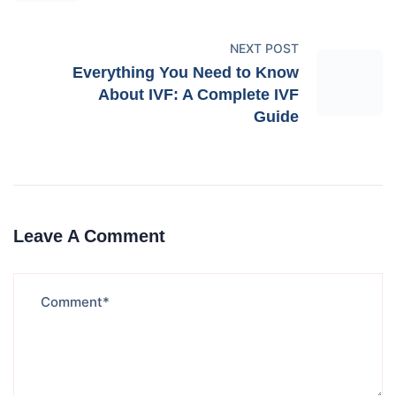
NEXT POST
Everything You Need to Know
About IVF: A Complete IVF
Guide
Leave A Comment