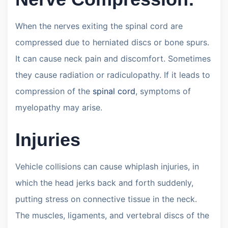
When the nerves exiting the spinal cord are
compressed due to herniated discs or bone spurs.
It can cause neck pain and discomfort. Sometimes
they cause radiation or radiculopathy. If it leads to
compression of the
spinal cord
, symptoms of
myelopathy may arise.
Injuries
Vehicle collisions can cause whiplash injuries, in
which the head jerks back and forth suddenly,
putting stress on connective tissue in the neck.
The muscles, ligaments, and vertebral discs of the