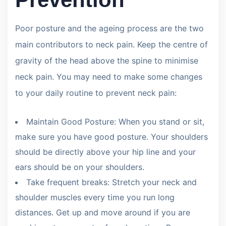
Poor posture and the ageing process are the two
main contributors to neck pain. Keep the centre of
gravity of the head above the spine to minimise
neck pain. You may need to make some changes
to your daily routine to prevent neck pain:
Maintain Good Posture: When you stand or sit,
make sure you have good posture. Your shoulders
should be directly above your hip line and your
ears should be on your shoulders.
Take frequent breaks: Stretch your neck and
shoulder muscles every time you run long
distances. Get up and move around if you are