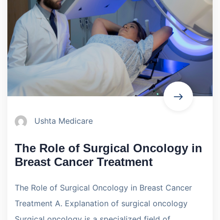
Ushta Medicare
The Role of Surgical Oncology in
Breast Cancer Treatment
The Role of Surgical Oncology in Breast Cancer
Treatment A. Explanation of surgical oncology
Surgical oncology is a specialized field of