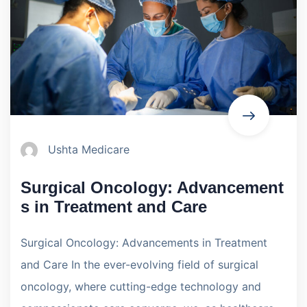
Ushta Medicare
Surgical Oncology: Advancement
s in Treatment and Care
Surgical Oncology: Advancements in Treatment
and Care In the ever-evolving field of surgical
oncology, where cutting-edge technology and