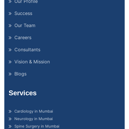
Our Profile
Success
Our Team
Careers
Consultants
Vision & Mission
Blogs
Services
Cardiology in Mumbai
Neurology in Mumbai
Spine Surgery in Mumbai