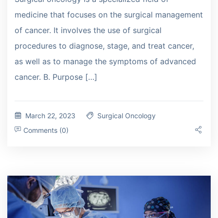
medicine that focuses on the surgical management
of cancer. It involves the use of surgical
procedures to diagnose, stage, and treat cancer,
as well as to manage the symptoms of advanced
cancer. B. Purpose […]
March 22, 2023
Surgical Oncology
Comments (0)