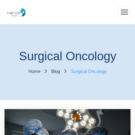
Surgical Oncology
Home
Blog
Surgical Oncology