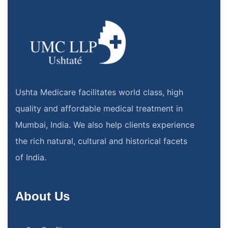
Ushta Medicare facilitates world class, high
quality and affordable medical treatment in
Mumbai, India. We also help clients experience
the rich natural, cultural and historical facets
of India.
About Us