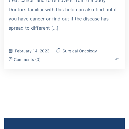
treat cancer and to remove it from the body.
Doctors familiar with this field can also find out if
you have cancer or find out if the disease has
spread to different […]
February 14, 2023
Surgical Oncology
Comments (0)