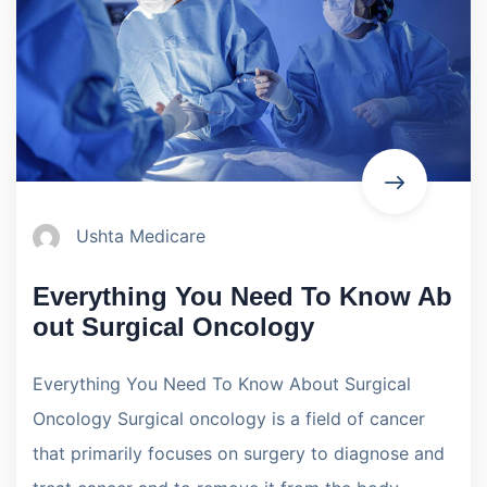
Ushta Medicare
Everything You Need To Know Ab
out Surgical Oncology
Everything You Need To Know About Surgical
Oncology Surgical oncology is a field of cancer
that primarily focuses on surgery to diagnose and