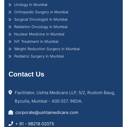
Urology in Mumbai
Orthopedic Surgery in Mumbai
Surgical Oncologist in Mumbai
Radiation Oncology in Mumbai
Nuclear Medicine in Mumbai
IVF Treatment in Mumbai
Weight Reduction Surgery in Mumbai
Pediatric Surgery in Mumbai
Contact Us
Facilitator, Ushta Medicare LLP, 5/2, Rustom Baug,
Byculla, Mumbai - 400 027. INDIA.
corporate@ushtamedicare.com
+ 91 - 98218 02075