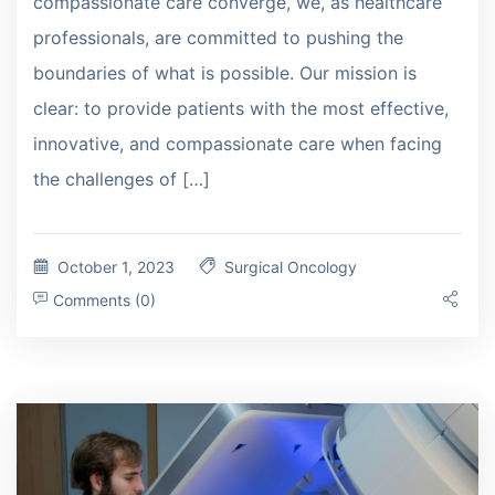
compassionate care converge, we, as healthcare
professionals, are committed to pushing the
boundaries of what is possible. Our mission is
clear: to provide patients with the most effective,
innovative, and compassionate care when facing
the challenges of […]
October 1, 2023
Surgical Oncology
Comments (0)