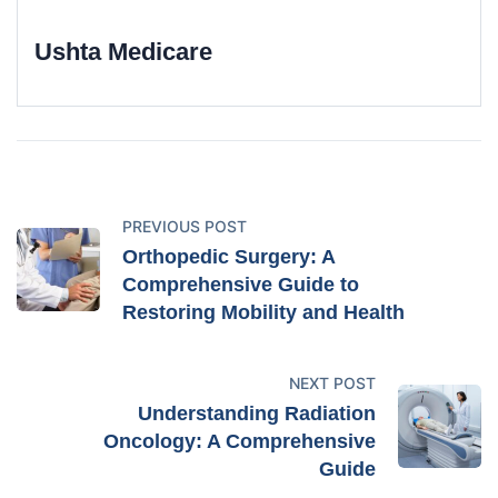
Ushta Medicare
PREVIOUS POST
Orthopedic Surgery: A
Comprehensive Guide to
Restoring Mobility and Health
NEXT POST
Understanding Radiation
Oncology: A Comprehensive
Guide