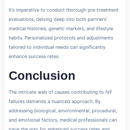
It’s imperative to conduct thorough pre-treatment
evaluations, delving deep into both partners’
medical histories, genetic markers, and lifestyle
habits. Personalized protocols and adjustments
tailored to individual needs can significantly
enhance success rates.
Conclusion
The intricate web of causes contributing to IVF
failures demands a nuanced approach. By
addressing biological, environmental, procedural,
and emotional factors, medical professionals can
pave the way for enhanced success rates and