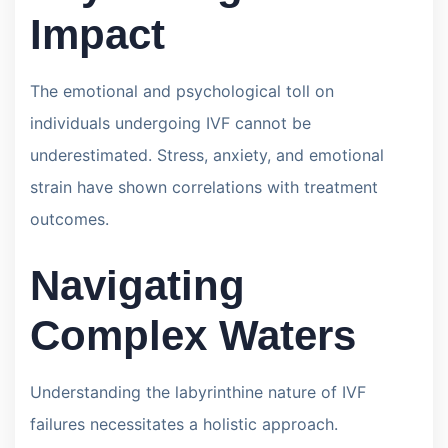
Impact
The emotional and psychological toll on
individuals undergoing IVF cannot be
underestimated. Stress, anxiety, and emotional
strain have shown correlations with treatment
outcomes.
Navigating
Complex Waters
Understanding the labyrinthine nature of IVF
failures necessitates a holistic approach.