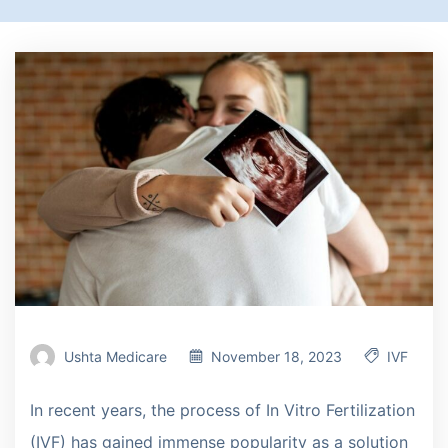
Ushta Medicare
November 18, 2023
IVF
In recent years, the process of In Vitro Fertilization
(IVF) has gained immense popularity as a solution