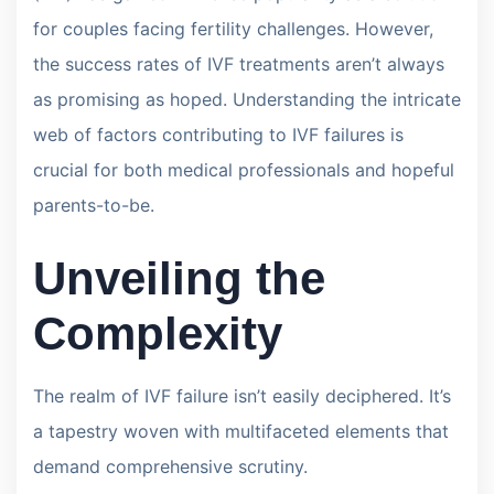
for couples facing fertility challenges. However,
the success rates of IVF treatments aren’t always
as promising as hoped. Understanding the intricate
web of factors contributing to IVF failures is
crucial for both medical professionals and hopeful
parents-to-be.
Unveiling the
Complexity
The realm of IVF failure isn’t easily deciphered. It’s
a tapestry woven with multifaceted elements that
demand comprehensive scrutiny.