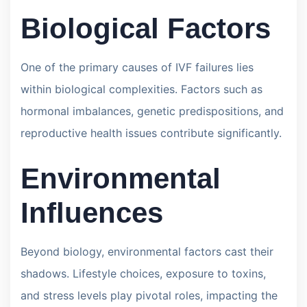
Biological Factors
One of the primary causes of IVF failures lies
within biological complexities. Factors such as
hormonal imbalances, genetic predispositions, and
reproductive health issues contribute significantly.
Environmental
Influences
Beyond biology, environmental factors cast their
shadows. Lifestyle choices, exposure to toxins,
and stress levels play pivotal roles, impacting the