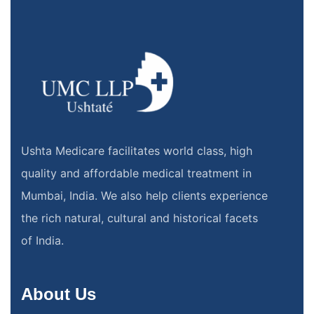
Ushta Medicare facilitates world class, high
quality and affordable medical treatment in
Mumbai, India. We also help clients experience
the rich natural, cultural and historical facets
of India.
About Us