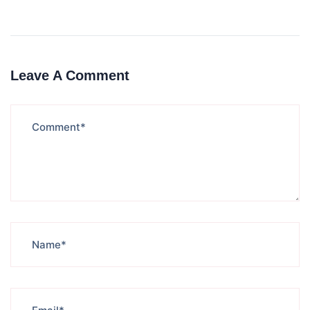
Leave A Comment