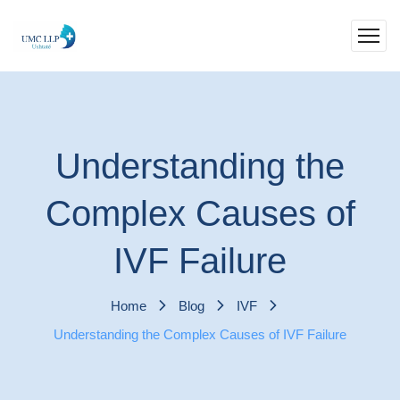
Understanding the
Complex Causes of
IVF Failure
Home
Blog
IVF
Understanding the Complex Causes of IVF Failure