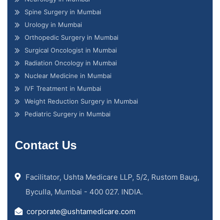
Spine Surgery in Mumbai
Urology in Mumbai
Orthopedic Surgery in Mumbai
Surgical Oncologist in Mumbai
Radiation Oncology in Mumbai
Nuclear Medicine in Mumbai
IVF Treatment in Mumbai
Weight Reduction Surgery in Mumbai
Pediatric Surgery in Mumbai
Contact Us
Facilitator, Ushta Medicare LLP, 5/2, Rustom Baug,
Byculla, Mumbai - 400 027. INDIA.
corporate@ushtamedicare.com