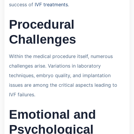
success of
IVF treatments
.
Procedural
Challenges
Within the medical procedure itself, numerous
challenges arise. Variations in laboratory
techniques, embryo quality, and implantation
issues are among the critical aspects leading to
IVF failures.
Emotional and
Psychological