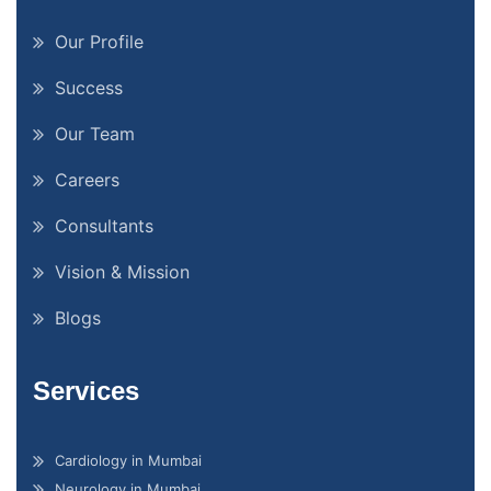
Our Profile
Success
Our Team
Careers
Consultants
Vision & Mission
Blogs
Services
Cardiology in Mumbai
Neurology in Mumbai