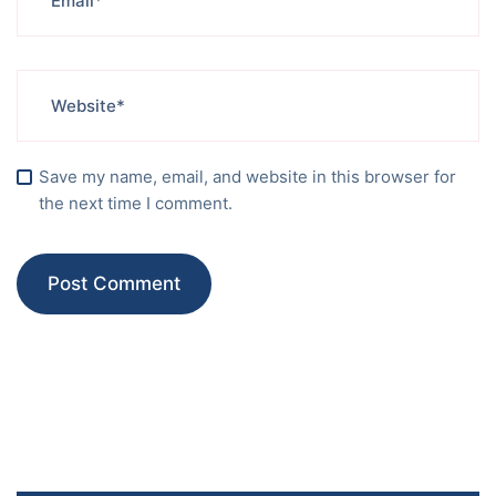
Save my name, email, and website in this browser for
the next time I comment.