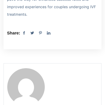
improved experiences for couples undergoing IVF
treatments.
Share: