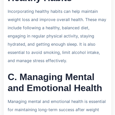
Incorporating healthy habits can help maintain
weight loss and improve overall health. These may
include following a healthy, balanced diet,
engaging in regular physical activity, staying
hydrated, and getting enough sleep. It is also
essential to avoid smoking, limit alcohol intake,
and manage stress effectively.
C. Managing Mental
and Emotional Health
Managing mental and emotional health is essential
for maintaining long-term success after weight