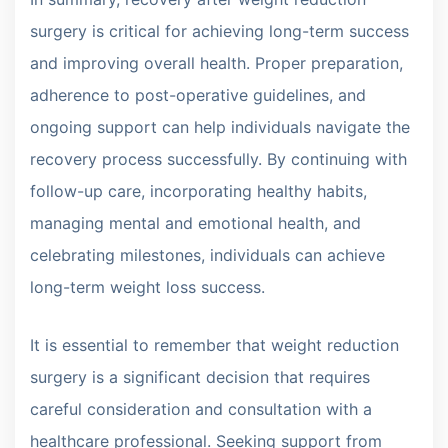
surgery is critical for achieving long-term success
and improving overall health. Proper preparation,
adherence to post-operative guidelines, and
ongoing support can help individuals navigate the
recovery process successfully. By continuing with
follow-up care, incorporating healthy habits,
managing mental and emotional health, and
celebrating milestones, individuals can achieve
long-term weight loss success.
It is essential to remember that weight reduction
surgery is a significant decision that requires
careful consideration and consultation with a
healthcare professional. Seeking support from