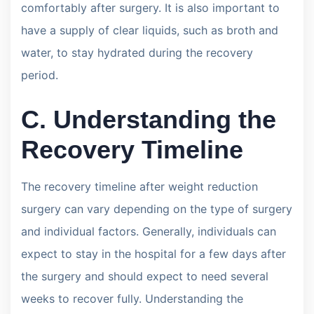
comfortably after surgery. It is also important to
have a supply of clear liquids, such as broth and
water, to stay hydrated during the recovery
period.
C. Understanding the
Recovery Timeline
The recovery timeline after weight reduction
surgery can vary depending on the type of surgery
and individual factors. Generally, individuals can
expect to stay in the hospital for a few days after
the surgery and should expect to need several
weeks to recover fully. Understanding the