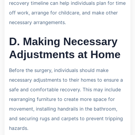
recovery timeline can help individuals plan for time
off work, arrange for childcare, and make other
necessary arrangements.
D. Making Necessary
Adjustments at Home
Before the surgery, individuals should make
necessary adjustments to their homes to ensure a
safe and comfortable recovery. This may include
rearranging furniture to create more space for
movement, installing handrails in the bathroom,
and securing rugs and carpets to prevent tripping
hazards.