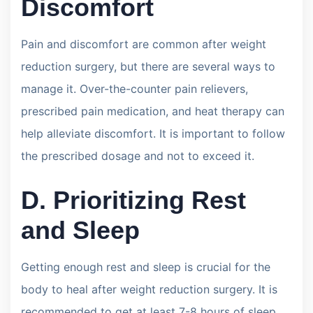
Discomfort
Pain and discomfort are common after weight
reduction surgery, but there are several ways to
manage it. Over-the-counter pain relievers,
prescribed pain medication, and heat therapy can
help alleviate discomfort. It is important to follow
the prescribed dosage and not to exceed it.
D. Prioritizing Rest
and Sleep
Getting enough rest and sleep is crucial for the
body to heal after weight reduction surgery. It is
recommended to get at least 7-8 hours of sleep