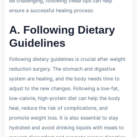
be challenging, following these tips can help
ensure a successful healing process:
A. Following Dietary
Guidelines
Following dietary guidelines is crucial after weight
reduction surgery. The stomach and digestive
system are healing, and the body needs time to
adjust to the new changes. Following a low-fat,
low-calorie, high-protein diet can help the body
heal, reduce the risk of complications, and
promote weight loss. It is also essential to stay
hydrated and avoid drinking liquids with meals to