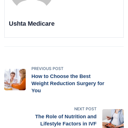
Ushta Medicare
PREVIOUS POST
How to Choose the Best
Weight Reduction Surgery for
You
NEXT POST
The Role of Nutrition and
Lifestyle Factors in IVF