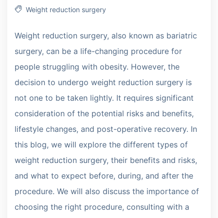
Weight reduction surgery
Weight reduction surgery, also known as bariatric
surgery, can be a life-changing procedure for
people struggling with obesity. However, the
decision to undergo weight reduction surgery is
not one to be taken lightly. It requires significant
consideration of the potential risks and benefits,
lifestyle changes, and post-operative recovery. In
this blog, we will explore the different types of
weight reduction surgery, their benefits and risks,
and what to expect before, during, and after the
procedure. We will also discuss the importance of
choosing the right procedure, consulting with a