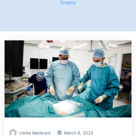
Surgery
Ushta Medicare
March 6, 2023