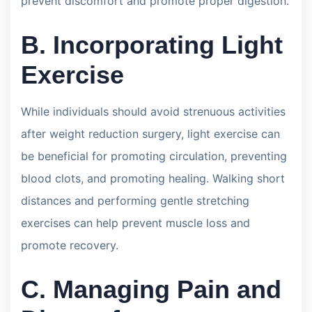
prevent discomfort and promote proper digestion.
B. Incorporating Light
Exercise
While individuals should avoid strenuous activities
after weight reduction surgery, light exercise can
be beneficial for promoting circulation, preventing
blood clots, and promoting healing. Walking short
distances and performing gentle stretching
exercises can help prevent muscle loss and
promote recovery.
C. Managing Pain and