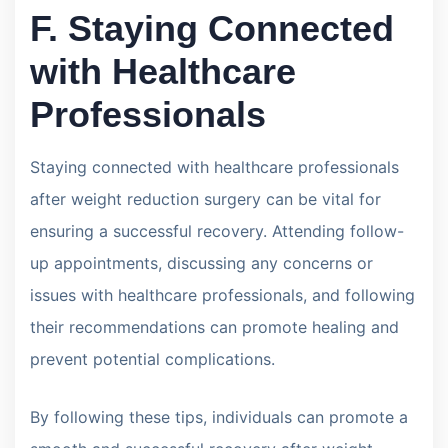
F. Staying Connected
with Healthcare
Professionals
Staying connected with healthcare professionals
after weight reduction surgery can be vital for
ensuring a successful recovery. Attending follow-
up appointments, discussing any concerns or
issues with healthcare professionals, and following
their recommendations can promote healing and
prevent potential complications.
By following these tips, individuals can promote a