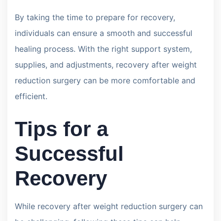
By taking the time to prepare for recovery,
individuals can ensure a smooth and successful
healing process. With the right support system,
supplies, and adjustments, recovery after weight
reduction surgery can be more comfortable and
efficient.
Tips for a
Successful
Recovery
While recovery after weight reduction surgery can