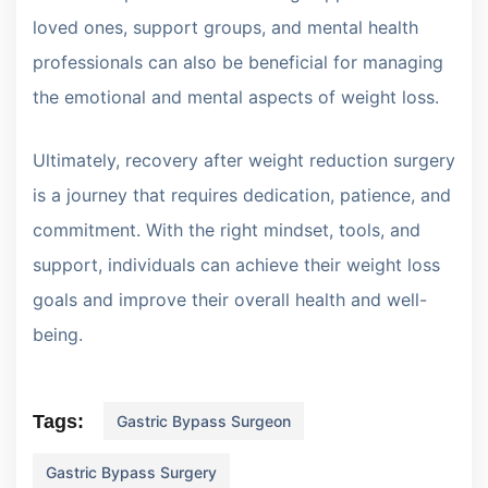
loved ones, support groups, and mental health
professionals can also be beneficial for managing
the emotional and mental aspects of weight loss.
Ultimately, recovery after weight reduction surgery
is a journey that requires dedication, patience, and
commitment. With the right mindset, tools, and
support, individuals can achieve their weight loss
goals and improve their overall health and well-
being.
Tags:
Gastric Bypass Surgeon
Gastric Bypass Surgery