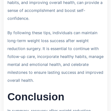
habits, and improving overall health, can provide a
sense of accomplishment and boost self-
confidence.
By following these tips, individuals can maintain
long-term weight loss success after weight
reduction surgery. It is essential to continue with
follow-up care, incorporate healthy habits, manage
mental and emotional health, and celebrate
milestones to ensure lasting success and improved
overall health.
Conclusion
In summary, recovery after weight reduction