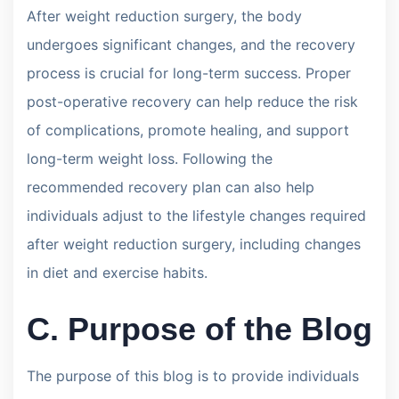
After weight reduction surgery, the body
undergoes significant changes, and the recovery
process is crucial for long-term success. Proper
post-operative recovery can help reduce the risk
of complications, promote healing, and support
long-term weight loss. Following the
recommended recovery plan can also help
individuals adjust to the lifestyle changes required
after weight reduction surgery, including changes
in diet and exercise habits.
C. Purpose of the Blog
The purpose of this blog is to provide individuals