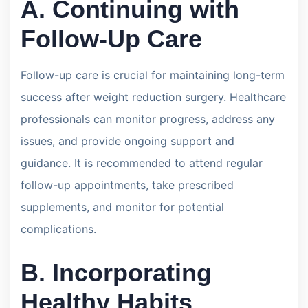
A. Continuing with
Follow-Up Care
Follow-up care is crucial for maintaining long-term
success after weight reduction surgery. Healthcare
professionals can monitor progress, address any
issues, and provide ongoing support and
guidance. It is recommended to attend regular
follow-up appointments, take prescribed
supplements, and monitor for potential
complications.
B. Incorporating
Healthy Habits