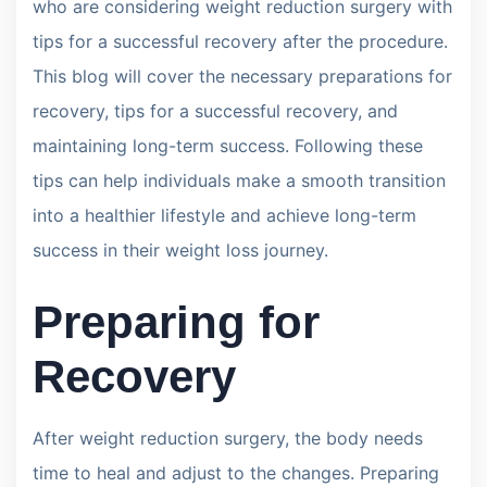
who are considering weight reduction surgery with
tips for a successful recovery after the procedure.
This blog will cover the necessary preparations for
recovery, tips for a successful recovery, and
maintaining long-term success. Following these
tips can help individuals make a smooth transition
into a healthier lifestyle and achieve long-term
success in their weight loss journey.
Preparing for
Recovery
After weight reduction surgery, the body needs
time to heal and adjust to the changes. Preparing