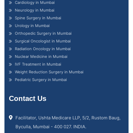
Cardiology in Mumbai
Neurology in Mumbai
Spine Surgery in Mumbai
Urology in Mumbai
Orthopedic Surgery in Mumbai
Surgical Oncologist in Mumbai
Radiation Oncology in Mumbai
Nuclear Medicine in Mumbai
IVF Treatment in Mumbai
Weight Reduction Surgery in Mumbai
Pediatric Surgery in Mumbai
Contact Us
Facilitator, Ushta Medicare LLP, 5/2, Rustom Baug,
Byculla, Mumbai - 400 027. INDIA.