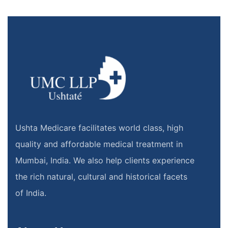
Ushta Medicare facilitates world class, high
quality and affordable medical treatment in
Mumbai, India. We also help clients experience
the rich natural, cultural and historical facets
of India.