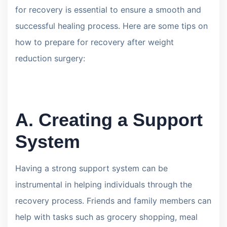
for recovery is essential to ensure a smooth and
successful healing process. Here are some tips on
how to prepare for recovery after weight
reduction surgery:
A. Creating a Support
System
Having a strong support system can be
instrumental in helping individuals through the
recovery process. Friends and family members can
help with tasks such as grocery shopping, meal