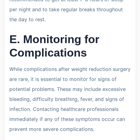
per night and to take regular breaks throughout
the day to rest.
E. Monitoring for
Complications
While complications after weight reduction surgery
are rare, it is essential to monitor for signs of
potential problems. These may include excessive
bleeding, difficulty breathing, fever, and signs of
infection. Contacting healthcare professionals
immediately if any of these symptoms occur can
prevent more severe complications.