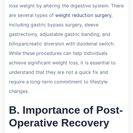
lose weight by altering the digestive system. There
are several types of
weight reduction surgery
,
including gastric bypass surgery, sleeve
gastrectomy, adjustable gastric banding, and
biliopancreatic diversion with duodenal switch.
While these procedures can help individuals
achieve significant weight loss, it is essential to
understand that they are not a quick fix and
require a long-term commitment to lifestyle
changes.
B. Importance of Post-
Operative Recovery