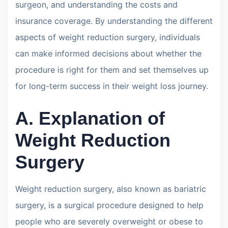
surgeon, and understanding the costs and
insurance coverage. By understanding the different
aspects of weight reduction surgery, individuals
can make informed decisions about whether the
procedure is right for them and set themselves up
for long-term success in their weight loss journey.
A. Explanation of
Weight Reduction
Surgery
Weight reduction surgery, also known as bariatric
surgery, is a surgical procedure designed to help
people who are severely overweight or obese to