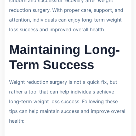
smooth and successful recovery after weight
reduction surgery. With proper care, support, and
attention, individuals can enjoy long-term weight
loss success and improved overall health.
Maintaining Long-
Term Success
Weight reduction surgery is not a quick fix, but
rather a tool that can help individuals achieve
long-term weight loss success. Following these
tips can help maintain success and improve overall
health: