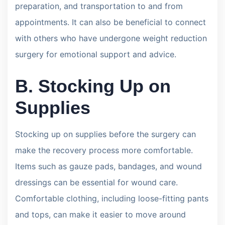
preparation, and transportation to and from
appointments. It can also be beneficial to connect
with others who have undergone weight reduction
surgery for emotional support and advice.
B. Stocking Up on
Supplies
Stocking up on supplies before the surgery can
make the recovery process more comfortable.
Items such as gauze pads, bandages, and wound
dressings can be essential for wound care.
Comfortable clothing, including loose-fitting pants
and tops, can make it easier to move around