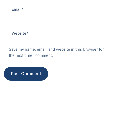
Save my name, email, and website in this browser for
the next time I comment.