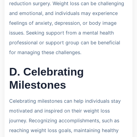
reduction surgery. Weight loss can be challenging
and emotional, and individuals may experience
feelings of anxiety, depression, or body image
issues. Seeking support from a mental health
professional or support group can be beneficial
for managing these challenges.
D. Celebrating
Milestones
Celebrating milestones can help individuals stay
motivated and inspired on their weight loss
journey. Recognizing accomplishments, such as
reaching weight loss goals, maintaining healthy