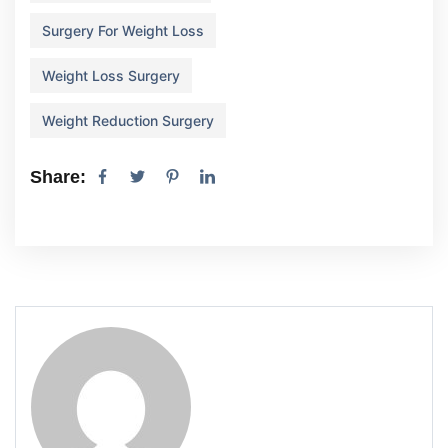
Surgery For Weight Loss
Weight Loss Surgery
Weight Reduction Surgery
Share: