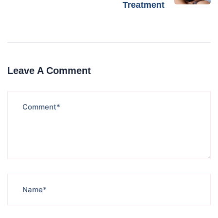
Treatment
Leave A Comment