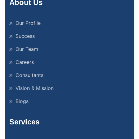
About Us
Our Profile
Success
Our Team
Careers
Consultants
Vision & Mission
Blogs
Services