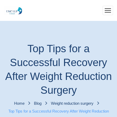
Top Tips for a
Successful Recovery
After Weight Reduction
Surgery
Home
Blog
Weight reduction surgery
Top Tips for a Successful Recovery After Weight Reduction