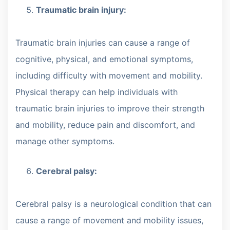
Traumatic brain injury:
Traumatic brain injuries can cause a range of
cognitive, physical, and emotional symptoms,
including difficulty with movement and mobility.
Physical therapy can help individuals with
traumatic brain injuries to improve their strength
and mobility, reduce pain and discomfort, and
manage other symptoms.
Cerebral palsy:
Cerebral palsy is a neurological condition that can
cause a range of movement and mobility issues,