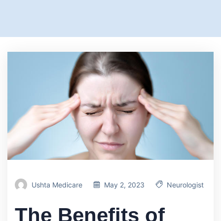
Ushta Medicare
May 2, 2023
Neurologist
The Benefits of