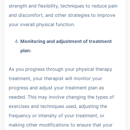
strength and flexibility, techniques to reduce pain
and discomfort, and other strategies to improve
your overall physical function.
Monitoring and adjustment of treatment
plan:
As you progress through your physical therapy
treatment, your therapist will monitor your
progress and adjust your treatment plan as
needed. This may involve changing the types of
exercises and techniques used, adjusting the
frequency or intensity of your treatment, or
making other modifications to ensure that your