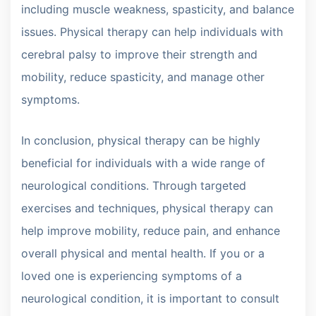
including muscle weakness, spasticity, and balance
issues. Physical therapy can help individuals with
cerebral palsy to improve their strength and
mobility, reduce spasticity, and manage other
symptoms.
In conclusion, physical therapy can be highly
beneficial for individuals with a wide range of
neurological conditions. Through targeted
exercises and techniques, physical therapy can
help improve mobility, reduce pain, and enhance
overall physical and mental health. If you or a
loved one is experiencing symptoms of a
neurological condition, it is important to consult