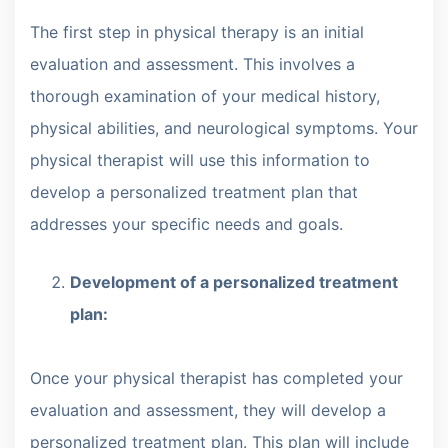
The first step in physical therapy is an initial
evaluation and assessment. This involves a
thorough examination of your medical history,
physical abilities, and neurological symptoms. Your
physical therapist will use this information to
develop a personalized treatment plan that
addresses your specific needs and goals.
Development of a personalized treatment
plan:
Once your physical therapist has completed your
evaluation and assessment, they will develop a
personalized treatment plan. This plan will include