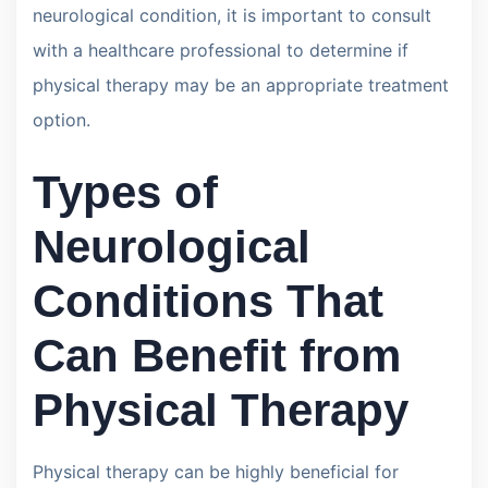
neurological condition, it is important to consult
with a healthcare professional to determine if
physical therapy may be an appropriate treatment
option.
Types of
Neurological
Conditions That
Can Benefit from
Physical Therapy
Physical therapy can be highly beneficial for