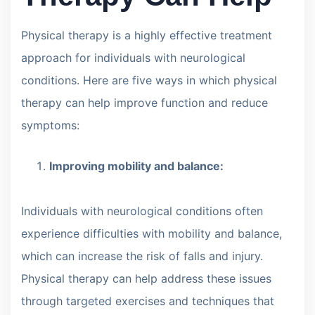
Physical therapy is a highly effective treatment
approach for individuals with neurological
conditions. Here are five ways in which physical
therapy can help improve function and reduce
symptoms:
Improving mobility and balance:
Individuals with neurological conditions often
experience difficulties with mobility and balance,
which can increase the risk of falls and injury.
Physical therapy can help address these issues
through targeted exercises and techniques that