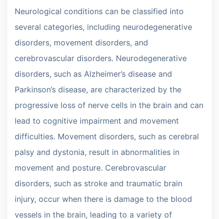
Neurological conditions can be classified into
several categories, including neurodegenerative
disorders, movement disorders, and
cerebrovascular disorders. Neurodegenerative
disorders, such as Alzheimer’s disease and
Parkinson’s disease, are characterized by the
progressive loss of nerve cells in the brain and can
lead to cognitive impairment and movement
difficulties. Movement disorders, such as cerebral
palsy and dystonia, result in abnormalities in
movement and posture. Cerebrovascular
disorders, such as stroke and traumatic brain
injury, occur when there is damage to the blood
vessels in the brain, leading to a variety of