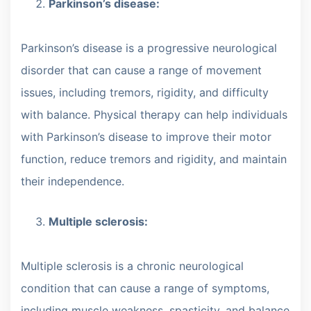
Parkinson’s disease:
Parkinson’s disease is a progressive neurological
disorder that can cause a range of movement
issues, including tremors, rigidity, and difficulty
with balance. Physical therapy can help individuals
with Parkinson’s disease to improve their motor
function, reduce tremors and rigidity, and maintain
their independence.
Multiple sclerosis:
Multiple sclerosis is a chronic neurological
condition that can cause a range of symptoms,
including muscle weakness, spasticity, and balance