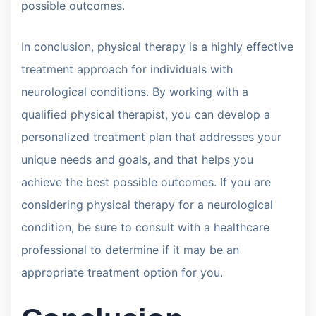
possible outcomes.
In conclusion, physical therapy is a highly effective
treatment approach for individuals with
neurological conditions. By working with a
qualified physical therapist, you can develop a
personalized treatment plan that addresses your
unique needs and goals, and that helps you
achieve the best possible outcomes. If you are
considering physical therapy for a neurological
condition, be sure to consult with a healthcare
professional to determine if it may be an
appropriate treatment option for you.