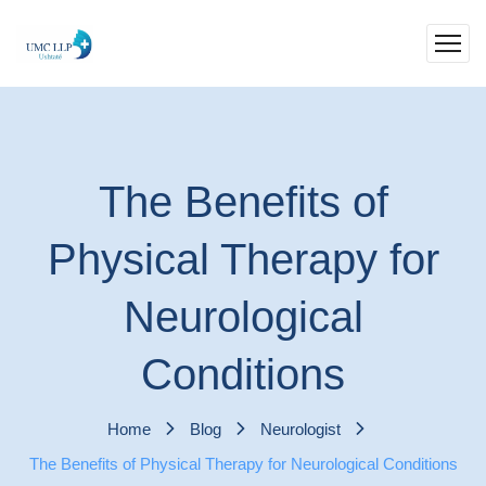
The Benefits of
Physical Therapy for
Neurological
Conditions
Home
Blog
Neurologist
The Benefits of Physical Therapy for Neurological Conditions