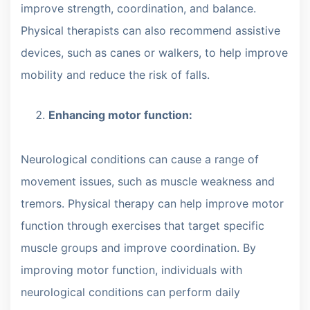
improve strength, coordination, and balance.
Physical therapists can also recommend assistive
devices, such as canes or walkers, to help improve
mobility and reduce the risk of falls.
Enhancing motor function:
Neurological conditions can cause a range of
movement issues, such as muscle weakness and
tremors. Physical therapy can help improve motor
function through exercises that target specific
muscle groups and improve coordination. By
improving motor function, individuals with
neurological conditions can perform daily