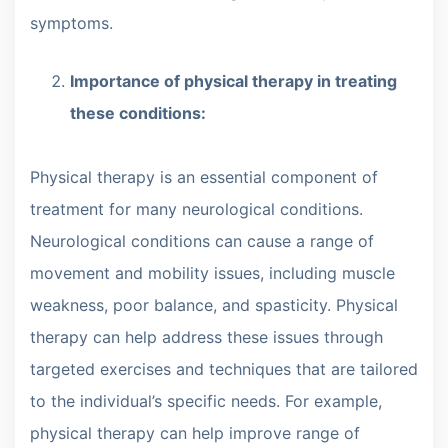
symptoms.
Importance of physical therapy in treating
these conditions:
Physical therapy is an essential component of
treatment for many neurological conditions.
Neurological conditions can cause a range of
movement and mobility issues, including muscle
weakness, poor balance, and spasticity. Physical
therapy can help address these issues through
targeted exercises and techniques that are tailored
to the individual’s specific needs. For example,
physical therapy can help improve range of