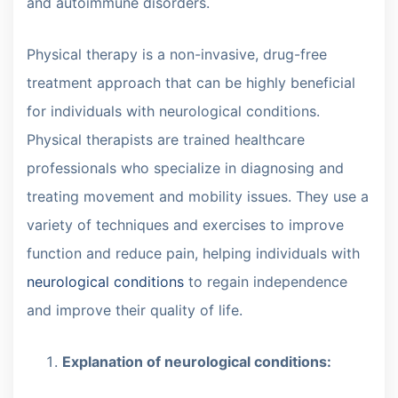
and autoimmune disorders.
Physical therapy is a non-invasive, drug-free
treatment approach that can be highly beneficial
for individuals with neurological conditions.
Physical therapists are trained healthcare
professionals who specialize in diagnosing and
treating movement and mobility issues. They use a
variety of techniques and exercises to improve
function and reduce pain, helping individuals with
neurological conditions
to regain independence
and improve their quality of life.
Explanation of neurological conditions: