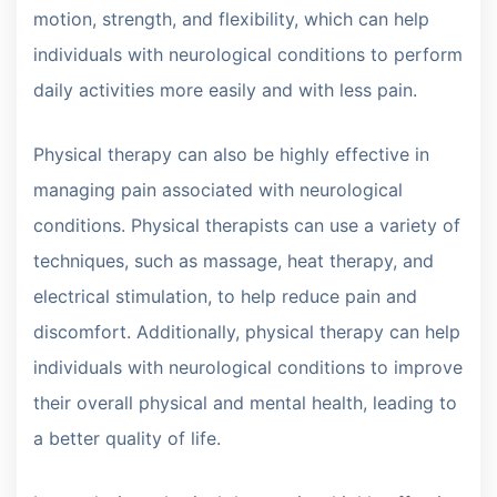
motion, strength, and flexibility, which can help
individuals with neurological conditions to perform
daily activities more easily and with less pain.
Physical therapy can also be highly effective in
managing pain associated with neurological
conditions. Physical therapists can use a variety of
techniques, such as massage, heat therapy, and
electrical stimulation, to help reduce pain and
discomfort. Additionally, physical therapy can help
individuals with neurological conditions to improve
their overall physical and mental health, leading to
a better quality of life.