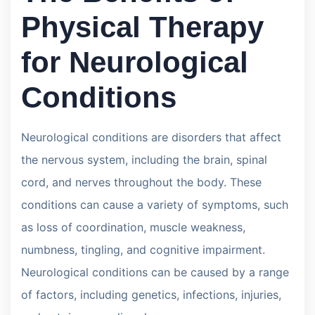
Physical Therapy
for Neurological
Conditions
Neurological conditions are disorders that affect
the nervous system, including the brain, spinal
cord, and nerves throughout the body. These
conditions can cause a variety of symptoms, such
as loss of coordination, muscle weakness,
numbness, tingling, and cognitive impairment.
Neurological conditions can be caused by a range
of factors, including genetics, infections, injuries,