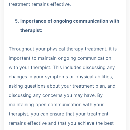
treatment remains effective.
Importance of ongoing communication with
therapist:
Throughout your physical therapy treatment, it is
important to maintain ongoing communication
with your therapist. This includes discussing any
changes in your symptoms or physical abilities,
asking questions about your treatment plan, and
discussing any concerns you may have. By
maintaining open communication with your
therapist, you can ensure that your treatment
remains effective and that you achieve the best