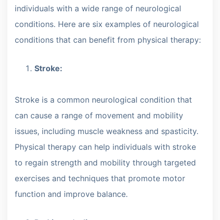
individuals with a wide range of neurological
conditions. Here are six examples of neurological
conditions that can benefit from physical therapy:
Stroke:
Stroke is a common neurological condition that
can cause a range of movement and mobility
issues, including muscle weakness and spasticity.
Physical therapy can help individuals with stroke
to regain strength and mobility through targeted
exercises and techniques that promote motor
function and improve balance.