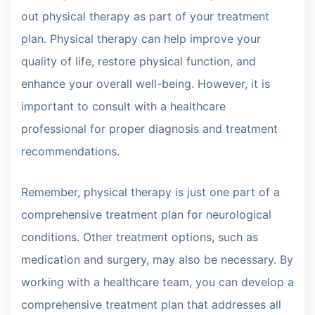
out physical therapy as part of your treatment
plan. Physical therapy can help improve your
quality of life, restore physical function, and
enhance your overall well-being. However, it is
important to consult with a healthcare
professional for proper diagnosis and treatment
recommendations.
Remember, physical therapy is just one part of a
comprehensive treatment plan for neurological
conditions. Other treatment options, such as
medication and surgery, may also be necessary. By
working with a healthcare team, you can develop a
comprehensive treatment plan that addresses all