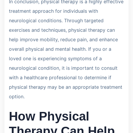
In conclusion, physical therapy is a highly effective
treatment approach for individuals with
neurological conditions. Through targeted
exercises and techniques, physical therapy can
help improve mobility, reduce pain, and enhance
overall physical and mental health. If you or a
loved one is experiencing symptoms of a
neurological condition, it is important to consult
with a healthcare professional to determine if
physical therapy may be an appropriate treatment
option.
How Physical
Therapy Can Help