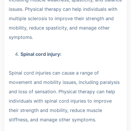
issues. Physical therapy can help individuals with
multiple sclerosis to improve their strength and
mobility, reduce spasticity, and manage other
symptoms.
Spinal cord injury:
Spinal cord injuries can cause a range of
movement and mobility issues, including paralysis
and loss of sensation. Physical therapy can help
individuals with spinal cord injuries to improve
their strength and mobility, reduce muscle
stiffness, and manage other symptoms.