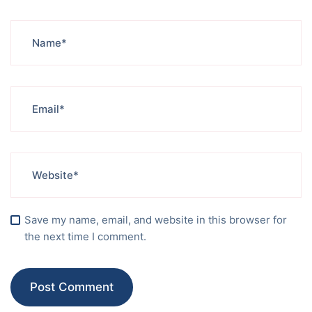
Save my name, email, and website in this browser for
the next time I comment.