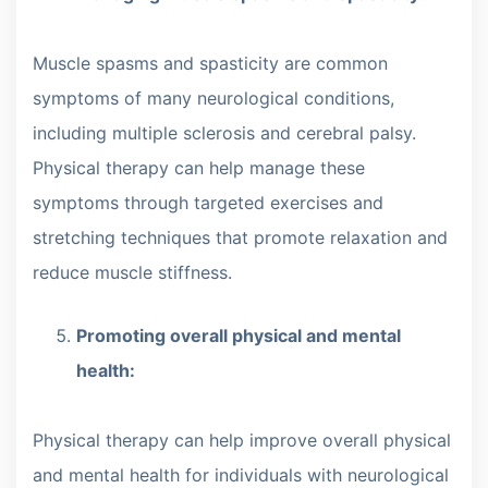
Muscle spasms and spasticity are common
symptoms of many neurological conditions,
including multiple sclerosis and cerebral palsy.
Physical therapy can help manage these
symptoms through targeted exercises and
stretching techniques that promote relaxation and
reduce muscle stiffness.
Promoting overall physical and mental
health:
Physical therapy can help improve overall physical
and mental health for individuals with neurological