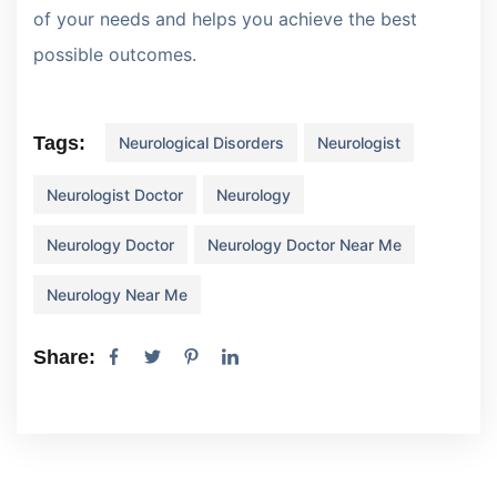
of your needs and helps you achieve the best
possible outcomes.
Tags:
Neurological Disorders
Neurologist
Neurologist Doctor
Neurology
Neurology Doctor
Neurology Doctor Near Me
Neurology Near Me
Share: