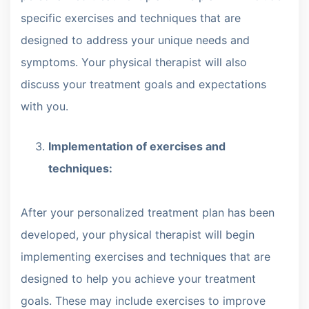
specific exercises and techniques that are
designed to address your unique needs and
symptoms. Your physical therapist will also
discuss your treatment goals and expectations
with you.
Implementation of exercises and
techniques:
After your personalized treatment plan has been
developed, your physical therapist will begin
implementing exercises and techniques that are
designed to help you achieve your treatment
goals. These may include exercises to improve