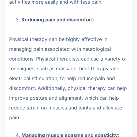
activities more easily and with less pain.
Reducing pain and discomfort:
Physical therapy can be highly effective in
managing pain associated with neurological
conditions. Physical therapists can use a variety of
techniques, such as massage, heat therapy, and
electrical stimulation, to help reduce pain and
discomfort. Additionally, physical therapy can help
improve posture and alignment, which can help
reduce strain on muscles and joints and alleviate
pain.
Managing muscle spasms and spasticity: