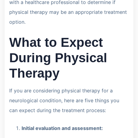
with a healthcare professional to determine if
physical therapy may be an appropriate treatment
option.
What to Expect
During Physical
Therapy
If you are considering physical therapy for a
neurological condition, here are five things you
can expect during the treatment process:
Initial evaluation and assessment: