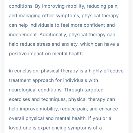
conditions. By improving mobility, reducing pain,
and managing other symptoms, physical therapy
can help individuals to feel more confident and
independent. Additionally, physical therapy can
help reduce stress and anxiety, which can have a
positive impact on mental health.
In conclusion, physical therapy is a highly effective
treatment approach for individuals with
neurological conditions. Through targeted
exercises and techniques, physical therapy can
help improve mobility, reduce pain, and enhance
overall physical and mental health. If you or a
loved one is experiencing symptoms of a