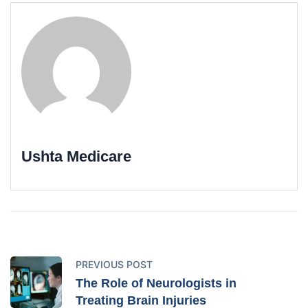
Ushta Medicare
PREVIOUS POST
The Role of Neurologists in
Treating Brain Injuries