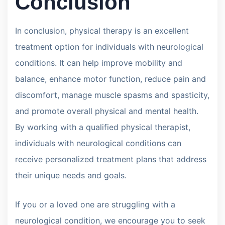
Conclusion
In conclusion, physical therapy is an excellent
treatment option for individuals with neurological
conditions. It can help improve mobility and
balance, enhance motor function, reduce pain and
discomfort, manage muscle spasms and spasticity,
and promote overall physical and mental health.
By working with a qualified physical therapist,
individuals with neurological conditions can
receive personalized treatment plans that address
their unique needs and goals.
If you or a loved one are struggling with a
neurological condition, we encourage you to seek