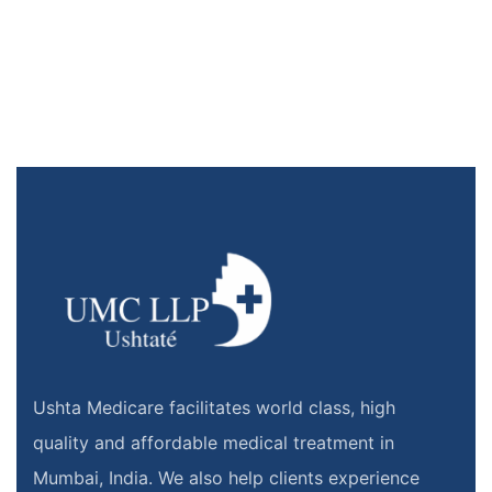
Ushta Medicare facilitates world class, high
quality and affordable medical treatment in
Mumbai, India. We also help clients experience