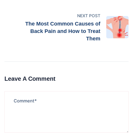
NEXT POST
The Most Common Causes of
Back Pain and How to Treat
Them
Leave A Comment