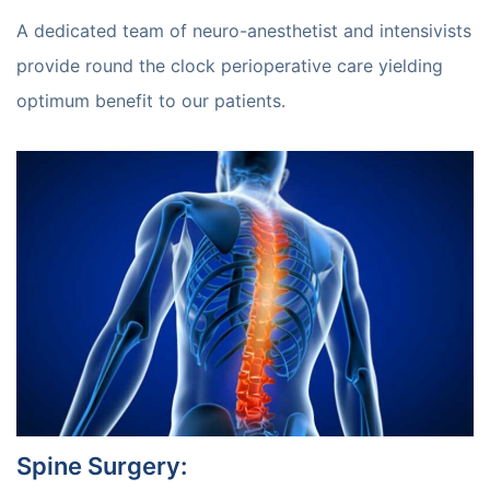
A dedicated team of neuro-anesthetist and intensivists
provide round the clock perioperative care yielding
optimum benefit to our patients.
Spine Surgery
: