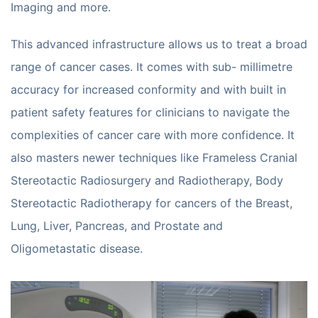
Imaging and more.
This advanced infrastructure allows us to treat a broad
range of cancer cases. It comes with sub- millimetre
accuracy for increased conformity and with built in
patient safety features for clinicians to navigate the
complexities of cancer care with more confidence. It
also masters newer techniques like Frameless Cranial
Stereotactic Radiosurgery and Radiotherapy, Body
Stereotactic Radiotherapy for cancers of the Breast,
Lung, Liver, Pancreas, and Prostate and
Oligometastatic disease.