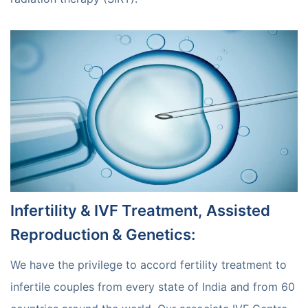
Infertility & IVF Treatment, Assisted
Reproduction & Genetics
:
We have the privilege to accord fertility treatment to
infertile couples from every state of India and from 60