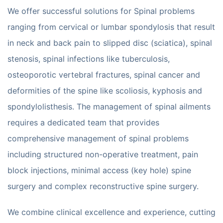
We offer successful solutions for Spinal problems
ranging from cervical or lumbar spondylosis that result
in neck and back pain to slipped disc (sciatica), spinal
stenosis, spinal infections like tuberculosis,
osteoporotic vertebral fractures, spinal cancer and
deformities of the spine like scoliosis, kyphosis and
spondylolisthesis. The management of spinal ailments
requires a dedicated team that provides
comprehensive management of spinal problems
including structured non-operative treatment, pain
block injections, minimal access (key hole) spine
surgery and complex reconstructive spine surgery.
We combine clinical excellence and experience, cutting