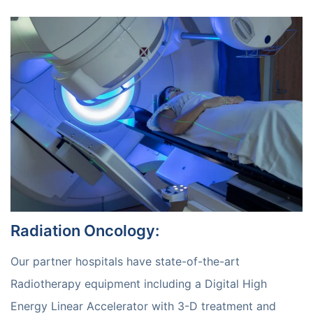
Radiation Oncology
:
Our partner hospitals have state-of-the-art
Radiotherapy equipment including a Digital High
Energy Linear Accelerator with 3-D treatment and