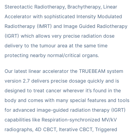
Stereotactic Radiotherapy, Brachytherapy, Linear
Accelerator with sophisticated Intensity Modulated
Radiotherapy (IMRT) and Image Guided Radiotherapy
(IGRT) which allows very precise radiation dose
delivery to the tumour area at the same time
protecting nearby normal/critical organs.
Our latest linear accelerator the TRUEBEAM system
version 2.7 delivers precise dosage quickly and is
designed to treat cancer wherever it’s found in the
body and comes with many special features and tools
for advanced image-guided radiation therapy (IGRT)
capabilities like Respiration-synchronized MV/kV
radiographs, 4D CBCT, Iterative CBCT, Triggered