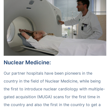
Nuclear Medicine
:
Our partner hospitals have been pioneers in the
country in the field of Nuclear Medicine, while being
the first to introduce nuclear cardiology with multiple-
gated acquisition (MUGA) scans for the first time in
the country and also the first in the country to get a