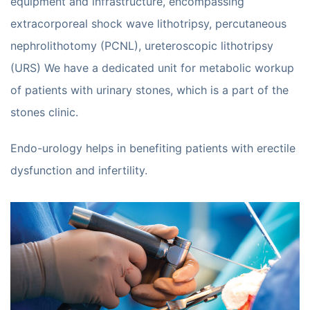
equipment and infrastructure, encompassing
extracorporeal shock wave lithotripsy, percutaneous
nephrolithotomy (PCNL), ureteroscopic lithotripsy
(URS) We have a dedicated unit for metabolic workup
of patients with urinary stones, which is a part of the
stones clinic.
Endo-urology helps in benefiting patients with erectile
dysfunction and infertility.