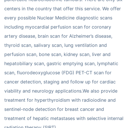
centers in the country that offer this service. We offer
every possible Nuclear Medicine diagnostic scans
including myocardial perfusion scan for coronary
artery disease, brain scan for Alzheimer’s disease,
thyroid scan, salivary scan, lung ventilation and
perfusion scan, bone scan, kidney scan, liver and
hepatobiliary scan, gastric emptying scan, lymphatic
scan, fluorodeoxyglucose (FDG) PET-CT scan for
cancer detection, staging and follow up for cardiac
viability and neurology applications.We also provide
treatment for hyperthyroidism with radioiodine and
sentinel-node detection for breast cancer and
treatment of hepatic metastases with selective internal
radiation therapy (SIRT).