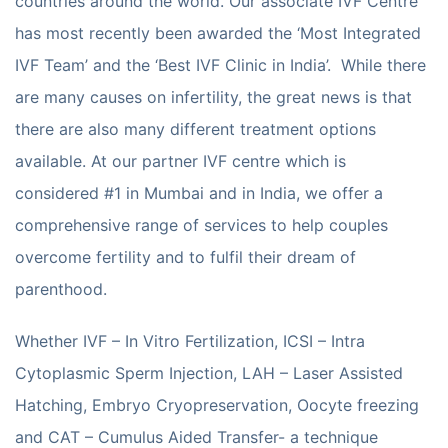
countries around the world. Our associate IVF Centre
has most recently been awarded the ‘Most Integrated
IVF Team’ and the ‘Best IVF Clinic in India’. While there
are many causes on infertility, the great news is that
there are also many different treatment options
available. At our partner IVF centre which is
considered #1 in Mumbai and in India, we offer a
comprehensive range of services to help couples
overcome fertility and to fulfil their dream of
parenthood.
Whether IVF – In Vitro Fertilization, ICSI – Intra
Cytoplasmic Sperm Injection, LAH – Laser Assisted
Hatching, Embryo Cryopreservation, Oocyte freezing
and CAT – Cumulus Aided Transfer- a technique