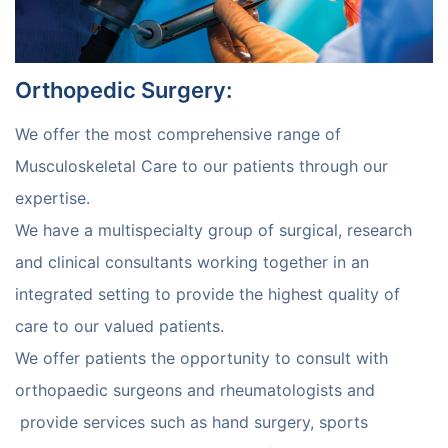
Orthopedic Surgery
:
We offer the most comprehensive range of
Musculoskeletal Care to our patients through our
expertise.
We have a multispecialty group of surgical, research
and clinical consultants working together in an
integrated setting to provide the highest quality of
care to our valued patients.
We offer patients the opportunity to consult with
orthopaedic surgeons and rheumatologists and
provide services such as hand surgery, sports