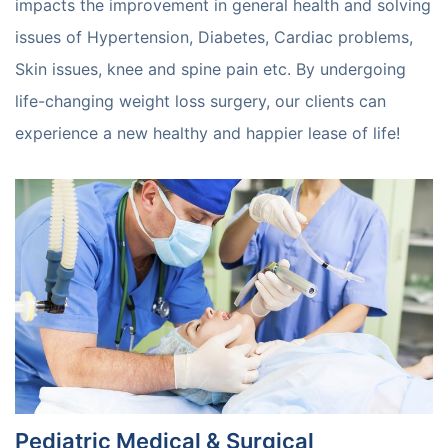
impacts the improvement in general health and solving
issues of Hypertension, Diabetes, Cardiac problems,
Skin issues, knee and spine pain etc. By undergoing
life-changing weight loss surgery, our clients can
experience a new healthy and happier lease of life!
Pediatric Medical & Surgical