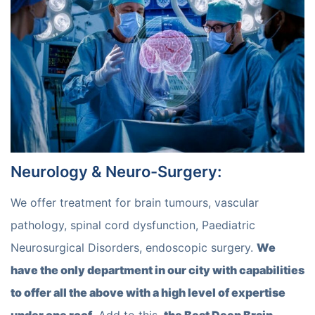
Neurology & Neuro-Surgery
:
We offer treatment for brain tumours, vascular
pathology, spinal cord dysfunction, Paediatric
Neurosurgical Disorders, endoscopic surgery.
We
have the only department in our city with capabilities
to offer all the above with a high level of expertise