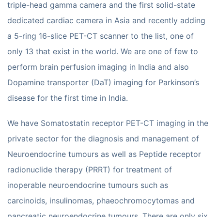
triple-head gamma camera and the first solid-state
dedicated cardiac camera in Asia and recently adding
a 5-ring 16-slice PET-CT scanner to the list, one of
only 13 that exist in the world. We are one of few to
perform brain perfusion imaging in India and also
Dopamine transporter (DaT) imaging for Parkinson’s
disease for the first time in India.
We have Somatostatin receptor PET-CT imaging in the
private sector for the diagnosis and management of
Neuroendocrine tumours as well as Peptide receptor
radionuclide therapy (PRRT) for treatment of
inoperable neuroendocrine tumours such as
carcinoids, insulinomas, phaeochromocytomas and
pancreatic neuroendocrine tumours. There are only six