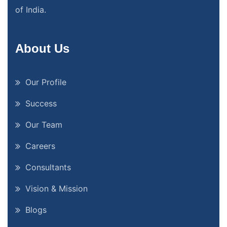
of India.
About Us
Our Profile
Success
Our Team
Careers
Consultants
Vision & Mission
Blogs