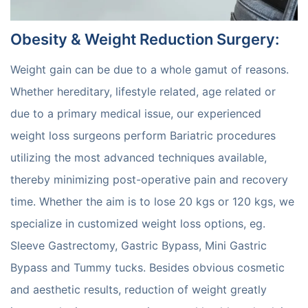
Obesity & Weight Reduction Surgery
:
Weight gain can be due to a whole gamut of reasons.
Whether hereditary, lifestyle related, age related or
due to a primary medical issue, our experienced
weight loss surgeons perform Bariatric procedures
utilizing the most advanced techniques available,
thereby minimizing post-operative pain and recovery
time. Whether the aim is to lose 20 kgs or 120 kgs, we
specialize in customized weight loss options, eg.
Sleeve Gastrectomy, Gastric Bypass, Mini Gastric
Bypass and Tummy tucks. Besides obvious cosmetic
and aesthetic results, reduction of weight greatly