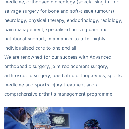
medicine, orthopaedic oncology (specialising in limb-
salvage surgery for bone and soft-tissue tumours),
neurology, physical therapy, endocrinology, radiology,
pain management, specialised nursing care and
nutritional support, in a manner to offer highly
individualised care to one and all.
We are renowned for our success with Advanced
orthopaedic surgery, joint replacement surgery,
arthroscopic surgery, paediatric orthopaedics, sports
medicine and sports injury treatment and a
comprehensive arthritis management programme.