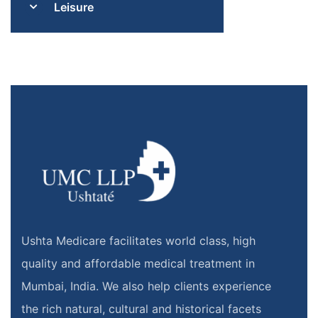
Leisure
Ushta Medicare facilitates world class, high
quality and affordable medical treatment in
Mumbai, India. We also help clients experience
the rich natural, cultural and historical facets