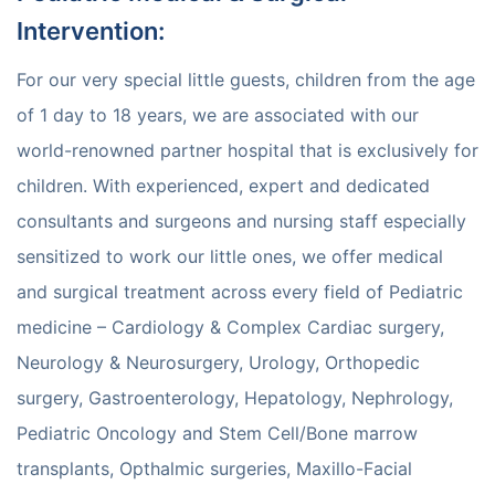
Intervention
:
For our very special little guests, children from the age
of 1 day to 18 years, we are associated with our
world-renowned partner hospital that is exclusively for
children. With experienced, expert and dedicated
consultants and surgeons and nursing staff especially
sensitized to work our little ones, we offer medical
and surgical treatment across every field of Pediatric
medicine – Cardiology & Complex Cardiac surgery,
Neurology & Neurosurgery, Urology, Orthopedic
surgery, Gastroenterology, Hepatology, Nephrology,
Pediatric Oncology and Stem Cell/Bone marrow
transplants, Opthalmic surgeries, Maxillo-Facial