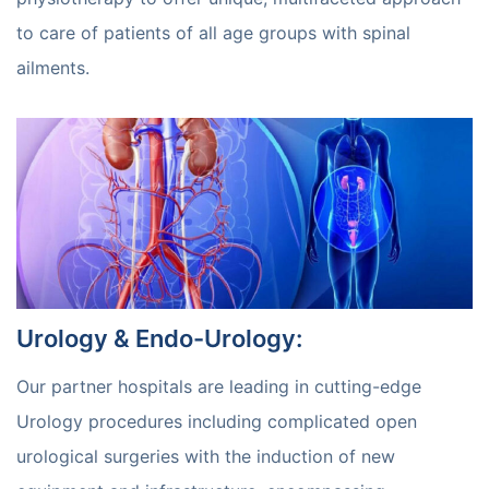
to care of patients of all age groups with spinal
ailments.
Urology & Endo-Urology
:
Our partner hospitals are leading in cutting-edge
Urology procedures including complicated open
urological surgeries with the induction of new