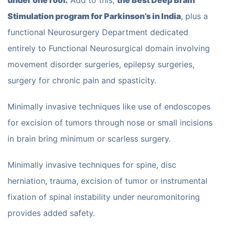
under one roof.
Add to this,
the Best Deep Brain
Stimulation program for Parkinson’s in India
, plus a
functional Neurosurgery Department dedicated
entirely to Functional Neurosurgical domain involving
movement disorder surgeries, epilepsy surgeries,
surgery for chronic pain and spasticity.
Minimally invasive techniques like use of endoscopes
for excision of tumors through nose or small incisions
in brain bring minimum or scarless surgery.
Minimally invasive techniques for spine, disc
herniation, trauma, excision of tumor or instrumental
fixation of spinal instability under neuromonitoring
provides added safety.