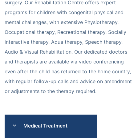
surgery. Our Rehabilitation Centre offers expert
programs for children with congenital physical and
mental challenges, with extensive Physiotherapy,
Occupational therapy, Recreational therapy, Socially
interactive therapy, Aqua therapy, Speech therapy,
Audio & Visual Rehabilitation. Our dedicated doctors
and therapists are available via video conferencing
even after the child has returned to the home country,
with regular follow-up calls and advice on amendment
or adjustments to the therapy required.
Medical Treatment