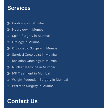
Services
Cardiology in Mumbai
Neurology in Mumbai
Spine Surgery in Mumbai
Urology in Mumbai
Orthopedic Surgery in Mumbai
Surgical Oncologist in Mumbai
Radiation Oncology in Mumbai
Nuclear Medicine in Mumbai
IVF Treatment in Mumbai
Weight Reduction Surgery in Mumbai
Pediatric Surgery in Mumbai
Contact Us