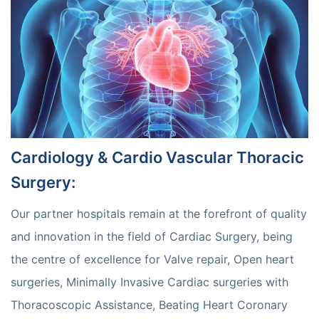
Cardiology & Cardio Vascular Thoracic
Surgery
:
Our partner hospitals remain at the forefront of quality
and innovation in the field of Cardiac Surgery, being
the centre of excellence for Valve repair, Open heart
surgeries, Minimally Invasive Cardiac surgeries with
Thoracoscopic Assistance, Beating Heart Coronary