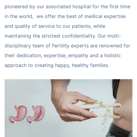
pioneered by our associated hospital for the first time
in the world, we offer the best of medical expertise
and quality of service to our patients, while
maintaining the strictest confidentiality. Our multi-
disciplinary team of Fertility experts are renowned for
their dedication, expertise, empathy and a holistic
approach to creating happy, healthy families.