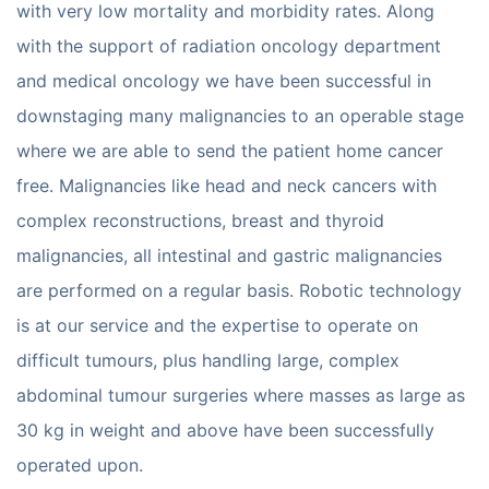
with very low mortality and morbidity rates. Along
with the support of radiation oncology department
and medical oncology we have been successful in
downstaging many malignancies to an operable stage
where we are able to send the patient home cancer
free. Malignancies like head and neck cancers with
complex reconstructions, breast and thyroid
malignancies, all intestinal and gastric malignancies
are performed on a regular basis. Robotic technology
is at our service and the expertise to operate on
difficult tumours, plus handling large, complex
abdominal tumour surgeries where masses as large as
30 kg in weight and above have been successfully
operated upon.