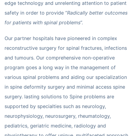
edge technology and unrelenting attention to patient
safety in order to provide “
Radically better outcomes
for patients with spinal problems
”.
Our partner hospitals have pioneered in complex
reconstructive surgery for spinal fractures, infections
and tumours. Our comprehensive non-operative
program goes a long way in the management of
various spinal problems and aiding our specialization
in spine deformity surgery and minimal access spine
surgery. lasting solutions to Spine problems are
supported by specialties such as neurology,
neurophysiology, neurosurgery, rheumatology,
pediatrics, geriatric medicine, radiology and
physiotherapy to offer unique, multifaceted approach