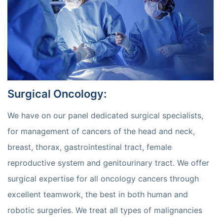
Surgical Oncology
:
We have on our panel dedicated surgical specialists,
for management of cancers of the head and neck,
breast, thorax, gastrointestinal tract, female
reproductive system and genitourinary tract. We offer
surgical expertise for all oncology cancers through
excellent teamwork, the best in both human and
robotic surgeries. We treat all types of malignancies