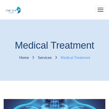
Medical Treatment
Home
Services
Medical Treatment