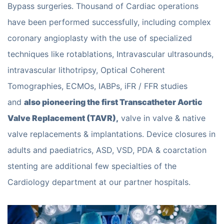
Bypass surgeries. Thousand of Cardiac operations
have been performed successfully, including complex
coronary angioplasty with the use of specialized
techniques like rotablations, Intravascular ultrasounds,
intravascular lithotripsy, Optical Coherent
Tomographies, ECMOs, IABPs, iFR / FFR studies
and
also pioneering the first Transcatheter Aortic
Valve Replacement (TAVR),
valve in valve & native
valve replacements & implantations. Device closures in
adults and paediatrics, ASD, VSD, PDA & coarctation
stenting are additional few specialties of the
Cardiology department at our partner hospitals.