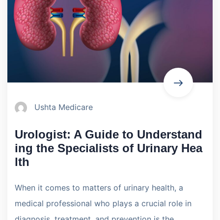
Ushta Medicare
Urologist: A Guide to Understand
ing the Specialists of Urinary Hea
lth
When it comes to matters of urinary health, a
medical professional who plays a crucial role in
diagnosis, treatment, and prevention is the