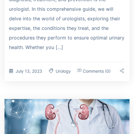
urologist. In this comprehensive guide, we will
delve into the world of urologists, exploring their
expertise, the conditions they treat, and the
procedures they perform to ensure optimal urinary
health. Whether you […]
July 13, 2023
Urology
Comments (0)