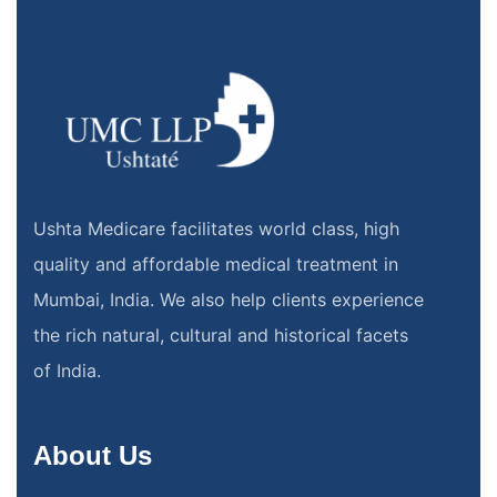
Ushta Medicare facilitates world class, high
quality and affordable medical treatment in
Mumbai, India. We also help clients experience
the rich natural, cultural and historical facets
of India.
About Us