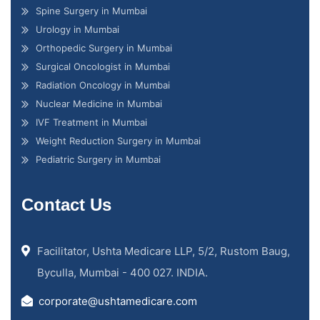
Spine Surgery in Mumbai
Urology in Mumbai
Orthopedic Surgery in Mumbai
Surgical Oncologist in Mumbai
Radiation Oncology in Mumbai
Nuclear Medicine in Mumbai
IVF Treatment in Mumbai
Weight Reduction Surgery in Mumbai
Pediatric Surgery in Mumbai
Contact Us
Facilitator, Ushta Medicare LLP, 5/2, Rustom Baug,
Byculla, Mumbai - 400 027. INDIA.
corporate@ushtamedicare.com