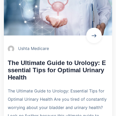
Ushta Medicare
The Ultimate Guide to Urology: E
ssential Tips for Optimal Urinary
Health
The Ultimate Guide to Urology: Essential Tips for
Optimal Urinary Health Are you tired of constantly
worrying about your bladder and urinary health?
Look no further because this ultimate guide to