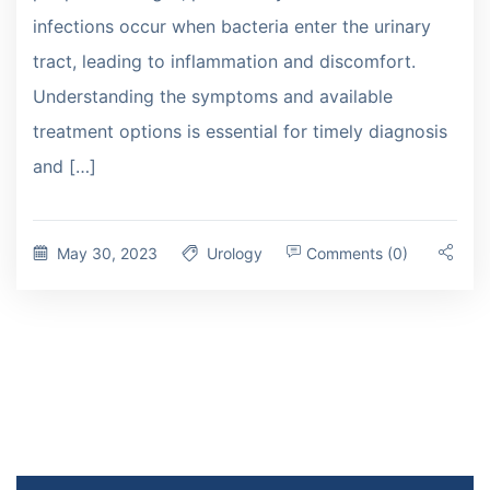
infections occur when bacteria enter the urinary
tract, leading to inflammation and discomfort.
Understanding the symptoms and available
treatment options is essential for timely diagnosis
and […]
May 30, 2023
Urology
Comments (0)