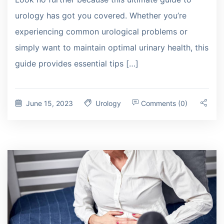
urology has got you covered. Whether you’re
experiencing common urological problems or
simply want to maintain optimal urinary health, this
guide provides essential tips […]
June 15, 2023
Urology
Comments (0)