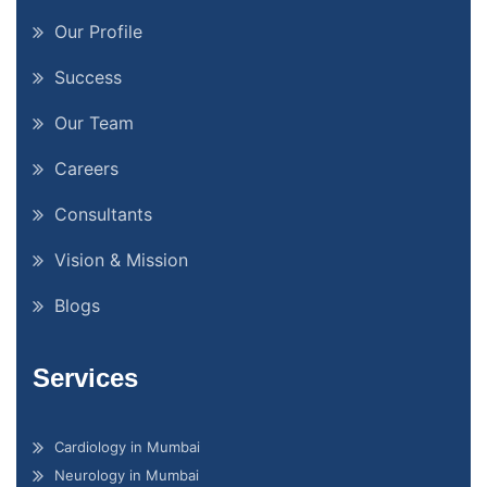
Our Profile
Success
Our Team
Careers
Consultants
Vision & Mission
Blogs
Services
Cardiology in Mumbai
Neurology in Mumbai