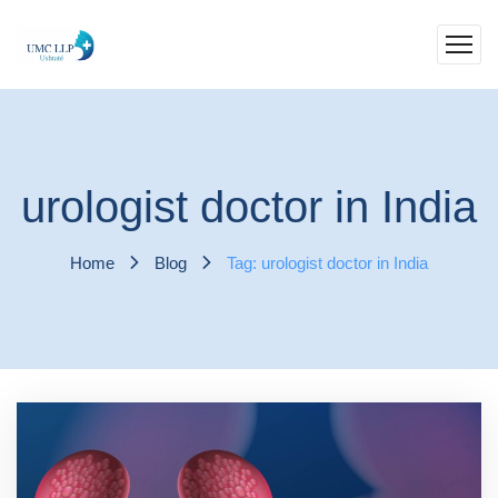
urologist doctor in India
Home
Blog
Tag: urologist doctor in India