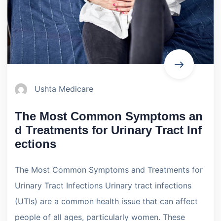
Ushta Medicare
The Most Common Symptoms an
d Treatments for Urinary Tract Inf
ections
The Most Common Symptoms and Treatments for
Urinary Tract Infections Urinary tract infections
(UTIs) are a common health issue that can affect
people of all ages, particularly women. These