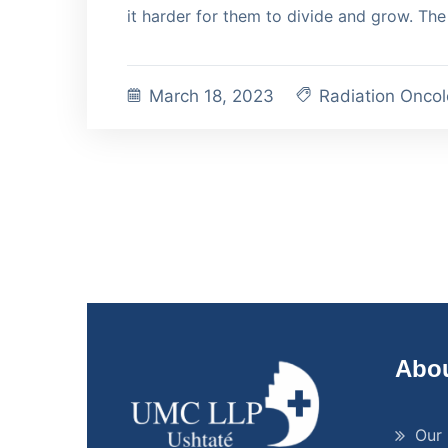
it harder for them to divide and grow. The 
March 18, 2023
Radiation Onco
Abou
Our 