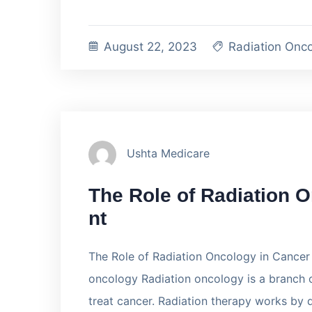
August 22, 2023
Radiation Onc
Ushta Medicare
The Role of Radiation 
nt
The Role of Radiation Oncology in Cancer 
oncology Radiation oncology is a branch o
treat cancer. Radiation therapy works by