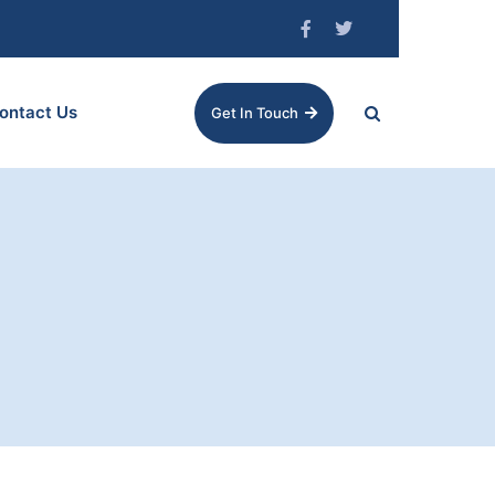
ontact Us
Get In Touch