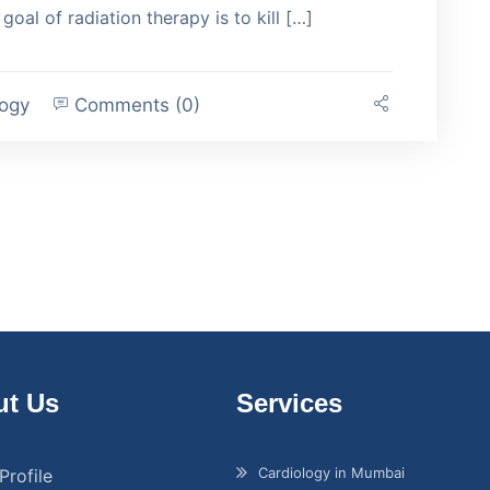
goal of radiation therapy is to kill […]
logy
Comments (0)
t Us
Services
Cardiology in Mumbai
Profile