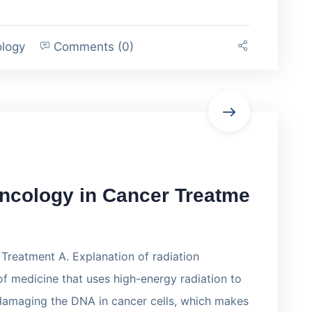
ology
Comments (0)
Oncology in Cancer Treatme
Treatment A. Explanation of radiation
f medicine that uses high-energy radiation to
 damaging the DNA in cancer cells, which makes