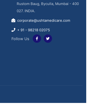
Rustom Baug, Byculla, Mumbai - 400
027. INDIA.
corporate@ushtamedicare.com
+ 91 - 98218 02075
Follow Us