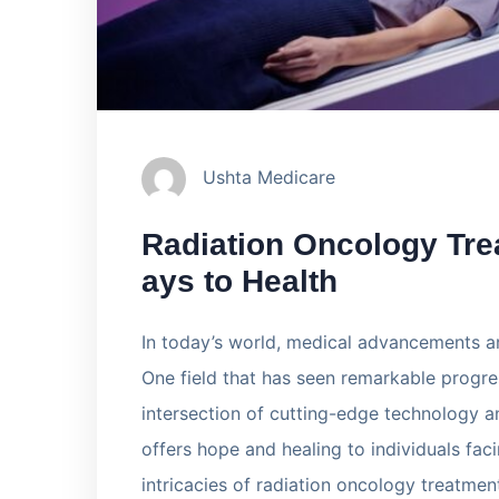
Ushta Medicare
Radiation Oncology Tre
ays to Health
In today’s world, medical advancements ar
One field that has seen remarkable progres
intersection of cutting-edge technology 
offers hope and healing to individuals facin
intricacies of radiation oncology treatmen