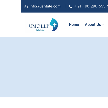
info@ushtate.com
+ 91 - 90-296-555-
Home
About Us