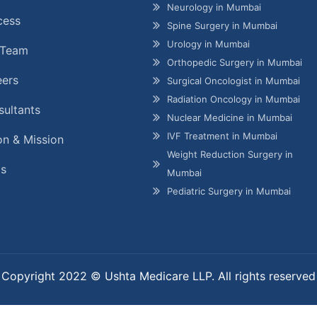
Neurology in Mumbai
cess
Spine Surgery in Mumbai
Urology in Mumbai
 Team
Orthopedic Surgery in Mumbai
eers
Surgical Oncologist in Mumbai
Radiation Oncology in Mumbai
ultants
Nuclear Medicine in Mumbai
IVF Treatment in Mumbai
on & Mission
Weight Reduction Surgery in
gs
Mumbai
Pediatric Surgery in Mumbai
Copyright 2022 © Ushta Medicare LLP. All rights reserved