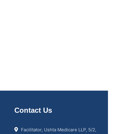
Contact Us
Facilitator, Ushta Medicare LLP, 5/2,