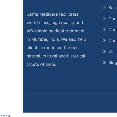
Suc
Ushta Medicare facilitates
Our
world class, high quality and
Car
affordable medical treatment
in Mumbai, India. We also help
Cons
clients experience the rich
Visi
natural, cultural and historical
Blo
facets of India.
2026