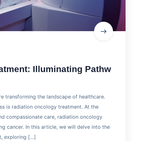
atment: Illuminating Pathw
e transforming the landscape of healthcare.
s is radiation oncology treatment. At the
and compassionate care, radiation oncology
g cancer. In this article, we will delve into the
t, exploring […]