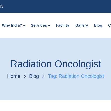
95
Why India?
Services
Facility
Gallery
Blog
C
Radiation Oncologist
Home
Blog
Tag: Radiation Oncologist