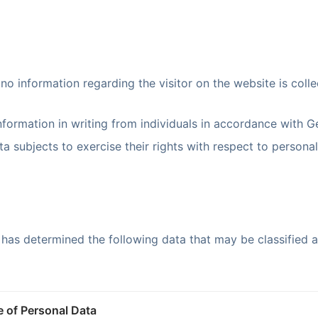
no information regarding the visitor on the website is coll
information in writing from individuals in accordance with G
 subjects to exercise their rights with respect to personall
 has determined the following data that may be classified 
 of Personal Data