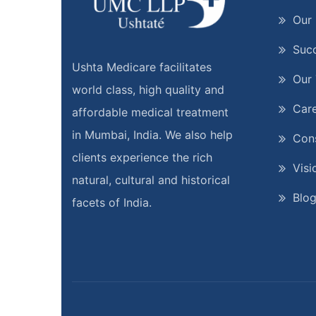
Our 
Suc
Ushta Medicare facilitates
Our
world class, high quality and
Car
affordable medical treatment
in Mumbai, India. We also help
Cons
clients experience the rich
Visi
natural, cultural and historical
Blo
facets of India.