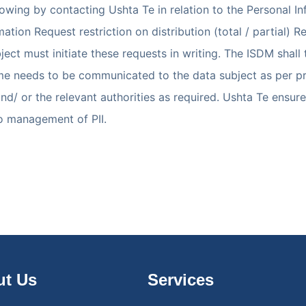
wing by contacting Ushta Te in relation to the Personal In
ation Request restriction on distribution (total / partial) 
ect must initiate these requests in writing. The ISDM shall
e needs to be communicated to the data subject as per proce
and/ or the relevant authorities as required. Ushta Te ensu
to management of PII.
t Us
Services