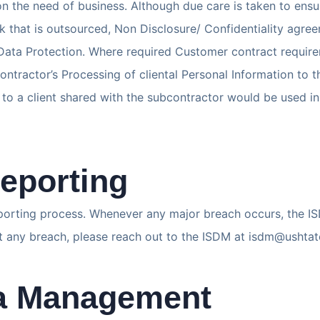
the need of business. Although due care is taken to ensur
rk that is outsourced, Non Disclosure/ Confidentiality agre
f Data Protection. Where required Customer contract requir
ontractor’s Processing of cliental Personal Information to t
ted to a client shared with the subcontractor would be used
eporting
porting process. Whenever any major breach occurs, the I
rt any breach, please reach out to the ISDM at isdm@ushta
ta Management