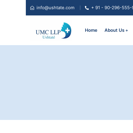
info@ushtate.com
+ 91 - 90-296-555-
Home
About Us