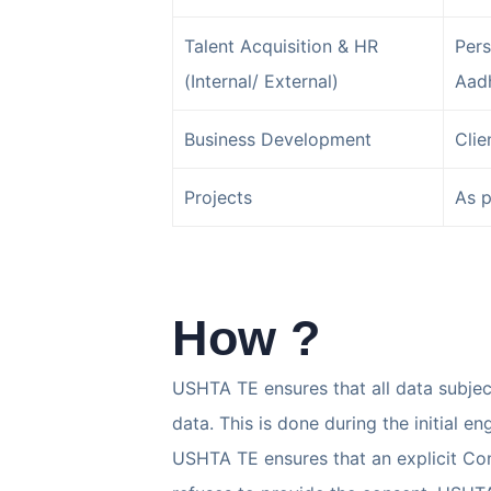
Talent Acquisition & HR
Pers
(Internal/ External)
Aadh
Business Development
Clie
Projects
As p
How ?
USHTA TE ensures that all data subjec
data. This is done during the initial 
USHTA TE ensures that an explicit Cont