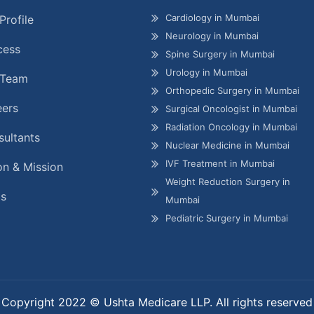
Cardiology in Mumbai
Profile
Neurology in Mumbai
cess
Spine Surgery in Mumbai
Urology in Mumbai
 Team
Orthopedic Surgery in Mumbai
eers
Surgical Oncologist in Mumbai
Radiation Oncology in Mumbai
ultants
Nuclear Medicine in Mumbai
IVF Treatment in Mumbai
on & Mission
Weight Reduction Surgery in
gs
Mumbai
Pediatric Surgery in Mumbai
Copyright 2022 © Ushta Medicare LLP. All rights reserved