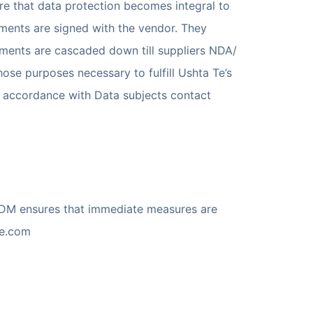
e that data protection becomes integral to
ements are signed with the vendor. They
ements are cascaded down till suppliers NDA/
hose purposes necessary to fulfill Ushta Te’s
 in accordance with Data subjects contact
SDM ensures that immediate measures are
te.com