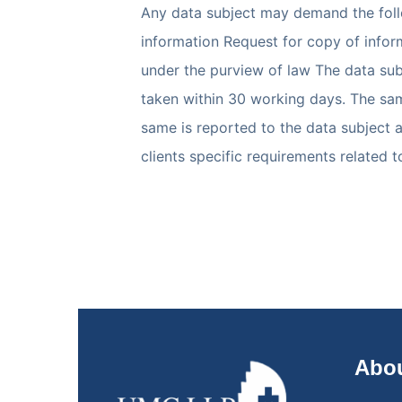
Any data subject may demand the follo
information Request for copy of inform
under the purview of law The data subj
taken within 30 working days. The sam
same is reported to the data subject 
clients specific requirements related 
Abou