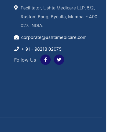
Facilitator, Ushta Medicare LLP, 5/2,
Rustom Baug, Byculla, Mumbai - 400
027. INDIA.
corporate@ushtamedicare.com
+ 91 - 98218 02075
Follow Us