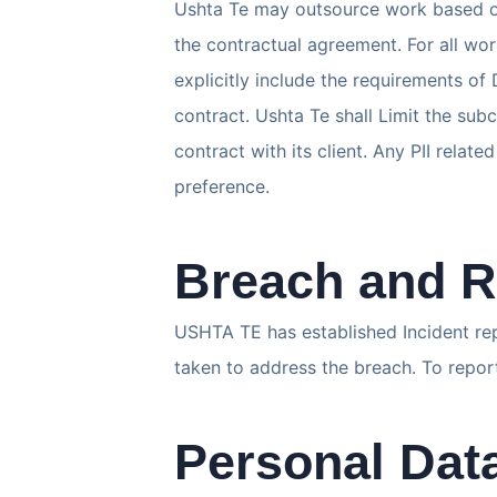
Ushta Te may outsource work based on 
the contractual agreement. For all wo
explicitly include the requirements o
contract. Ushta Te shall Limit the subc
contract with its client. Any PII rela
preference.
Breach and R
USHTA TE has established Incident re
taken to address the breach. To repo
Personal Da