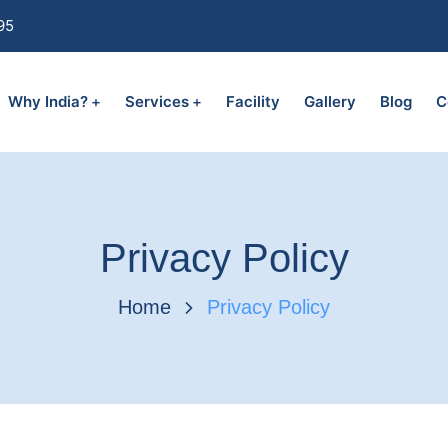
95
Why India?
Services
Facility
Gallery
Blog
C
Privacy Policy
Home
Privacy Policy