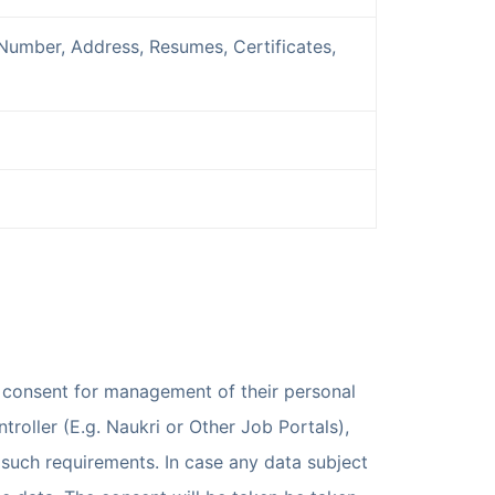
Number, Address, Resumes, Certificates,
t consent for management of their personal
troller (E.g. Naukri or Other Job Portals),
 such requirements. In case any data subject