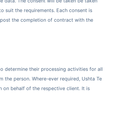
e data. The consent will be taken be taken
 suit the requirements. Each consent is
post the completion of contract with the
 determine their processing activities for all
om the person. Where-ever required, Ushta Te
n behalf of the respective client. It is