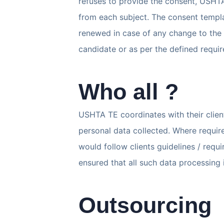
refuses to provide the consent, USHTA
from each subject. The consent templa
renewed in case of any change to the 
candidate or as per the defined requi
Who all ?
USHTA TE coordinates with their client
personal data collected. Where requir
would follow clients guidelines / requi
ensured that all such data processing 
Outsourcing