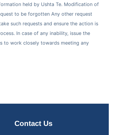
formation held by Ushta Te. Modification of
Request to be forgotten Any other request
 take such requests and ensure the action is
ss. In case of any inability, issue the
res to work closely towards meeting any
Contact Us