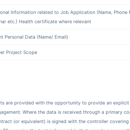
onal Information related to Job Application (Name, Phone 
ar etc.) Health certificate where relevant
nt Personal Data (Name/ Email)
er Project Scope
ts are provided with the opportunity to provide an explici
engagement. Where the data is received through a primary con
ract (or equivalent) is signed with the controller covering