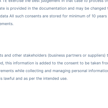
 TE exercise the best judgement in that case to process th
te is provided in the documentation and may be changed to
data All such consents are stored for minimum of 10 years 
rements.
s and other stakeholders (business partners or suppliers) to
ed, this information is added to the consent to be taken fr
rements while collecting and managing personal information o
is lawful and as per the intended use.