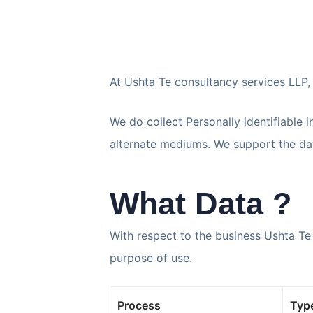
At Ushta Te consultancy services LLP, 
We do collect Personally identifiable 
alternate mediums. We support the data
What Data ?
With respect to the business Ushta Te
purpose of use.
Process
Type