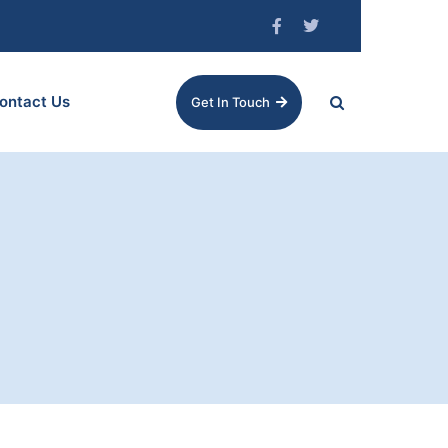
ontact Us
Get In Touch