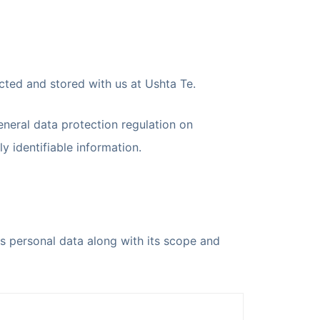
ected and stored with us at Ushta Te.
eneral data protection regulation on
y identifiable information.
as personal data along with its scope and