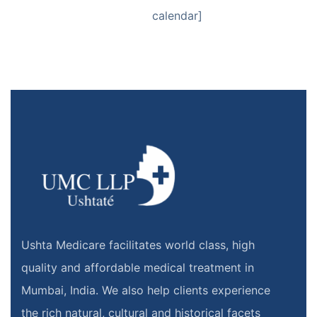
calendar]
Ushta Medicare facilitates world class, high
quality and affordable medical treatment in
Mumbai, India. We also help clients experience
the rich natural, cultural and historical facets