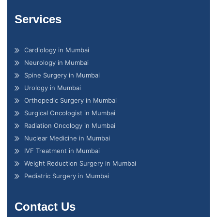
Services
Cardiology in Mumbai
Neurology in Mumbai
Spine Surgery in Mumbai
Urology in Mumbai
Orthopedic Surgery in Mumbai
Surgical Oncologist in Mumbai
Radiation Oncology in Mumbai
Nuclear Medicine in Mumbai
IVF Treatment in Mumbai
Weight Reduction Surgery in Mumbai
Pediatric Surgery in Mumbai
Contact Us