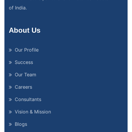
of India.
About Us
Our Profile
Success
Our Team
Careers
Consultants
Vision & Mission
Blogs