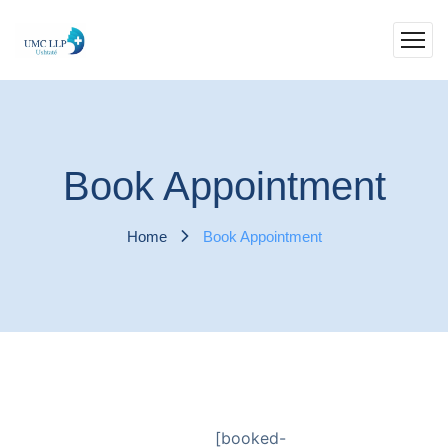
Book Appointment
Home
Book Appointment
[booked-