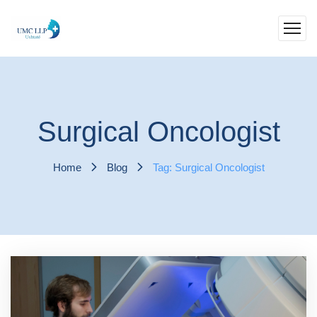
Surgical Oncologist
Home
Blog
Tag: Surgical Oncologist