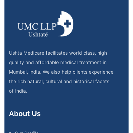
Ushta Medicare facilitates world class, high
quality and affordable medical treatment in
Mumbai, India. We also help clients experience
the rich natural, cultural and historical facets
of India.
About Us