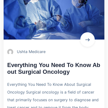
Ushta Medicare
Everything You Need To Know Ab
out Surgical Oncology
Everything You Need To Know About Surgical
Oncology Surgical oncology is a field of cancer
that primarily focuses on surgery to diagnose and
treat cancer and to remove it from the body.