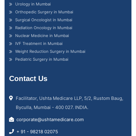
Urology in Mumbai
Orthopedic Surgery in Mumbai
Surgical Oncologist in Mumbai
Radiation Oncology in Mumbai
Nuclear Medicine in Mumbai
IVF Treatment in Mumbai
Weight Reduction Surgery in Mumbai
Pediatric Surgery in Mumbai
Contact Us
Facilitator, Ushta Medicare LLP, 5/2, Rustom Baug,
Byculla, Mumbai - 400 027. INDIA.
corporate@ushtamedicare.com
+ 91 - 98218 02075