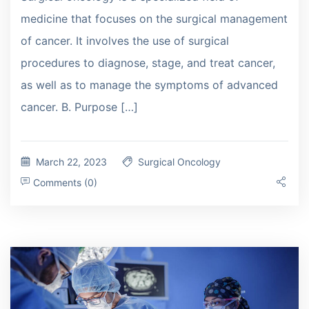
medicine that focuses on the surgical management
of cancer. It involves the use of surgical
procedures to diagnose, stage, and treat cancer,
as well as to manage the symptoms of advanced
cancer. B. Purpose […]
March 22, 2023
Surgical Oncology
Comments (0)