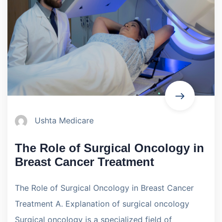
Ushta Medicare
The Role of Surgical Oncology in
Breast Cancer Treatment
The Role of Surgical Oncology in Breast Cancer
Treatment A. Explanation of surgical oncology
Surgical oncology is a specialized field of