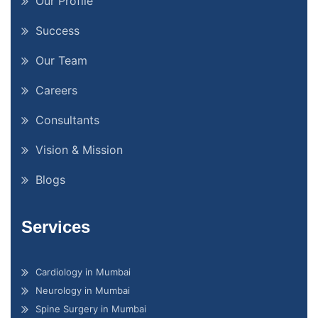
Our Profile
Success
Our Team
Careers
Consultants
Vision & Mission
Blogs
Services
Cardiology in Mumbai
Neurology in Mumbai
Spine Surgery in Mumbai