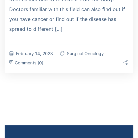
Doctors familiar with this field can also find out if
you have cancer or find out if the disease has
spread to different […]
February 14, 2023
Surgical Oncology
Comments (0)