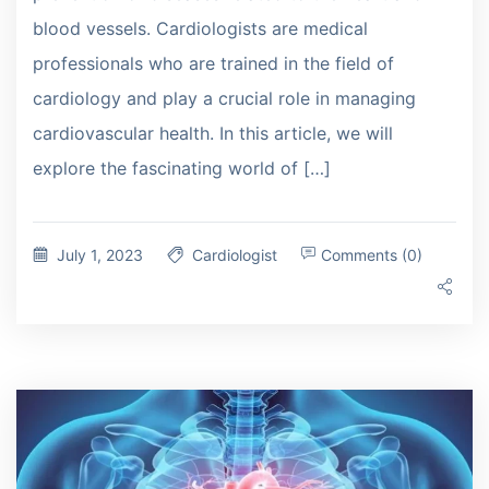
blood vessels. Cardiologists are medical
professionals who are trained in the field of
cardiology and play a crucial role in managing
cardiovascular health. In this article, we will
explore the fascinating world of […]
July 1, 2023
Cardiologist
Comments (0)