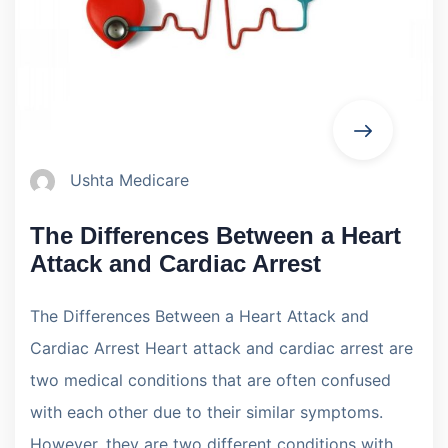
Ushta Medicare
The Differences Between a Heart
Attack and Cardiac Arrest
The Differences Between a Heart Attack and
Cardiac Arrest Heart attack and cardiac arrest are
two medical conditions that are often confused
with each other due to their similar symptoms.
However, they are two different conditions with