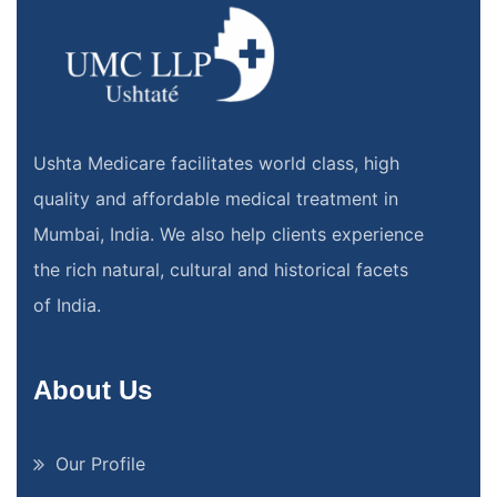
Ushta Medicare facilitates world class, high
quality and affordable medical treatment in
Mumbai, India. We also help clients experience
the rich natural, cultural and historical facets
of India.
About Us
Our Profile