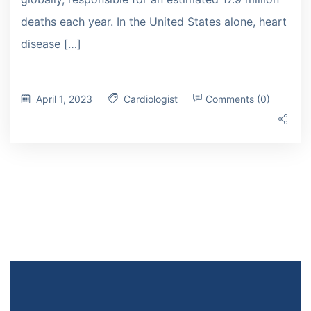
deaths each year. In the United States alone, heart
disease […]
April 1, 2023
Cardiologist
Comments (0)