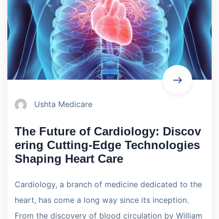
Ushta Medicare
The Future of Cardiology: Discov
ering Cutting-Edge Technologies
Shaping Heart Care
Cardiology, a branch of medicine dedicated to the
heart, has come a long way since its inception.
From the discovery of blood circulation by William