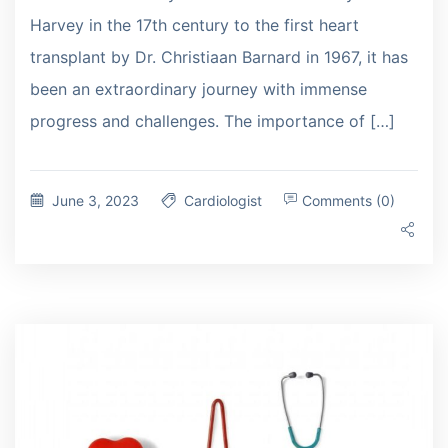
Harvey in the 17th century to the first heart
transplant by Dr. Christiaan Barnard in 1967, it has
been an extraordinary journey with immense
progress and challenges. The importance of […]
June 3, 2023
Cardiologist
Comments (0)