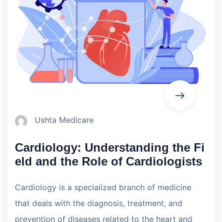
Ushta Medicare
Cardiology: Understanding the Fi
eld and the Role of Cardiologists
Cardiology is a specialized branch of medicine
that deals with the diagnosis, treatment, and
prevention of diseases related to the heart and