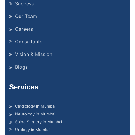
Success
Our Team
Careers
Consultants
Vision & Mission
Blogs
Services
Cardiology in Mumbai
Neurology in Mumbai
Spine Surgery in Mumbai
Urology in Mumbai