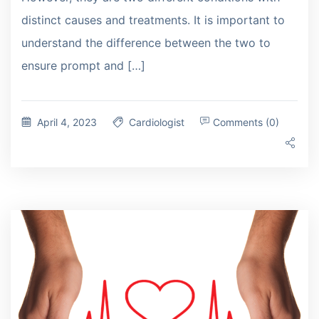
distinct causes and treatments. It is important to
understand the difference between the two to
ensure prompt and […]
April 4, 2023
Cardiologist
Comments (0)