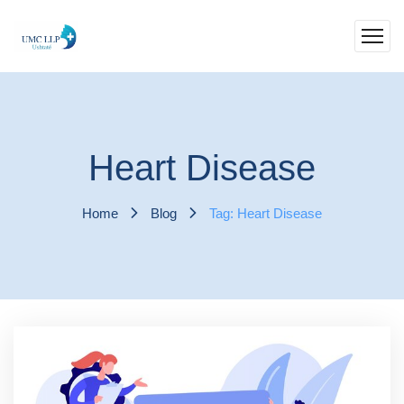
Heart Disease
Home
Blog
Tag: Heart Disease