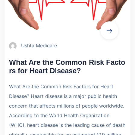
Ushta Medicare
What Are the Common Risk Facto
rs for Heart Disease?
What Are the Common Risk Factors for Heart
Disease? Heart disease is a major public health
concern that affects millions of people worldwide.
According to the World Health Organization
(WHO), heart disease is the leading cause of death
globally, responsible for an estimated 17.9 million