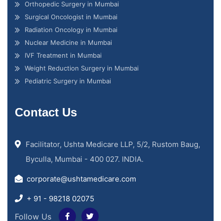
Orthopedic Surgery in Mumbai
Surgical Oncologist in Mumbai
Radiation Oncology in Mumbai
Nuclear Medicine in Mumbai
IVF Treatment in Mumbai
Weight Reduction Surgery in Mumbai
Pediatric Surgery in Mumbai
Contact Us
Facilitator, Ushta Medicare LLP, 5/2, Rustom Baug,
Byculla, Mumbai - 400 027. INDIA.
corporate@ushtamedicare.com
+ 91 - 98218 02075
Follow Us