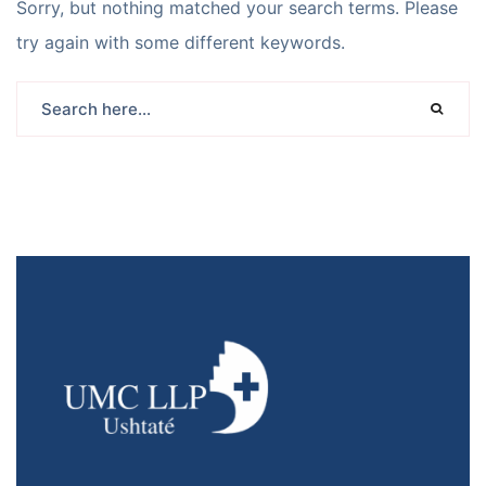
Sorry, but nothing matched your search terms. Please
try again with some different keywords.