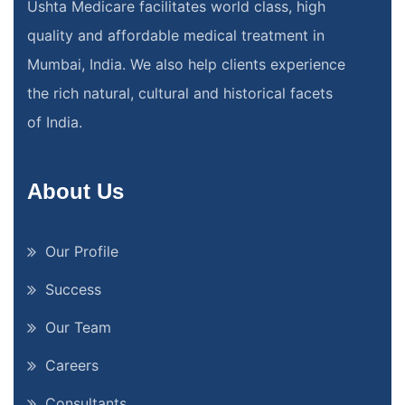
Ushta Medicare facilitates world class, high
quality and affordable medical treatment in
Mumbai, India. We also help clients experience
the rich natural, cultural and historical facets
of India.
About Us
Our Profile
Success
Our Team
Careers
Consultants