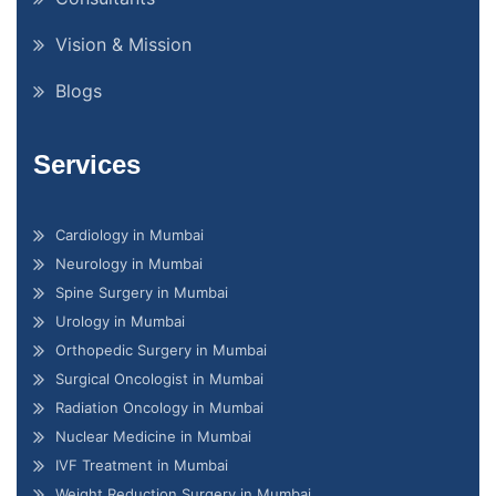
Vision & Mission
Blogs
Services
Cardiology in Mumbai
Neurology in Mumbai
Spine Surgery in Mumbai
Urology in Mumbai
Orthopedic Surgery in Mumbai
Surgical Oncologist in Mumbai
Radiation Oncology in Mumbai
Nuclear Medicine in Mumbai
IVF Treatment in Mumbai
Weight Reduction Surgery in Mumbai