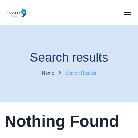
Search results
Home
Search Results
Nothing Found