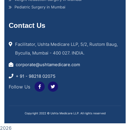
Pediatric Surgery in Mumbai
Contact Us
Facilitator, Ushta Medicare LLP, 5/2, Rustom Baug,
Byculla, Mumbai - 400 027. INDIA.
corporate@ushtamedicare.com
+ 91 - 98218 02075
Follow Us
Copyright 2022 © Ushta Medicare LLP. All rights reserved
2026