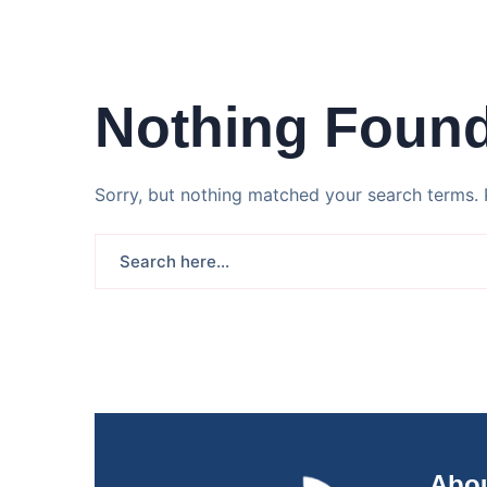
Nothing Foun
Sorry, but nothing matched your search terms. 
Abou