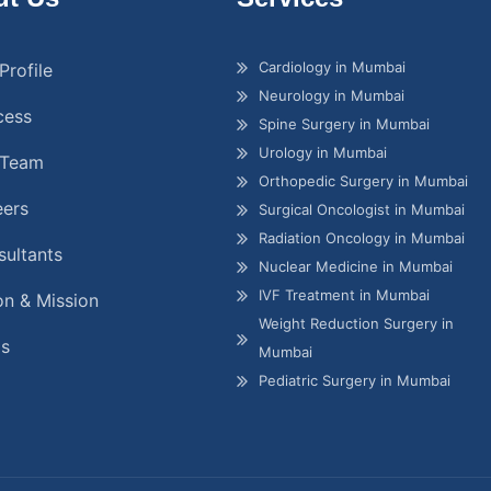
Cardiology in Mumbai
Profile
Neurology in Mumbai
cess
Spine Surgery in Mumbai
Urology in Mumbai
 Team
Orthopedic Surgery in Mumbai
eers
Surgical Oncologist in Mumbai
Radiation Oncology in Mumbai
ultants
Nuclear Medicine in Mumbai
IVF Treatment in Mumbai
on & Mission
Weight Reduction Surgery in
gs
Mumbai
Pediatric Surgery in Mumbai