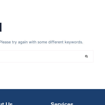
d
Please try again with some different keywords.
t Us
Services