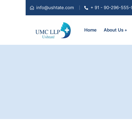
info@ushtate.com
+ 91 - 90-296-555-
Home
About Us