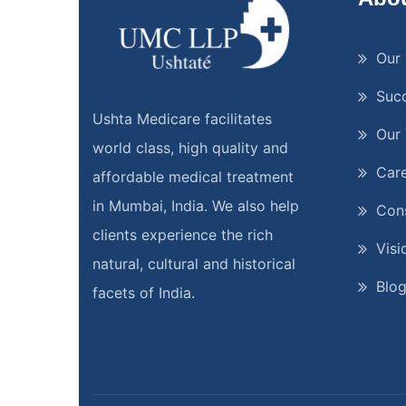
Our 
Suc
Ushta Medicare facilitates
Our
world class, high quality and
Car
affordable medical treatment
in Mumbai, India. We also help
Cons
clients experience the rich
Visi
natural, cultural and historical
Blo
facets of India.