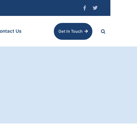
ontact Us
Get In Touch