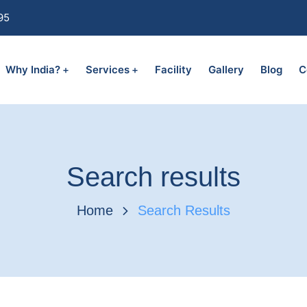
95
Why India?
Services
Facility
Gallery
Blog
C
Search results
Home
Search Results