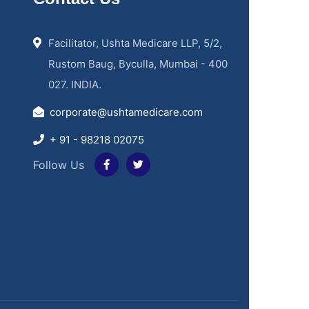
Facilitator, Ushta Medicare LLP, 5/2,
Rustom Baug, Byculla, Mumbai - 400
027. INDIA.
corporate@ushtamedicare.com
+ 91 - 98218 02075
Follow Us