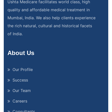
Ushta Medicare facilitates world class, high
quality and affordable medical treatment in
Mumbai, India. We also help clients experience
the rich natural, cultural and historical facets
of India.
About Us
Our Profile
Success
Our Team
Careers
Consultants