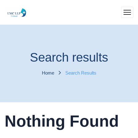
Search results
Home
Search Results
Nothing Found