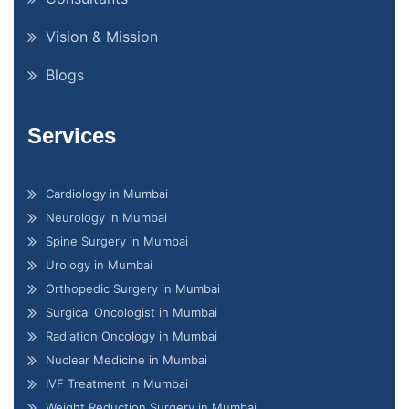
Vision & Mission
Blogs
Services
Cardiology in Mumbai
Neurology in Mumbai
Spine Surgery in Mumbai
Urology in Mumbai
Orthopedic Surgery in Mumbai
Surgical Oncologist in Mumbai
Radiation Oncology in Mumbai
Nuclear Medicine in Mumbai
IVF Treatment in Mumbai
Weight Reduction Surgery in Mumbai