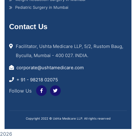
Pediatric Surgery in Mumbai
Contact Us
Facilitator, Ushta Medicare LLP, 5/2, Rustom Baug,
Byculla, Mumbai - 400 027. INDIA.
corporate@ushtamedicare.com
+ 91 - 98218 02075
Follow Us
Copyright 2022 © Ushta Medicare LLP. All rights reserved
2026