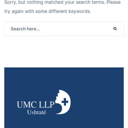
Sorry, but nothing matched your search terms. Please
try again with some different keywords.