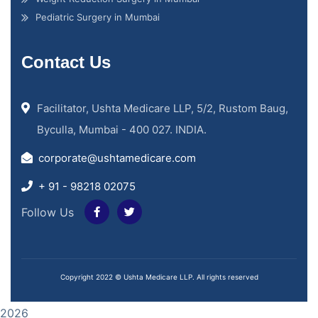
Pediatric Surgery in Mumbai
Contact Us
Facilitator, Ushta Medicare LLP, 5/2, Rustom Baug,
Byculla, Mumbai - 400 027. INDIA.
corporate@ushtamedicare.com
+ 91 - 98218 02075
Follow Us
Copyright 2022 © Ushta Medicare LLP. All rights reserved
2026