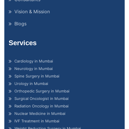
Vision & Mission
Blogs
Services
Cardiology in Mumbai
Neurology in Mumbai
Spine Surgery in Mumbai
Urology in Mumbai
Orthopedic Surgery in Mumbai
Surgical Oncologist in Mumbai
Radiation Oncology in Mumbai
Nuclear Medicine in Mumbai
IVF Treatment in Mumbai
Weight Reduction Surgery in Mumbai