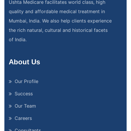
Ushta Medicare facilitates world class, high
quality and affordable medical treatment in
Mumbai, India. We also help clients experience
the rich natural, cultural and historical facets
of India.
About Us
Our Profile
Success
Our Team
Careers
Consultants