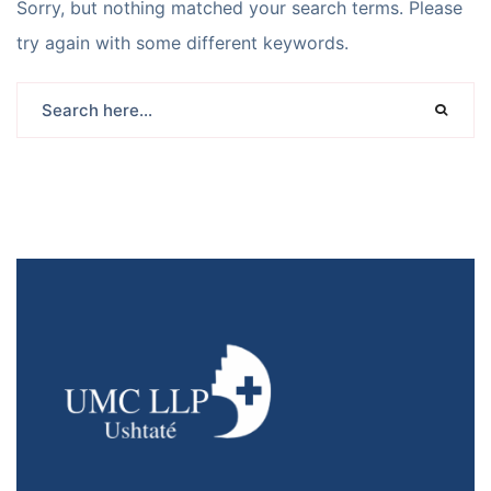
Sorry, but nothing matched your search terms. Please
try again with some different keywords.