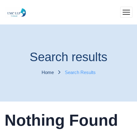
Search results
Home
Search Results
Nothing Found