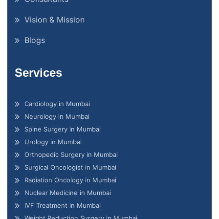
Vision & Mission
Blogs
Services
Cardiology in Mumbai
Neurology in Mumbai
Spine Surgery in Mumbai
Urology in Mumbai
Orthopedic Surgery in Mumbai
Surgical Oncologist in Mumbai
Radiation Oncology in Mumbai
Nuclear Medicine in Mumbai
IVF Treatment in Mumbai
Weight Reduction Surgery in Mumbai