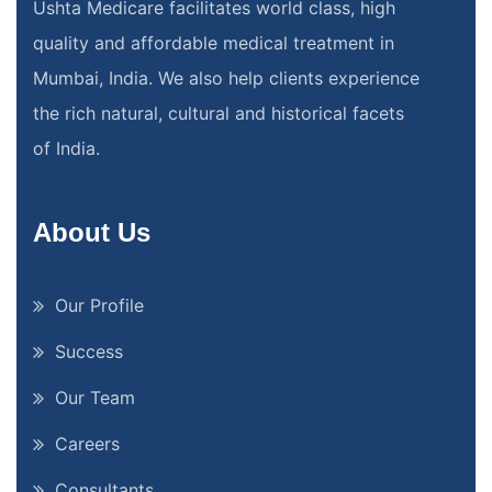
Ushta Medicare facilitates world class, high
quality and affordable medical treatment in
Mumbai, India. We also help clients experience
the rich natural, cultural and historical facets
of India.
About Us
Our Profile
Success
Our Team
Careers
Consultants