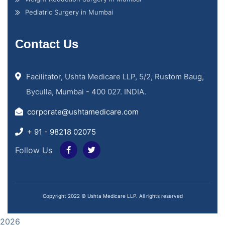
Pediatric Surgery in Mumbai
Contact Us
Facilitator, Ushta Medicare LLP, 5/2, Rustom Baug,
Byculla, Mumbai - 400 027. INDIA.
corporate@ushtamedicare.com
+ 91 - 98218 02075
Follow Us
Copyright 2022 © Ushta Medicare LLP. All rights reserved
2026