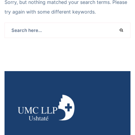
Sorry, but nothing matched your search terms. Please
try again with some different keywords.