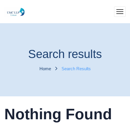
Search results
Home
Search Results
Nothing Found