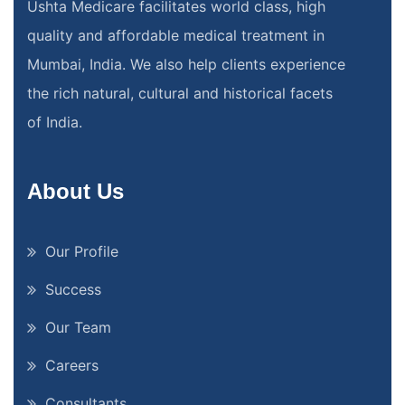
Ushta Medicare facilitates world class, high
quality and affordable medical treatment in
Mumbai, India. We also help clients experience
the rich natural, cultural and historical facets
of India.
About Us
Our Profile
Success
Our Team
Careers
Consultants