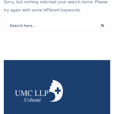
Sorry, but nothing matched your search terms. Please
try again with some different keywords.