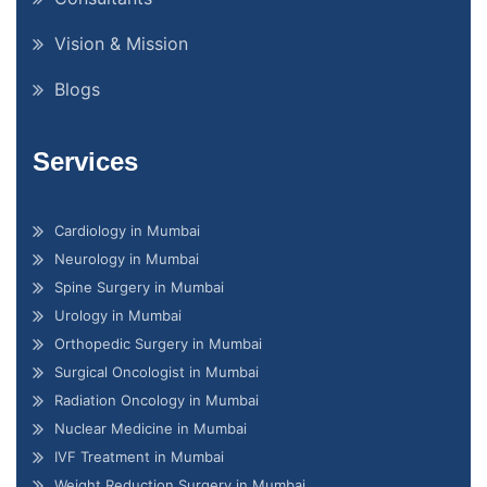
Vision & Mission
Blogs
Services
Cardiology in Mumbai
Neurology in Mumbai
Spine Surgery in Mumbai
Urology in Mumbai
Orthopedic Surgery in Mumbai
Surgical Oncologist in Mumbai
Radiation Oncology in Mumbai
Nuclear Medicine in Mumbai
IVF Treatment in Mumbai
Weight Reduction Surgery in Mumbai