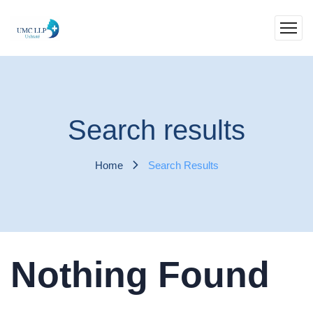
Search results
Home
Search Results
Nothing Found