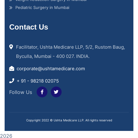
Pediatric Surgery in Mumbai
Contact Us
Facilitator, Ushta Medicare LLP, 5/2, Rustom Baug,
Byculla, Mumbai - 400 027. INDIA.
corporate@ushtamedicare.com
+ 91 - 98218 02075
Follow Us
Copyright 2022 © Ushta Medicare LLP. All rights reserved
2026