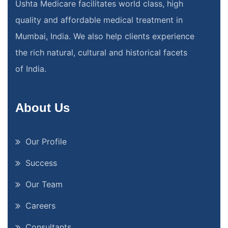
Ushta Medicare facilitates world class, high
quality and affordable medical treatment in
Mumbai, India. We also help clients experience
the rich natural, cultural and historical facets
of India.
About Us
Our Profile
Success
Our Team
Careers
Consultants