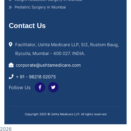
Pediatric Surgery in Mumbai
Contact Us
Facilitator, Ushta Medicare LLP, 5/2, Rustom Baug,
Byculla, Mumbai - 400 027. INDIA.
corporate@ushtamedicare.com
+ 91 - 98218 02075
Follow Us
Copyright 2022 © Ushta Medicare LLP. All rights reserved
2026