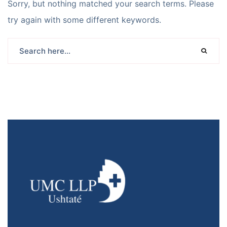
Sorry, but nothing matched your search terms. Please
try again with some different keywords.