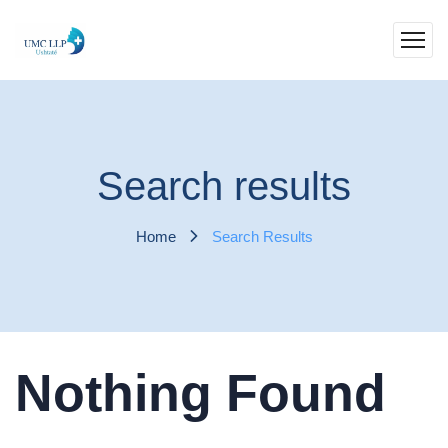
Search results
Home
Search Results
Nothing Found