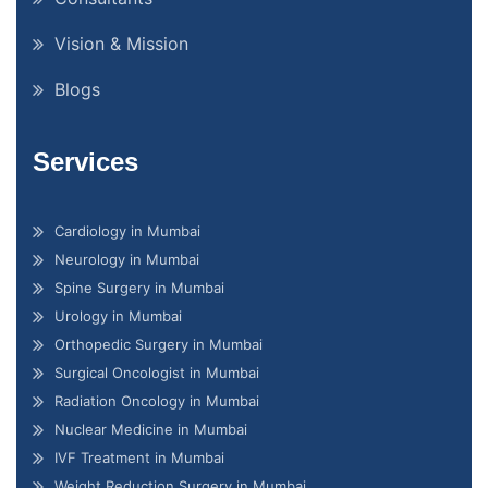
Vision & Mission
Blogs
Services
Cardiology in Mumbai
Neurology in Mumbai
Spine Surgery in Mumbai
Urology in Mumbai
Orthopedic Surgery in Mumbai
Surgical Oncologist in Mumbai
Radiation Oncology in Mumbai
Nuclear Medicine in Mumbai
IVF Treatment in Mumbai
Weight Reduction Surgery in Mumbai