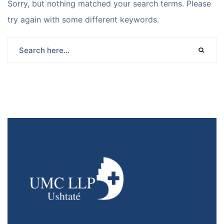
Sorry, but nothing matched your search terms. Please
try again with some different keywords.