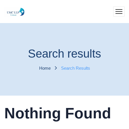
Search results
Home
Search Results
Nothing Found