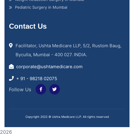
Pediatric Surgery in Mumbai
Contact Us
Facilitator, Ushta Medicare LLP, 5/2, Rustom Baug,
Byculla, Mumbai - 400 027. INDIA.
corporate@ushtamedicare.com
+ 91 - 98218 02075
Follow Us
Copyright 2022 © Ushta Medicare LLP. All rights reserved
2026