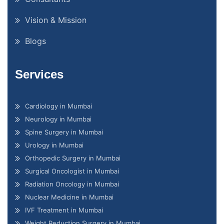
Vision & Mission
Blogs
Services
Cardiology in Mumbai
Neurology in Mumbai
Spine Surgery in Mumbai
Urology in Mumbai
Orthopedic Surgery in Mumbai
Surgical Oncologist in Mumbai
Radiation Oncology in Mumbai
Nuclear Medicine in Mumbai
IVF Treatment in Mumbai
Weight Reduction Surgery in Mumbai