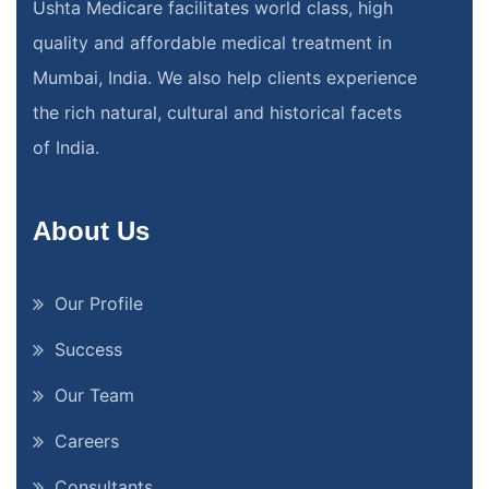
Ushta Medicare facilitates world class, high
quality and affordable medical treatment in
Mumbai, India. We also help clients experience
the rich natural, cultural and historical facets
of India.
About Us
Our Profile
Success
Our Team
Careers
Consultants