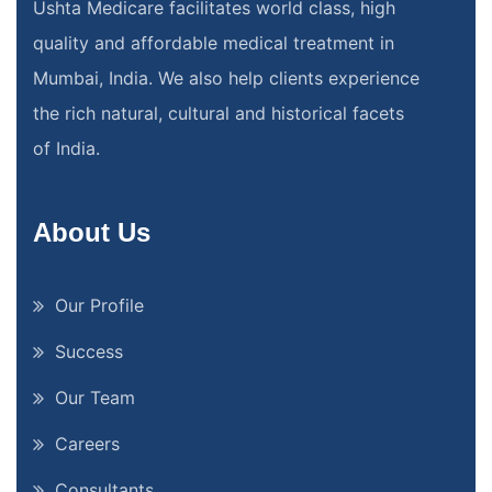
Ushta Medicare facilitates world class, high
quality and affordable medical treatment in
Mumbai, India. We also help clients experience
the rich natural, cultural and historical facets
of India.
About Us
Our Profile
Success
Our Team
Careers
Consultants