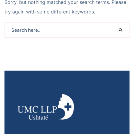
Sorry, but nothing matched your search terms. Please
try again with some different keywords.