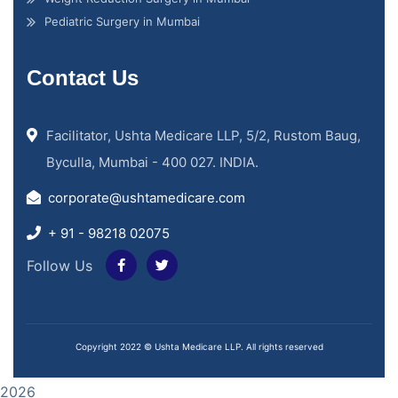
Pediatric Surgery in Mumbai
Contact Us
Facilitator, Ushta Medicare LLP, 5/2, Rustom Baug,
Byculla, Mumbai - 400 027. INDIA.
corporate@ushtamedicare.com
+ 91 - 98218 02075
Follow Us
Copyright 2022 © Ushta Medicare LLP. All rights reserved
2026