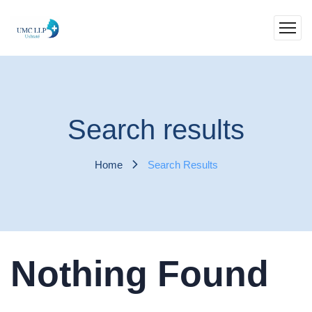
Search results
Home
Search Results
Nothing Found