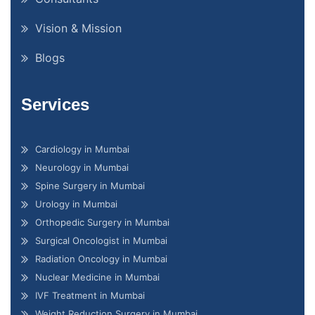
Vision & Mission
Blogs
Services
Cardiology in Mumbai
Neurology in Mumbai
Spine Surgery in Mumbai
Urology in Mumbai
Orthopedic Surgery in Mumbai
Surgical Oncologist in Mumbai
Radiation Oncology in Mumbai
Nuclear Medicine in Mumbai
IVF Treatment in Mumbai
Weight Reduction Surgery in Mumbai