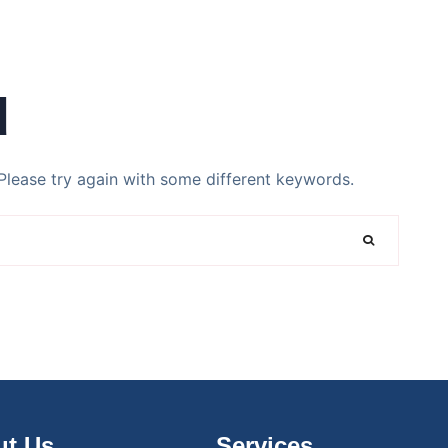
d
Please try again with some different keywords.
t Us
Services