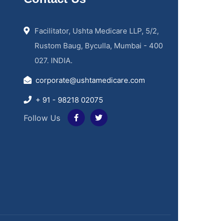
Facilitator, Ushta Medicare LLP, 5/2,
Rustom Baug, Byculla, Mumbai - 400
027. INDIA.
corporate@ushtamedicare.com
+ 91 - 98218 02075
Follow Us