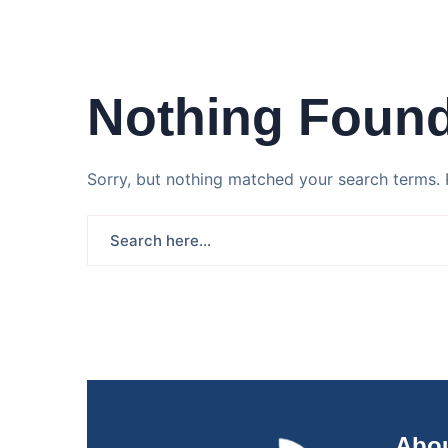
Nothing Foun
Sorry, but nothing matched your search terms. 
Abou