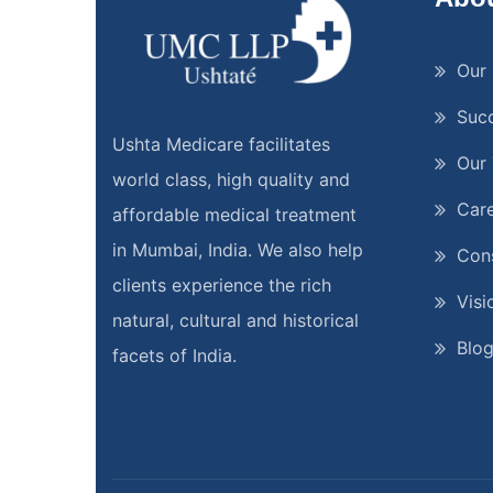
Our 
Suc
Ushta Medicare facilitates
Our
world class, high quality and
Car
affordable medical treatment
in Mumbai, India. We also help
Cons
clients experience the rich
Visi
natural, cultural and historical
Blo
facets of India.