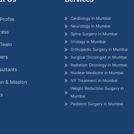
Cardiology in Mumbai
Profile
Neurology in Mumbai
cess
Spine Surgery in Mumbai
Urology in Mumbai
 Team
Orthopedic Surgery in Mumbai
eers
Surgical Oncologist in Mumbai
Radiation Oncology in Mumbai
ultants
Nuclear Medicine in Mumbai
IVF Treatment in Mumbai
on & Mission
Weight Reduction Surgery in
gs
Mumbai
Pediatric Surgery in Mumbai