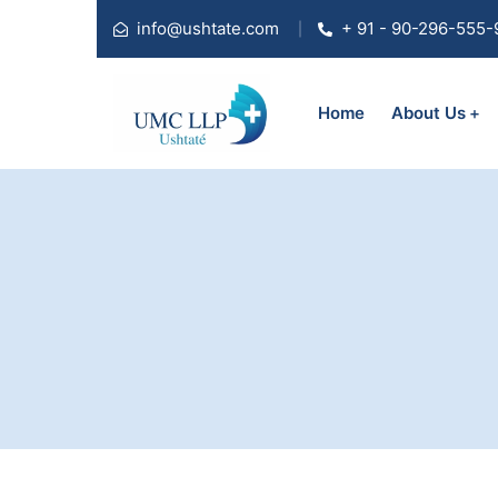
info@ushtate.com
+ 91 - 90-296-555-
Home
About Us