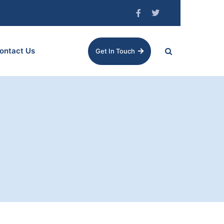
ontact Us
Get In Touch