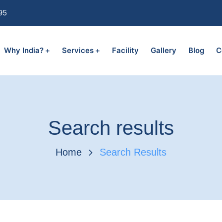
95
Why India?
Services
Facility
Gallery
Blog
C
Search results
Home
Search Results