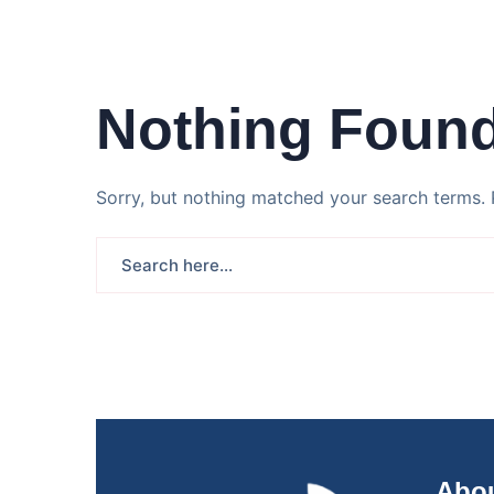
Nothing Foun
Sorry, but nothing matched your search terms. 
Abou