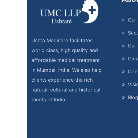
Our 
Suc
Ushta Medicare facilitates
Our
world class, high quality and
Car
affordable medical treatment
in Mumbai, India. We also help
Cons
clients experience the rich
Visi
natural, cultural and historical
Blo
facets of India.