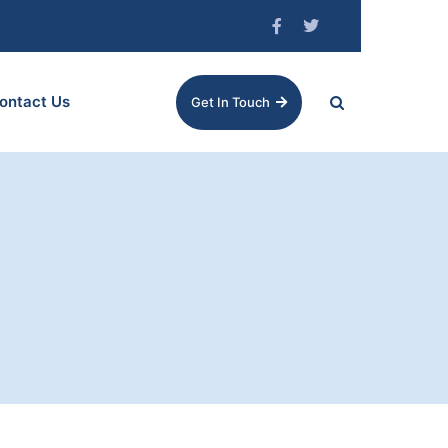
ontact Us
Get In Touch