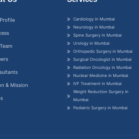
Cardiology in Mumbai
Profile
Neurology in Mumbai
cess
Spine Surgery in Mumbai
Urology in Mumbai
 Team
Orthopedic Surgery in Mumbai
eers
Surgical Oncologist in Mumbai
Radiation Oncology in Mumbai
ultants
Nuclear Medicine in Mumbai
IVF Treatment in Mumbai
on & Mission
Weight Reduction Surgery in
gs
Mumbai
Pediatric Surgery in Mumbai