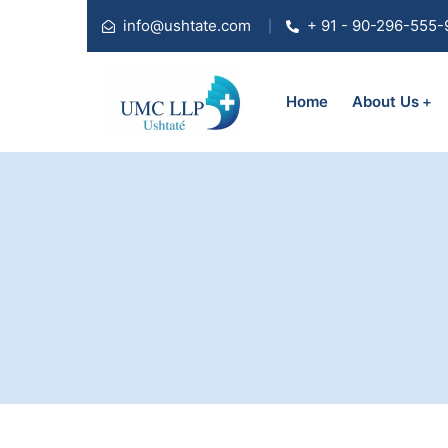
info@ushtate.com
+ 91 - 90-296-555-
Home
About Us