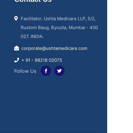
Facilitator, Ushta Medicare LLP, 5/2,
Rustom Baug, Byculla, Mumbai - 400
027. INDIA.
corporate@ushtamedicare.com
+ 91 - 98218 02075
Follow Us