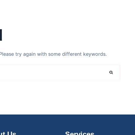
d
Please try again with some different keywords.
t Us
Services