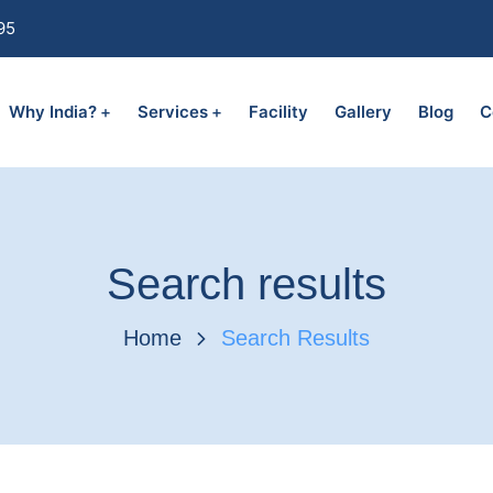
95
Why India?
Services
Facility
Gallery
Blog
C
Search results
Home
Search Results