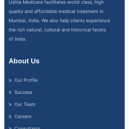
Ushta Medicare facilitates world class, high
quality and affordable medical treatment in
Mumbai, India. We also help clients experience
the rich natural, cultural and historical facets
of India.
About Us
Our Profile
Success
Our Team
Careers
Consultants