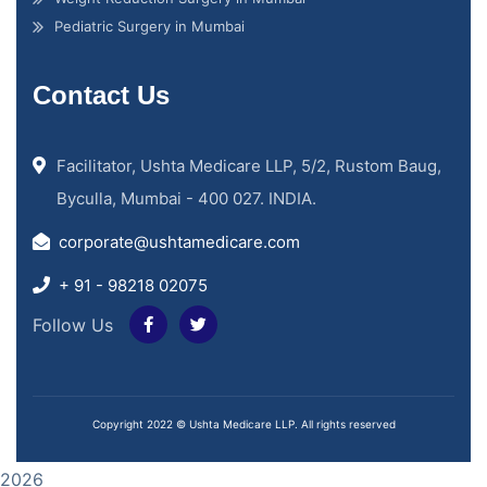
Pediatric Surgery in Mumbai
Contact Us
Facilitator, Ushta Medicare LLP, 5/2, Rustom Baug,
Byculla, Mumbai - 400 027. INDIA.
corporate@ushtamedicare.com
+ 91 - 98218 02075
Follow Us
Copyright 2022 © Ushta Medicare LLP. All rights reserved
2026