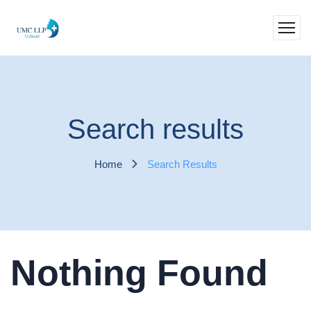
Search results
Home
Search Results
Nothing Found