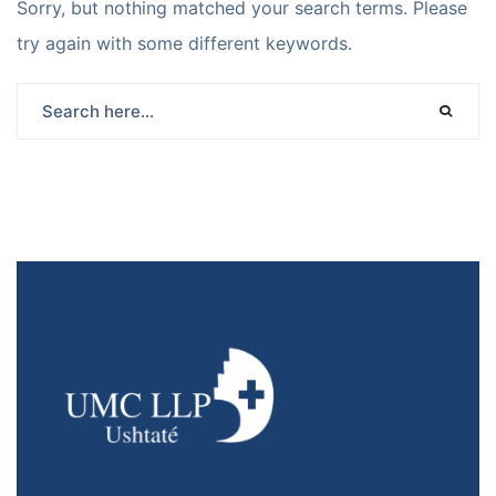
Sorry, but nothing matched your search terms. Please
try again with some different keywords.