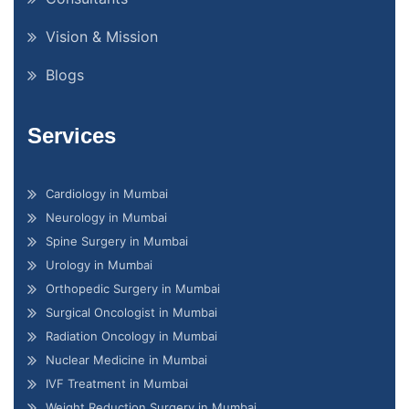
Vision & Mission
Blogs
Services
Cardiology in Mumbai
Neurology in Mumbai
Spine Surgery in Mumbai
Urology in Mumbai
Orthopedic Surgery in Mumbai
Surgical Oncologist in Mumbai
Radiation Oncology in Mumbai
Nuclear Medicine in Mumbai
IVF Treatment in Mumbai
Weight Reduction Surgery in Mumbai