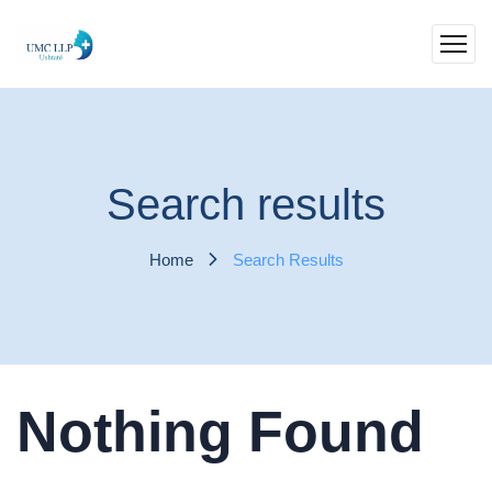
Search results
Home
Search Results
Nothing Found