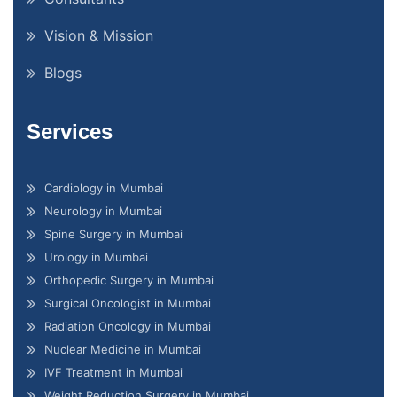
Vision & Mission
Blogs
Services
Cardiology in Mumbai
Neurology in Mumbai
Spine Surgery in Mumbai
Urology in Mumbai
Orthopedic Surgery in Mumbai
Surgical Oncologist in Mumbai
Radiation Oncology in Mumbai
Nuclear Medicine in Mumbai
IVF Treatment in Mumbai
Weight Reduction Surgery in Mumbai