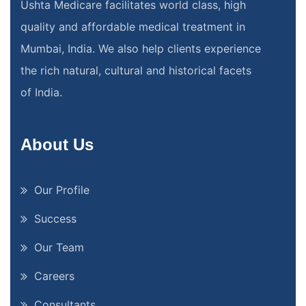
Ushta Medicare facilitates world class, high
quality and affordable medical treatment in
Mumbai, India. We also help clients experience
the rich natural, cultural and historical facets
of India.
About Us
Our Profile
Success
Our Team
Careers
Consultants