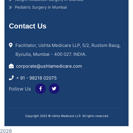
Pediatric Surgery in Mumbai
Contact Us
Facilitator, Ushta Medicare LLP, 5/2, Rustom Baug,
Byculla, Mumbai - 400 027. INDIA.
corporate@ushtamedicare.com
+ 91 - 98218 02075
Follow Us
Copyright 2022 © Ushta Medicare LLP. All rights reserved
2026