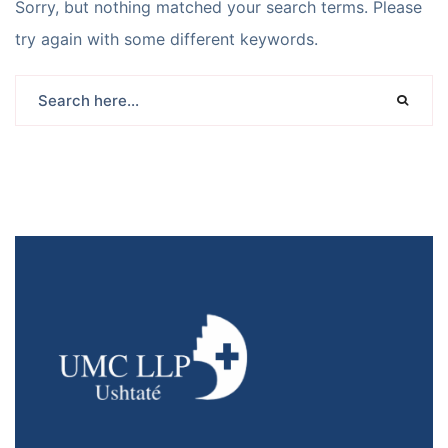
Sorry, but nothing matched your search terms. Please
try again with some different keywords.