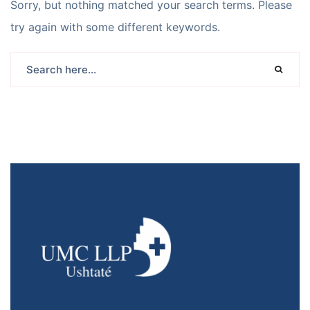
Sorry, but nothing matched your search terms. Please
try again with some different keywords.