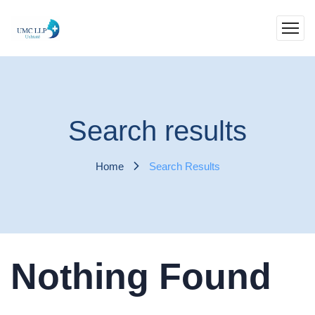
Search results
Home
Search Results
Nothing Found