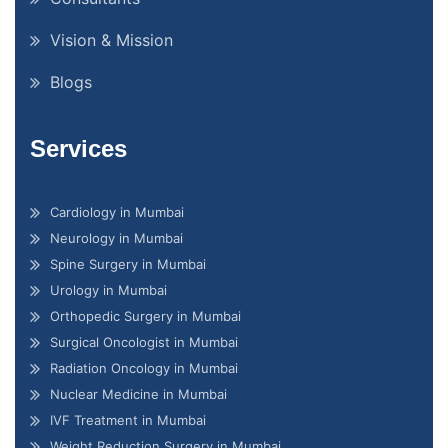
Vision & Mission
Blogs
Services
Cardiology in Mumbai
Neurology in Mumbai
Spine Surgery in Mumbai
Urology in Mumbai
Orthopedic Surgery in Mumbai
Surgical Oncologist in Mumbai
Radiation Oncology in Mumbai
Nuclear Medicine in Mumbai
IVF Treatment in Mumbai
Weight Reduction Surgery in Mumbai