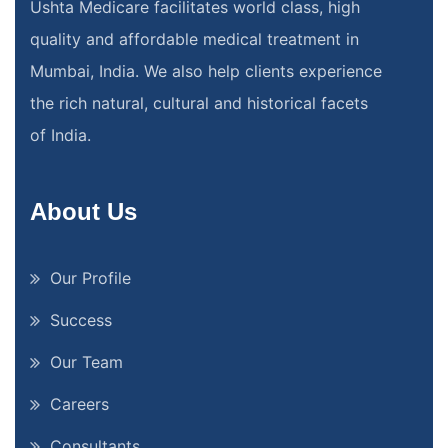
Ushta Medicare facilitates world class, high
quality and affordable medical treatment in
Mumbai, India. We also help clients experience
the rich natural, cultural and historical facets
of India.
About Us
Our Profile
Success
Our Team
Careers
Consultants