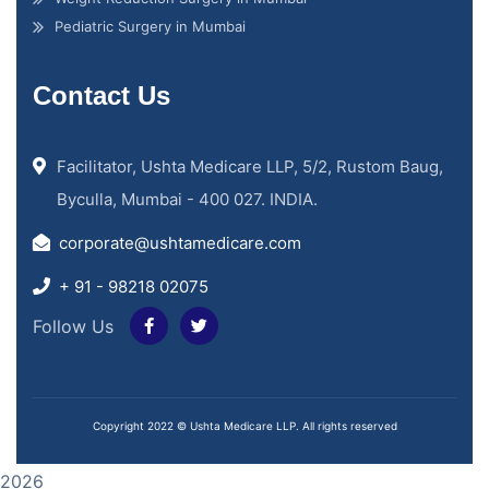
Pediatric Surgery in Mumbai
Contact Us
Facilitator, Ushta Medicare LLP, 5/2, Rustom Baug,
Byculla, Mumbai - 400 027. INDIA.
corporate@ushtamedicare.com
+ 91 - 98218 02075
Follow Us
Copyright 2022 © Ushta Medicare LLP. All rights reserved
2026