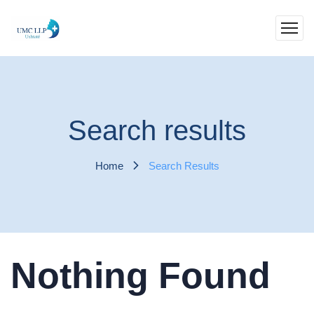
Search results
Home
Search Results
Nothing Found