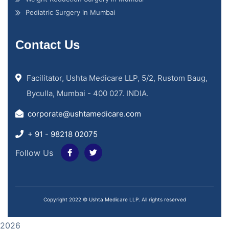
Pediatric Surgery in Mumbai
Contact Us
Facilitator, Ushta Medicare LLP, 5/2, Rustom Baug,
Byculla, Mumbai - 400 027. INDIA.
corporate@ushtamedicare.com
+ 91 - 98218 02075
Follow Us
Copyright 2022 © Ushta Medicare LLP. All rights reserved
2026