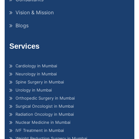
Vision & Mission
Blogs
Services
Cardiology in Mumbai
Neurology in Mumbai
Spine Surgery in Mumbai
Urology in Mumbai
Orthopedic Surgery in Mumbai
Surgical Oncologist in Mumbai
Radiation Oncology in Mumbai
Nuclear Medicine in Mumbai
IVF Treatment in Mumbai
Weight Reduction Surgery in Mumbai