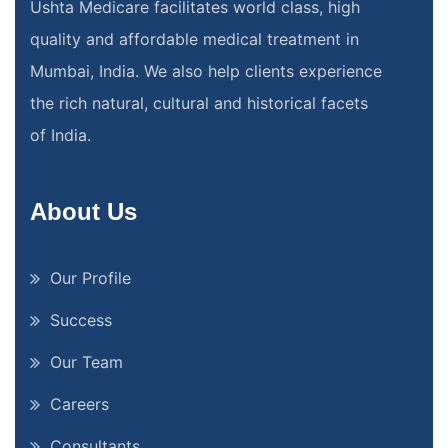
Ushta Medicare facilitates world class, high
quality and affordable medical treatment in
Mumbai, India. We also help clients experience
the rich natural, cultural and historical facets
of India.
About Us
Our Profile
Success
Our Team
Careers
Consultants