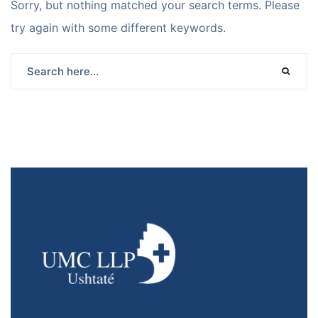
Sorry, but nothing matched your search terms. Please
try again with some different keywords.