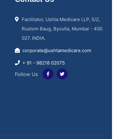
Facilitator, Ushta Medicare LLP, 5/2,
Rustom Baug, Byculla, Mumbai - 400
027. INDIA.
corporate@ushtamedicare.com
+ 91 - 98218 02075
Follow Us