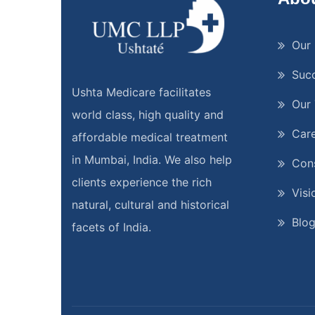
Our 
Suc
Ushta Medicare facilitates
Our
world class, high quality and
Car
affordable medical treatment
in Mumbai, India. We also help
Cons
clients experience the rich
Visi
natural, cultural and historical
Blo
facets of India.