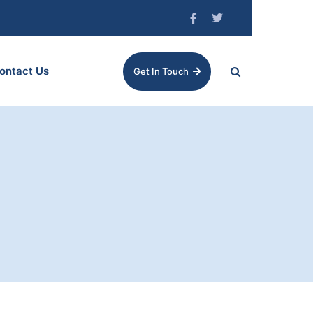
ontact Us
Get In Touch