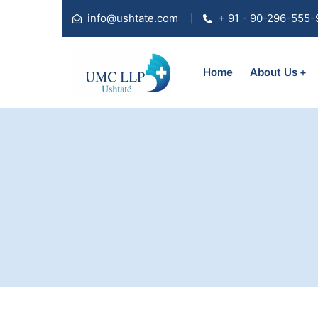
info@ushtate.com
+ 91 - 90-296-555-
Home
About Us