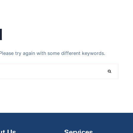
d
Please try again with some different keywords.
t Us
Services