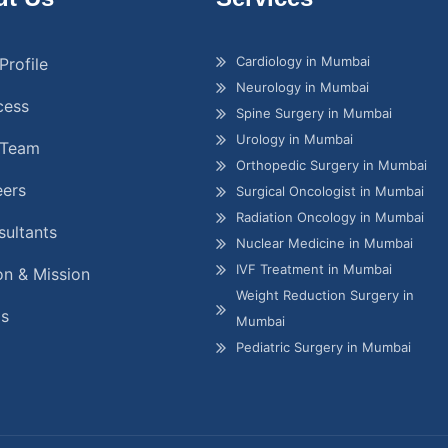
Cardiology in Mumbai
Profile
Neurology in Mumbai
cess
Spine Surgery in Mumbai
Urology in Mumbai
 Team
Orthopedic Surgery in Mumbai
eers
Surgical Oncologist in Mumbai
Radiation Oncology in Mumbai
ultants
Nuclear Medicine in Mumbai
IVF Treatment in Mumbai
on & Mission
Weight Reduction Surgery in
gs
Mumbai
Pediatric Surgery in Mumbai