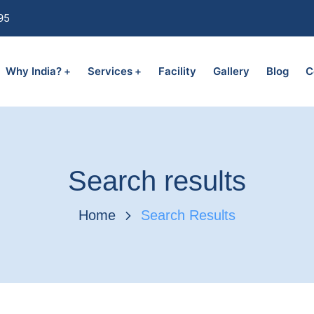
95
Why India?
Services
Facility
Gallery
Blog
C
Search results
Home
Search Results