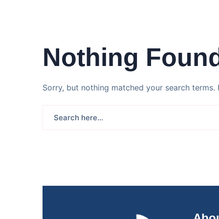
Nothing Foun
Sorry, but nothing matched your search terms. 
Abou