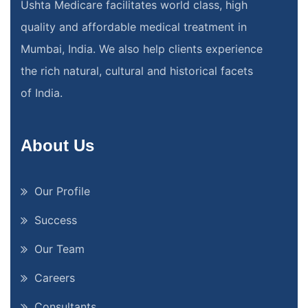
Ushta Medicare facilitates world class, high
quality and affordable medical treatment in
Mumbai, India. We also help clients experience
the rich natural, cultural and historical facets
of India.
About Us
Our Profile
Success
Our Team
Careers
Consultants