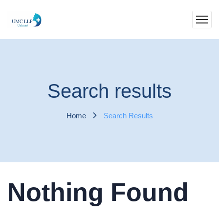
Search results
Home
Search Results
Nothing Found