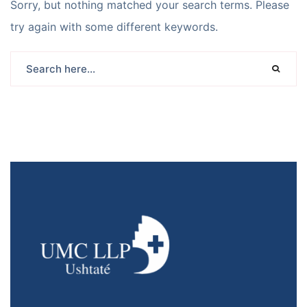
Sorry, but nothing matched your search terms. Please
try again with some different keywords.