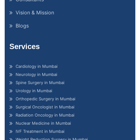
Vision & Mission
Blogs
Services
Cardiology in Mumbai
Neurology in Mumbai
Spine Surgery in Mumbai
Urology in Mumbai
Orthopedic Surgery in Mumbai
Surgical Oncologist in Mumbai
Radiation Oncology in Mumbai
Nuclear Medicine in Mumbai
IVF Treatment in Mumbai
Weight Reduction Surgery in Mumbai