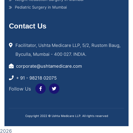
Pediatric Surgery in Mumbai
Contact Us
Facilitator, Ushta Medicare LLP, 5/2, Rustom Baug,
Byculla, Mumbai - 400 027. INDIA.
corporate@ushtamedicare.com
+ 91 - 98218 02075
Follow Us
Copyright 2022 © Ushta Medicare LLP. All rights reserved
2026