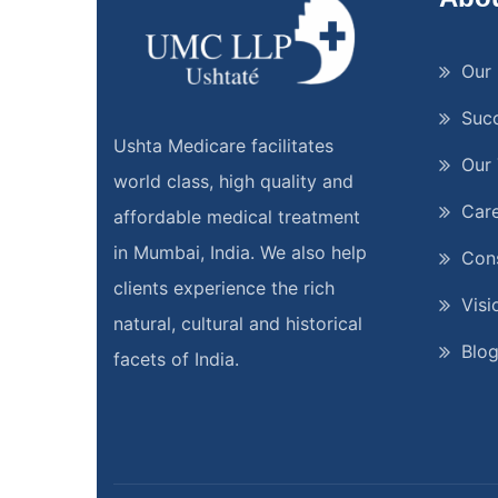
Our 
Suc
Ushta Medicare facilitates
Our
world class, high quality and
Car
affordable medical treatment
in Mumbai, India. We also help
Cons
clients experience the rich
Visi
natural, cultural and historical
Blo
facets of India.