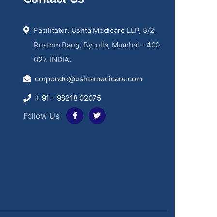
Facilitator, Ushta Medicare LLP, 5/2,
Rustom Baug, Byculla, Mumbai - 400
027. INDIA.
corporate@ushtamedicare.com
+ 91 - 98218 02075
Follow Us