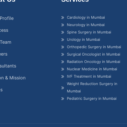
Cardiology in Mumbai
Profile
Neurology in Mumbai
cess
Spine Surgery in Mumbai
Urology in Mumbai
 Team
Orthopedic Surgery in Mumbai
eers
Surgical Oncologist in Mumbai
Radiation Oncology in Mumbai
ultants
Nuclear Medicine in Mumbai
IVF Treatment in Mumbai
on & Mission
Weight Reduction Surgery in
gs
Mumbai
Pediatric Surgery in Mumbai