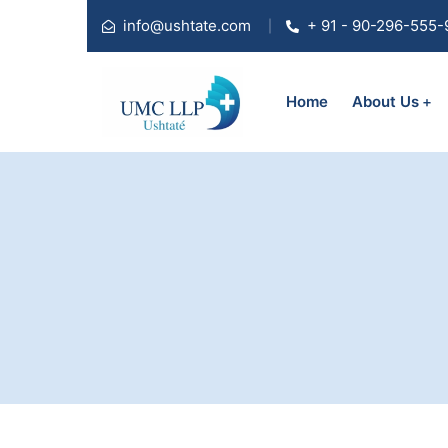
info@ushtate.com
+ 91 - 90-296-555-
Home
About Us