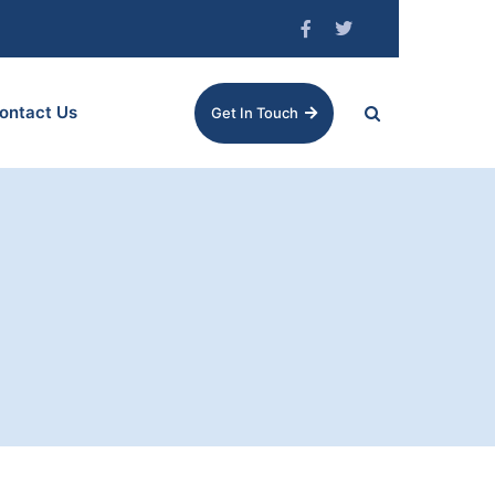
ontact Us
Get In Touch