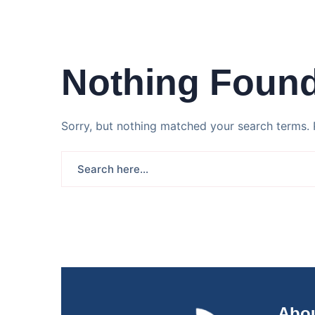
Nothing Foun
Sorry, but nothing matched your search terms. 
Abou