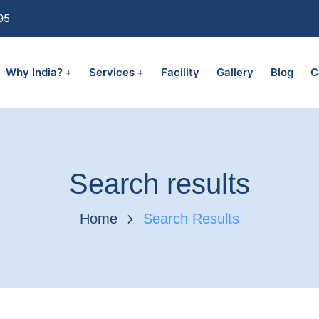
95
Why India?
Services
Facility
Gallery
Blog
C
Search results
Home
Search Results