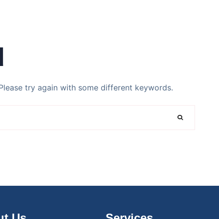
d
Please try again with some different keywords.
t Us
Services